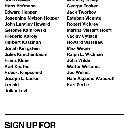
Hans Hofmann
George Tooker
Edward Hopper
Jack Tworkov
Josephine Nivison Hopper
Esteban Vicente
John Langley Howard
Robert Vickrey
Gerome Kamrowski
Martha Visser't Hooft
Frederic Karoly
Vaclav Vytlacil
Herbert Katzman
Howard Warshaw
Jonah Kinigstein
Max Weber
Jules Kirschenbaum
Ralph L. Wickiser
Franz Kline
John Wilde
Karl Knaths
Walter Williams
Robert Knipschild
Joe Wolins
Joseph L. Lasker
Hale Aspacio Woodruff
Leonid
Karl Zerbe
Julian Levi
Sign up for