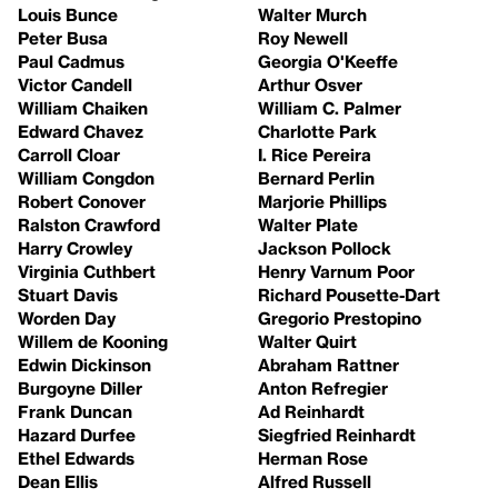
Louis Bunce
Walter Murch
Peter Busa
Roy Newell
Paul Cadmus
Georgia O'Keeffe
Victor Candell
Arthur Osver
William Chaiken
William C. Palmer
Edward Chavez
Charlotte Park
Carroll Cloar
I. Rice Pereira
William Congdon
Bernard Perlin
Robert Conover
Marjorie Phillips
Ralston Crawford
Walter Plate
Harry Crowley
Jackson Pollock
Virginia Cuthbert
Henry Varnum Poor
Stuart Davis
Richard Pousette-Dart
Worden Day
Gregorio Prestopino
Willem de Kooning
Walter Quirt
Edwin Dickinson
Abraham Rattner
Burgoyne Diller
Anton Refregier
Frank Duncan
Ad Reinhardt
Hazard Durfee
Siegfried Reinhardt
Ethel Edwards
Herman Rose
Dean Ellis
Alfred Russell