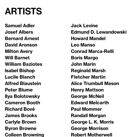
Artists
Samuel Adler
Jack Levine
Josef Albers
Edmund D. Lewandowski
Bernard Arnest
Howard Mandel
David Aronson
Leo Manso
Milton Avery
Conrad Marca-Relli
Will Barnet
Boris Margo
William Baziotes
John Marin
Isabel Bishop
Reginald Marsh
Lucile Blanch
Fletcher Martin
Alfred Blaustein
Alice Trumbull Mason
Peter Blume
Henry Mattson
Ilya Bolotowsky
George McNeil
Cameron Booth
Edward Melcarth
Richard Bové
Paul Mommer
James Brooks
Randall Morgan
Carlyle Brown
George L. K. Morris
Byron Browne
George Morrison
Colleen Browning
Robert Motherwell