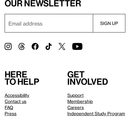
our newsletter
Here
Get
to help
involved
Accessibility
Support
Contact us
Membership
FAQ
Careers
Press
Independent Study Program