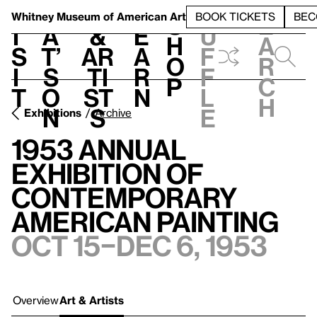
S
V
h
t
L
h
Whitney Museum
of American Art
BOOK TICKETS
BEC
S
e
i
a
&
e
u
h
a
s
t’
Ar
a
f
o
r
i
s
ti
r
f
p
c
t
o
st
n
l
h
n
s
e
Exhibitions
Archive
1953 Annual
Exhibition of
Contemporary
American Painting
Oct 15–Dec 6, 1953
Overview
Art & Artists