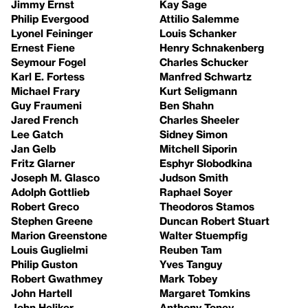
Jimmy Ernst
Kay Sage
Philip Evergood
Attilio Salemme
Lyonel Feininger
Louis Schanker
Ernest Fiene
Henry Schnakenberg
Seymour Fogel
Charles Schucker
Karl E. Fortess
Manfred Schwartz
Michael Frary
Kurt Seligmann
Guy Fraumeni
Ben Shahn
Jared French
Charles Sheeler
Lee Gatch
Sidney Simon
Jan Gelb
Mitchell Siporin
Fritz Glarner
Esphyr Slobodkina
Joseph M. Glasco
Judson Smith
Adolph Gottlieb
Raphael Soyer
Robert Greco
Theodoros Stamos
Stephen Greene
Duncan Robert Stuart
Marion Greenstone
Walter Stuempfig
Louis Guglielmi
Reuben Tam
Philip Guston
Yves Tanguy
Robert Gwathmey
Mark Tobey
John Hartell
Margaret Tomkins
John Heliker
Anthony Toney