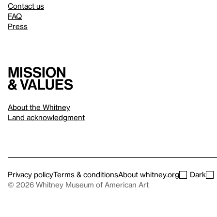
Contact us
FAQ
Press
Mission
& values
About the Whitney
Land acknowledgment
Privacy policy
Terms & conditions
About whitney.org
Dark
© 2026 Whitney Museum of American Art