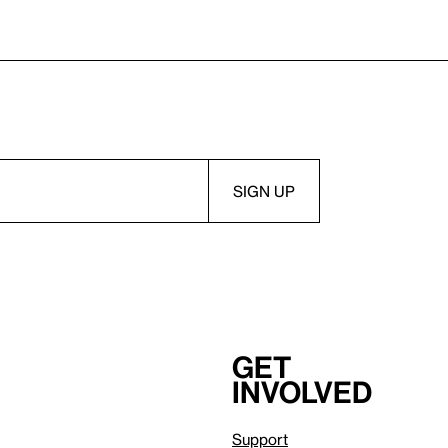
Get
involved
Support