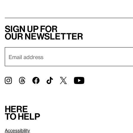
Sign up for
our newsletter
Here
to help
Accessibility