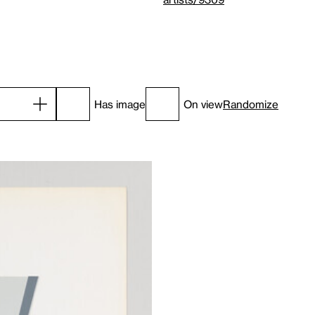
Has image
On view
Randomize