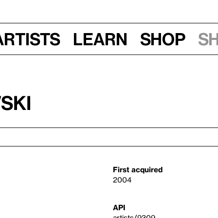
Artists
Learn
Shop
S
ski
First acquired
2004
API
artists/9309