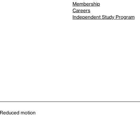
Membership
Careers
Independent Study Program
Reduced motion