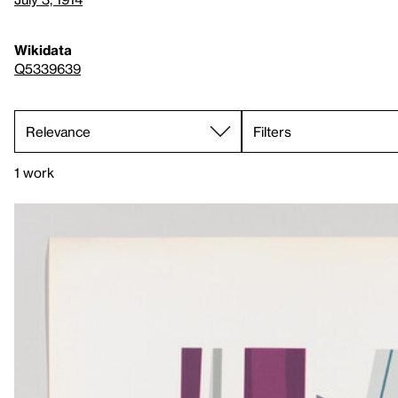
Wikidata
Q5339639
Filters
1 work