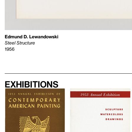
Edmund D. Lewandowski
Steel Structure
1956
Exhibitions