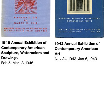
1946 Annual Exhibition of
1942 Annual Exhibition of
Contemporary American
Contemporary American
Sculpture, Watercolors and
Art
Drawings
Nov 24, 1942–Jan 6, 1943
Feb 5–Mar 13, 1946