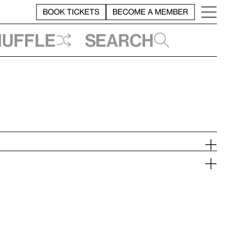
BOOK TICKETS
BECOME A MEMBER
huffle
Search