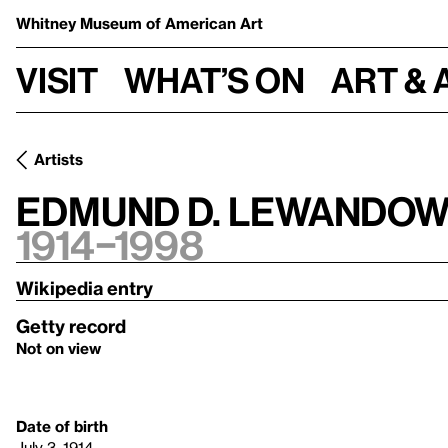
Whitney Museum
of American Art
Visit
What’s on
Art & 
Artists
Edmund D. Lewandow
1914–1998
Wikipedia entry
Getty record
Not on view
Date of birth
July 3, 1914