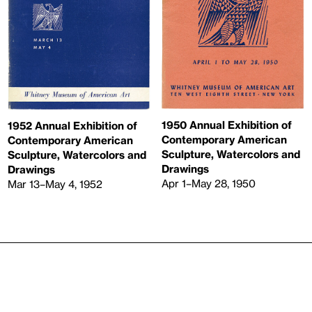
1950 Annual Exhibition of
1952 Annual Exhibition of
Contemporary American
Contemporary American
Sculpture, Watercolors and
Sculpture, Watercolors and
Drawings
Drawings
Apr 1–May 28, 1950
Mar 13–May 4, 1952