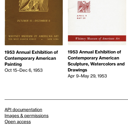
1953 Annual Exhibition of
1953 Annual Exhibition of
Contemporary American
Contemporary American
Sculpture, Watercolors and
Painting
Drawings
Oct 15–Dec 6, 1953
Apr 9–May 29, 1953
API documentation
Images & permissions
Open access