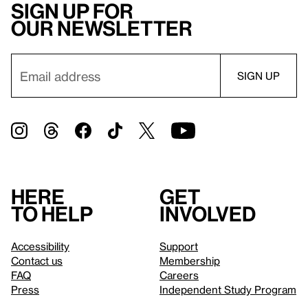
Sign up for
our newsletter
Here
Get
to help
involved
Accessibility
Support
Contact us
Membership
FAQ
Careers
Press
Independent Study Program