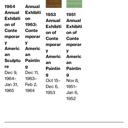
1964
Annual
Annual
Exhibiti
1951
1953
Exhibiti
on
Annual
Annual
on of
1963:
Exhibiti
Exhibiti
Conte
Conte
on of
on of
mporar
mporar
Conte
Conte
y
y
mporar
mporar
Americ
Americ
y
y
an
an
Americ
Americ
Sculptu
Paintin
an
an
re
g
Paintin
Paintin
Dec 9,
Dec 11,
g
g
1964–
1963–
Nov 8,
Oct 15–
Jan 31,
Feb 2,
1951–
Dec 6,
1965
1964
Jan 6,
1953
1952