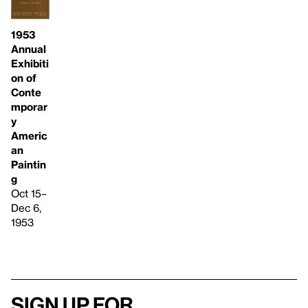
1953
Annual
Exhibiti
on of
Conte
mporar
y
Americ
an
Paintin
g
Oct 15–
Dec 6,
1953
Sign up for