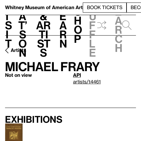
S
V
h
t
L
h
Whitney Museum
of American Art
BOOK TICKETS
BEC
S
e
i
a
&
e
u
h
a
s
t’
Ar
a
f
o
r
i
s
ti
r
f
p
c
t
o
st
n
l
h
n
s
e
Artists
Michael Frary
Not on view
API
artists/t4461
Exhibitions