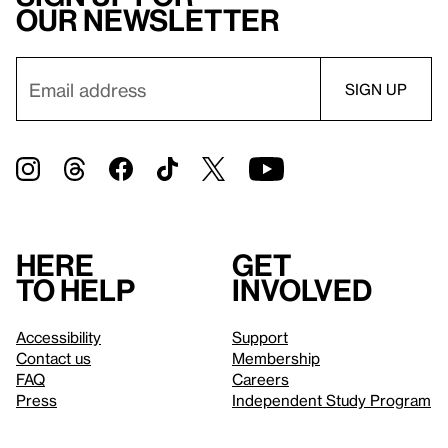
our newsletter
Here
Get
to help
involved
Accessibility
Support
Contact us
Membership
FAQ
Careers
Press
Independent Study Program