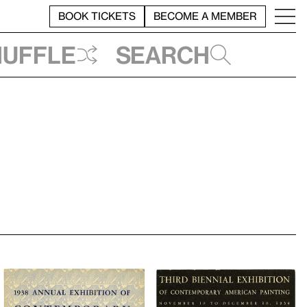
BOOK TICKETS
BECOME A MEMBER
huffle
Search