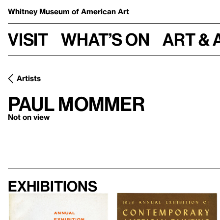
Whitney Museum
of American Art
Visit
What’s on
Art & 
Artists
Paul Mommer
Not on view
Exhibitions