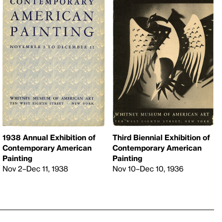
1938 Annual Exhibition of
Third Biennial Exhibition of
Contemporary American
Contemporary American
Painting
Painting
Nov 2–Dec 11, 1938
Nov 10–Dec 10, 1936