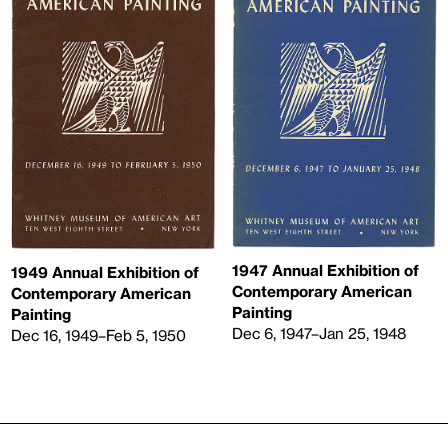
1947 Annual Exhibition of
1949 Annual Exhibition of
Contemporary American
Contemporary American
Painting
Painting
Dec 6, 1947–Jan 25, 1948
Dec 16, 1949–Feb 5, 1950