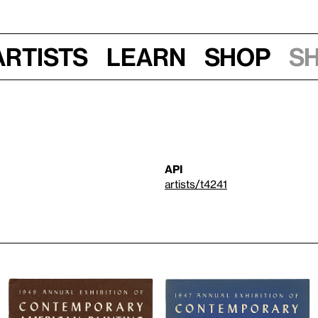
Artists
Learn
Shop
S
API
artists/t4241