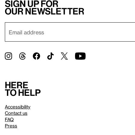
Sign up for
our newsletter
Here
to help
Accessibility
Contact us
FAQ
Press