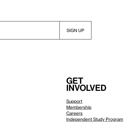
Get
involved
Support
Membership
Careers
Independent Study Program