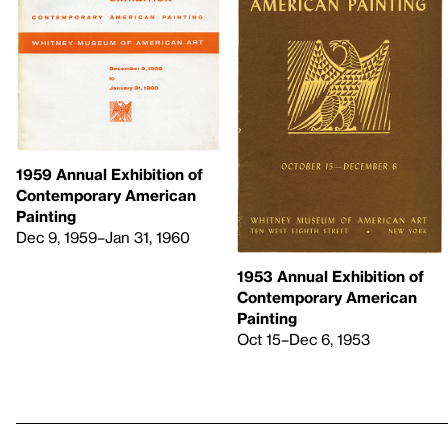
1959 Annual Exhibition of
Contemporary American
Painting
Dec 9, 1959–Jan 31, 1960
1953 Annual Exhibition of
Contemporary American
Painting
Oct 15–Dec 6, 1953