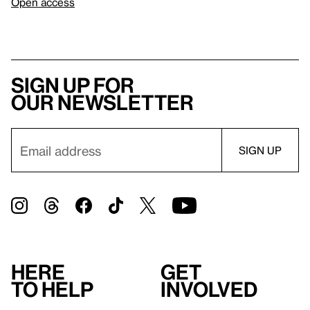
Open access
Sign up for
our newsletter
Here
Get
to help
involved