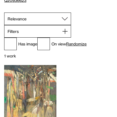
Q20936623
Filters
Has image
On view
Randomize
1 work