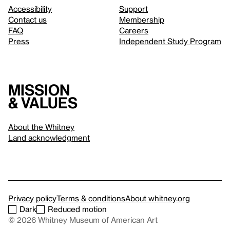
Accessibility
Support
Contact us
Membership
FAQ
Careers
Press
Independent Study Program
Mission
& values
About the Whitney
Land acknowledgment
Privacy policy
Terms & conditions
About whitney.org
Dark
Reduced motion
© 2026 Whitney Museum of American Art