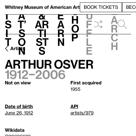
S
V
h
t
L
h
Whitney Museum
of American Art
BOOK TICKETS
BEC
S
e
i
a
&
e
u
h
a
s
t’
Ar
a
f
o
r
i
s
ti
r
f
p
c
t
o
st
n
l
h
n
s
e
Artists
Arthur Osver
1912–2006
Not on view
First acquired
1955
Date of birth
API
June 26, 1912
artists/979
Wikidata