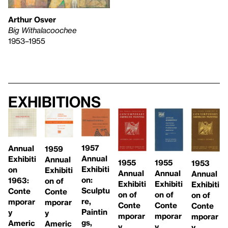
Arthur Osver
Big Withalacoochee
1953–1955
Exhibitions
1957
Annual
1959
Annual
Exhibiti
Annual
1955
1955
1953
Exhibiti
on
Exhibiti
Annual
Annual
Annual
on:
1963:
on of
Exhibiti
Exhibiti
Exhibiti
Sculptu
Conte
Conte
on of
on of
on of
re,
mporar
mporar
Conte
Conte
Conte
Paintin
y
y
mporar
mporar
mporar
gs,
Americ
Americ
y
y
y