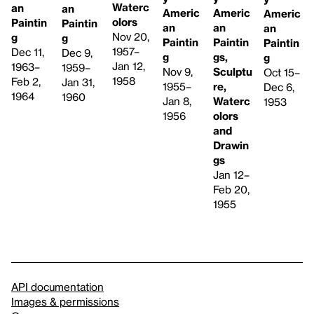
Waterc
an
an
Americ
Americ
Americ
olors
Paintin
Paintin
an
an
an
Nov 20,
g
g
Paintin
Paintin
Paintin
1957–
Dec 11,
Dec 9,
gs,
g
g
Jan 12,
1963–
1959–
Sculptu
Nov 9,
Oct 15–
1958
Feb 2,
Jan 31,
re,
1955–
Dec 6,
1964
1960
Waterc
Jan 8,
1953
olors
1956
and
Drawin
gs
Jan 12–
Feb 20,
1955
API documentation
Images & permissions