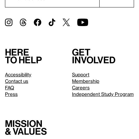
Here
Get
to help
involved
Accessibility
Support
Contact us
Membership
FAQ
Careers
Press
Independent Study Program
Mission
& values