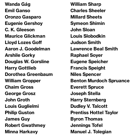
Wanda Gág
William Sharp
Emil Ganso
Charles Sheeler
Oronzo Gasparo
Millard Sheets
Eugenie Gershoy
Symeon Shimin
C. K. Gleeson
John Sloan
Maurice Glickman
Louis Slobodkin
Lloyd Lozes Goff
Judson Smith
Aaron J. Goodelman
Lawrence Beal Smith
Arshile Gorky
Raphael Soyer
Douglas W. Gorsline
Eugene Speicher
Harry Gottlieb
Francis Speight
Dorothea Greenbaum
Niles Spencer
William Gropper
Benton Murdoch Spruance
Chaim Gross
Everett Spruce
George Grosz
Joseph Stella
John Groth
Harry Sternberg
Louis Guglielmi
Dudley V. Talcott
Philip Guston
Prentiss Hottel Taylor
James Guy
Byron Thomas
Robert Gwathmey
Jennings Tofel
Minna Harkavy
Manuel J. Tolegian