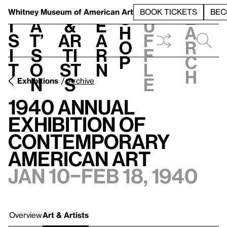
S
V
h
t
L
h
Whitney Museum
of American Art
BOOK TICKETS
BEC
S
e
i
a
&
e
u
h
a
s
t’
Ar
a
f
o
r
i
s
ti
r
f
p
c
t
o
st
n
l
h
n
s
e
Exhibitions
Archive
1940 Annual
Exhibition of
Contemporary
American Art
Jan 10–Feb 18, 1940
Overview
Art & Artists