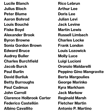
Lucile Blanch
Rico Lebrun
Julius Bloch
Arthur Lee
Peter Blume
Doris Lee
Aaron Bohrod
Julian Levi
Louis Bouché
Jack Levine
Fiske Boyd
Martin Lewis
Alexander Brook
Russell Limbach
Byron Browne
Charles Locke
Sonia Gordon Brown
Frank London
Edward Bruce
Louis Lozowick
Audrey Buller
Molly Luce
Charles Burchfield
Luigi Lucioni
Jacob Burck
Oronzio Maldarelli
Paul Burlin
Peppino Gino Mangravite
David Burliuk
Berta Margoulies
Betty Burroughs
George Marinko
Paul Cadmus
Kyra Markham
John Carroll
Jack Markow
Clarence Holbrook Carter
Reginald Marsh
Federico Castellón
Fletcher Martin
Albino Cavallito
Antonio P. Martino