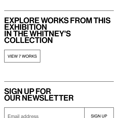
Explore works from this
exhibition
in the Whitney's
collection
VIEW 7 WORKS
Sign up for
our newsletter