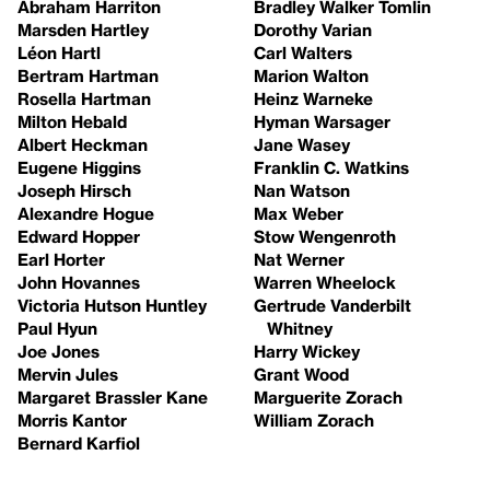
Abraham Harriton
Bradley Walker Tomlin
Marsden Hartley
Dorothy Varian
Léon Hartl
Carl Walters
Bertram Hartman
Marion Walton
Rosella Hartman
Heinz Warneke
Milton Hebald
Hyman Warsager
Albert Heckman
Jane Wasey
Eugene Higgins
Franklin C. Watkins
Joseph Hirsch
Nan Watson
Alexandre Hogue
Max Weber
Edward Hopper
Stow Wengenroth
Earl Horter
Nat Werner
John Hovannes
Warren Wheelock
Victoria Hutson Huntley
Gertrude Vanderbilt
Paul Hyun
Whitney
Joe Jones
Harry Wickey
Mervin Jules
Grant Wood
Margaret Brassler Kane
Marguerite Zorach
Morris Kantor
William Zorach
Bernard Karfiol