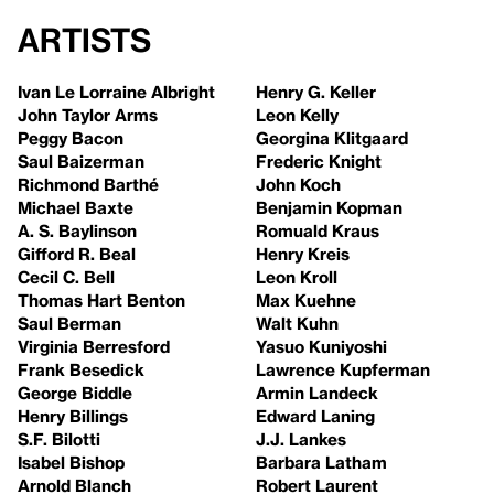
Artists
Ivan Le Lorraine Albright
Henry G. Keller
John Taylor Arms
Leon Kelly
Peggy Bacon
Georgina Klitgaard
Saul Baizerman
Frederic Knight
Richmond Barthé
John Koch
Michael Baxte
Benjamin Kopman
A. S. Baylinson
Romuald Kraus
Gifford R. Beal
Henry Kreis
Cecil C. Bell
Leon Kroll
Thomas Hart Benton
Max Kuehne
Saul Berman
Walt Kuhn
Virginia Berresford
Yasuo Kuniyoshi
Frank Besedick
Lawrence Kupferman
George Biddle
Armin Landeck
Henry Billings
Edward Laning
S.F. Bilotti
J.J. Lankes
Isabel Bishop
Barbara Latham
Arnold Blanch
Robert Laurent