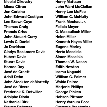
Nicolai Cikovsky
Henry Mattson
Minna Citron
John Ward McClellan
Jon Corbino
Henry Lee McFee
John Edward Costigan
William C. McNulty
Lee Brown Coye
Frank Mechau Jr.
Thomas Craig
Felicia Meyer
Francis Criss
G. Macculloch Miller
John Steuart Curry
Helen Miller
Lewis C. Daniel
Kenneth Hayes Miller
Jo Davidson
Eugene Morley
Gladys Rockmore Davis
Herta Moselsio
Hubert Davis
Simon Moselsio
Stuart Davis
Thomas W. Nason
Horace Day
Edith Newton
José de Creeft
Isamu Noguchi
Adolf Dehn
William C. Palmer
John Stockton deMartelly
Waldo Peirce
José de Rivera
Marjorie Phillips
Frederick K. Detwiller
George Picken
Adolphe Dioda
Hobson Pittman
Nathaniel Dirk
Henry Varnum Poor
Stevan Dohanos
Gregorio Prestopino