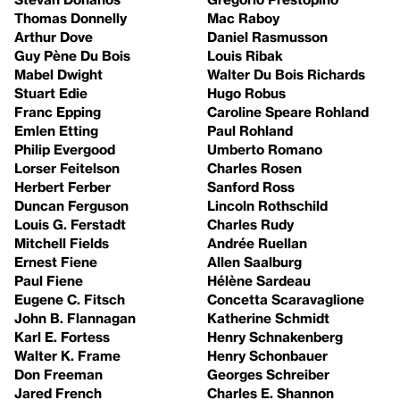
Thomas Donnelly
Mac Raboy
Arthur Dove
Daniel Rasmusson
Guy Pène Du Bois
Louis Ribak
Mabel Dwight
Walter Du Bois Richards
Stuart Edie
Hugo Robus
Franc Epping
Caroline Speare Rohland
Emlen Etting
Paul Rohland
Philip Evergood
Umberto Romano
Lorser Feitelson
Charles Rosen
Herbert Ferber
Sanford Ross
Duncan Ferguson
Lincoln Rothschild
Louis G. Ferstadt
Charles Rudy
Mitchell Fields
Andrée Ruellan
Ernest Fiene
Allen Saalburg
Paul Fiene
Hélène Sardeau
Eugene C. Fitsch
Concetta Scaravaglione
John B. Flannagan
Katherine Schmidt
Karl E. Fortess
Henry Schnakenberg
Walter K. Frame
Henry Schonbauer
Don Freeman
Georges Schreiber
Jared French
Charles E. Shannon