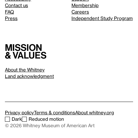
Contact us
Membership
FAQ
Careers
Press
Independent Study Program
Mission
& values
About the Whitney
Land acknowledgment
Privacy policy
Terms & conditions
About whitney.org
Dark
Reduced motion
© 2026 Whitney Museum of American Art