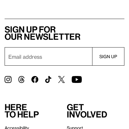
Sign up for
our newsletter
Here
Get
to help
involved
Accessibility
Support