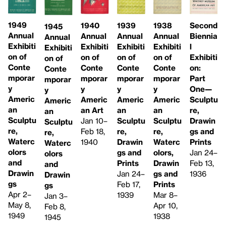
1949
1940
1939
Second
1938
1945
Annual
Annual
Annual
Biennia
Annual
Annual
Exhibiti
Exhibiti
Exhibiti
l
Exhibiti
Exhibiti
on of
on of
on of
Exhibiti
on of
on of
Conte
Conte
Conte
on:
Conte
Conte
mporar
mporar
mporar
Part
mporar
mporar
y
y
y
One—
y
y
Americ
Americ
Americ
Sculptu
Americ
Americ
an
an Art
an
re,
an
an
Sculptu
Jan 10–
Sculptu
Drawin
Sculptu
Sculptu
re,
Feb 18,
re,
gs and
re,
re,
Waterc
1940
Drawin
Prints
Waterc
Waterc
olors
gs and
Jan 24–
olors,
olors
and
Prints
Feb 13,
Drawin
and
Drawin
Jan 24–
1936
gs and
Drawin
gs
Feb 17,
Prints
gs
Apr 2–
1939
Mar 8–
Jan 3–
May 8,
Apr 10,
Feb 8,
1949
1938
1945