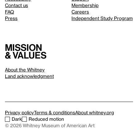
Contact us
Membership
FAQ
Careers
Press
Independent Study Program
Mission
& values
About the Whitney
Land acknowledgment
Privacy policy
Terms & conditions
About whitney.org
Dark
Reduced motion
© 2026 Whitney Museum of American Art