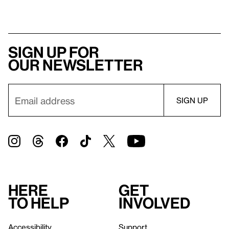
Sign up for
our newsletter
Here
Get
to help
involved
Accessibility
Support