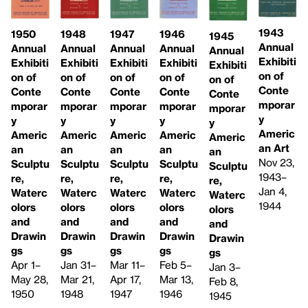
1943
1946
1948
1947
1950
1945
Annual
Annual
Annual
Annual
Annual
Annual
Exhibiti
Exhibiti
Exhibiti
Exhibiti
Exhibiti
Exhibiti
on of
on of
on of
on of
on of
on of
Conte
Conte
Conte
Conte
Conte
Conte
mporar
mporar
mporar
mporar
mporar
mporar
y
y
y
y
y
y
Americ
Americ
Americ
Americ
Americ
Americ
an Art
an
an
an
an
an
Nov 23,
Sculptu
Sculptu
Sculptu
Sculptu
Sculptu
1943–
re,
re,
re,
re,
re,
Jan 4,
Waterc
Waterc
Waterc
Waterc
Waterc
1944
olors
olors
olors
olors
olors
and
and
and
and
and
Drawin
Drawin
Drawin
Drawin
Drawin
gs
gs
gs
gs
gs
Feb 5–
Jan 31–
Mar 11–
Apr 1–
Jan 3–
Mar 13,
Mar 21,
Apr 17,
May 28,
Feb 8,
1946
1948
1947
1950
1945