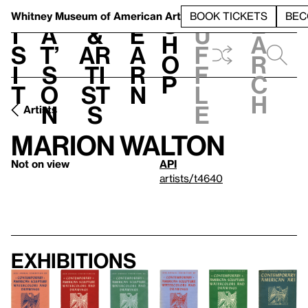
S
V
h
t
L
h
Whitney Museum
of American Art
BOOK TICKETS
BEC
S
e
i
a
&
e
u
h
a
s
t’
Ar
a
f
o
r
i
s
ti
r
f
p
c
t
o
st
n
l
h
n
s
e
Artists
Marion Walton
Not on view
API
artists/t4640
Exhibitions