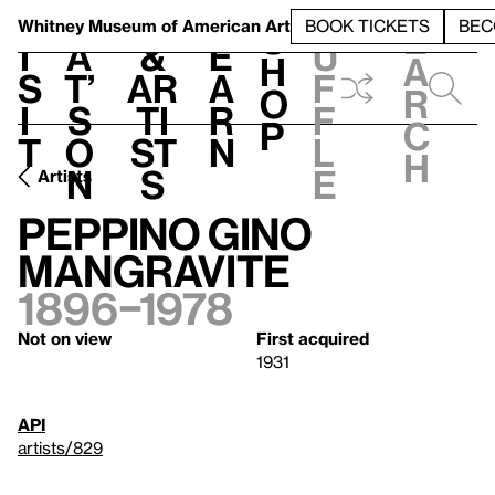
S
V
h
t
L
h
Whitney Museum
of American Art
BOOK TICKETS
BEC
S
e
i
a
&
e
u
h
a
s
t’
Ar
a
f
o
r
i
s
ti
r
f
p
c
t
o
st
n
l
h
n
s
e
Artists
Peppino Gino
Mangravite
1896–1978
Not on view
First acquired
1931
API
artists/829