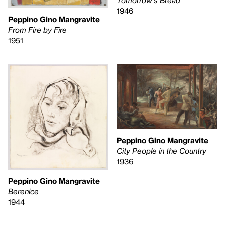
Tomorrow's Bread
1946
Peppino Gino Mangravite
From Fire by Fire
1951
Peppino Gino Mangravite
City People in the Country
1936
Peppino Gino Mangravite
Berenice
1944