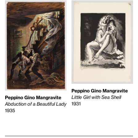
Peppino Gino Mangravite
Little Girl with Sea Shell
Peppino Gino Mangravite
1931
Abduction of a Beautiful Lady
1935