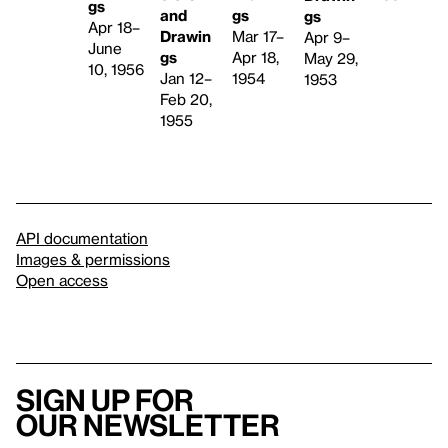
gs
and
gs
gs
Apr 18–
Drawin
Mar 17–
Apr 9–
June
gs
Apr 18,
May 29,
10, 1956
Jan 12–
1954
1953
Feb 20,
1955
API documentation
Images & permissions
Open access
Sign up for
our newsletter