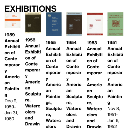
Exhibitions
1959
1956
Annual
1955
1954
1951
1953
Annual
Exhibiti
Annual
Annual
Annual
Annual
Exhibiti
on of
Exhibiti
Exhibiti
Exhibiti
Exhibiti
on of
Conte
on of
on of
on of
on of
Conte
mporar
Conte
Conte
Conte
Conte
mporar
y
mporar
mporar
mporar
mporar
y
Americ
y
y
y
y
Americ
an
Americ
Americ
Americ
Americ
an
Paintin
an
an
an
an
Sculptu
g
Paintin
Sculptu
Paintin
Sculptu
re,
Dec 9,
gs,
re,
g
re,
Waterc
1959–
Sculptu
Waterc
Nov 8,
Waterc
olors
Jan 31,
re,
olors
1951–
olors
and
1960
Waterc
and
Jan 6,
and
Drawin
olors
Drawin
1952
Drawin