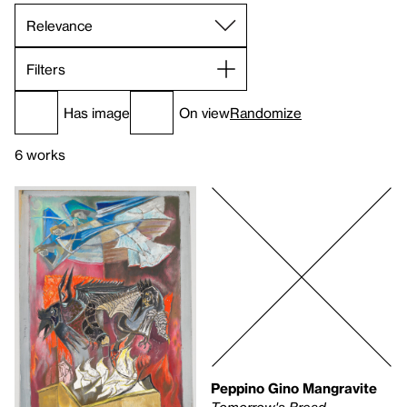
Filters
Has image
On view
Randomize
6 works
Peppino Gino Mangravite