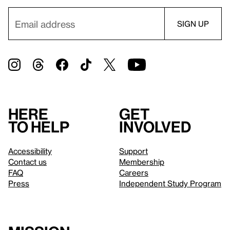
Here
Get
to help
involved
Accessibility
Support
Contact us
Membership
FAQ
Careers
Press
Independent Study Program