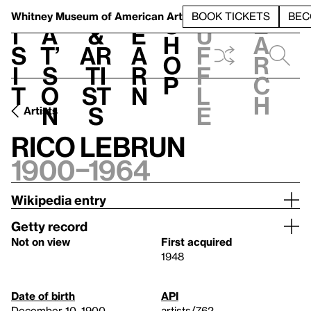
S
V
h
t
L
h
Whitney Museum
of American Art
BOOK TICKETS
BEC
S
e
i
a
&
e
u
h
a
s
t’
Ar
a
f
o
r
i
s
ti
r
f
p
c
t
o
st
n
l
h
n
s
e
Artists
Rico Lebrun
1900–1964
Wikipedia entry
Getty record
Not on view
First acquired
1948
Date of birth
API
December 10, 1900
artists/762