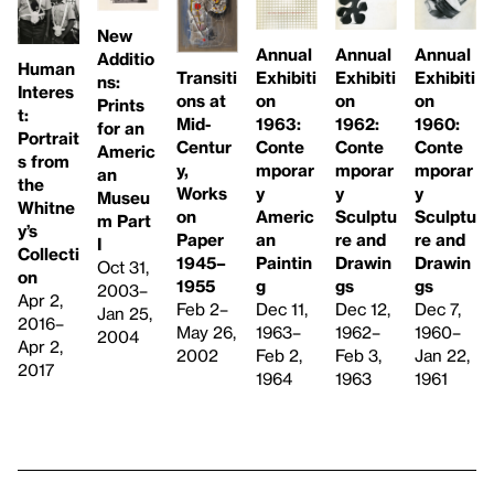
New
Annual
Annual
Annual
Additio
Human
Transiti
Exhibiti
Exhibiti
Exhibiti
ns:
Interes
ons at
on
on
on
Prints
t:
Mid-
1962:
1963:
1960:
for an
Portrait
Centur
Conte
Conte
Conte
Americ
s from
y,
mporar
mporar
mporar
an
the
Works
y
y
y
Museu
Whitne
on
Sculptu
Americ
Sculptu
m Part
y’s
Paper
re and
an
re and
I
Collecti
1945–
Drawin
Paintin
Drawin
Oct 31,
on
1955
gs
g
gs
2003–
Apr 2,
Feb 2–
Dec 12,
Dec 11,
Dec 7,
Jan 25,
2016–
May 26,
1962–
1963–
1960–
2004
Apr 2,
2002
Feb 3,
Feb 2,
Jan 22,
2017
1963
1964
1961