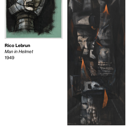
Rico Lebrun
Man in Helmet
1949