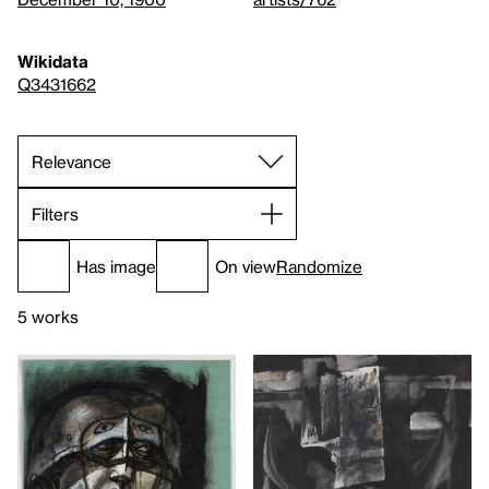
Wikidata
Q3431662
Filters
Has image
On view
Randomize
5 works