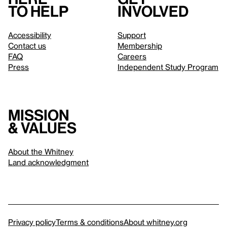
to help
involved
Accessibility
Support
Contact us
Membership
FAQ
Careers
Press
Independent Study Program
Mission
& values
About the Whitney
Land acknowledgment
Privacy policy
Terms & conditions
About whitney.org