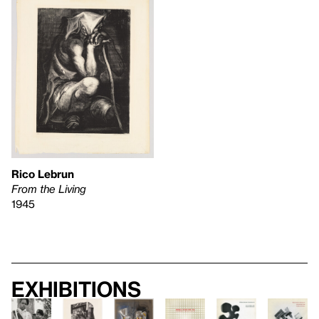
Rico Lebrun
From the Living
1945
Exhibitions