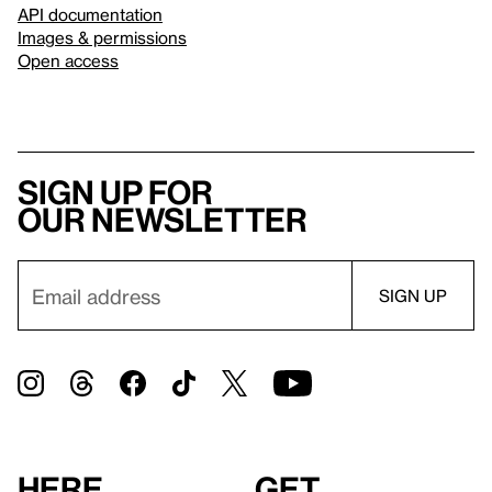
API documentation
Images & permissions
Open access
Sign up for
our newsletter
Here
Get