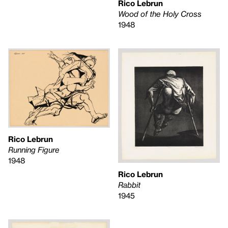
Rico Lebrun
Wood of the Holy Cross
1948
Rico Lebrun
Running Figure
1948
Rico Lebrun
Rabbit
1945