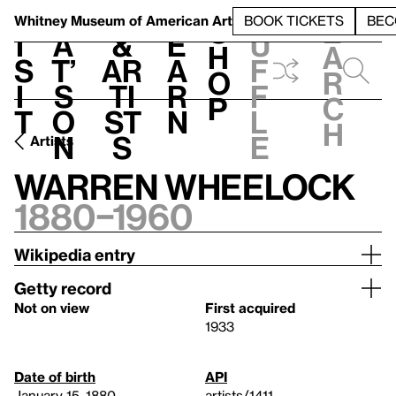
S
V
h
t
L
h
Whitney Museum
of American Art
BOOK TICKETS
BEC
S
e
i
a
&
e
u
h
a
s
t’
Ar
a
f
o
r
i
s
ti
r
f
p
c
t
o
st
n
l
h
n
s
e
Artists
Warren Wheelock
1880–1960
Wikipedia entry
Getty record
Not on view
First acquired
1933
Date of birth
API
January 15, 1880
artists/1411