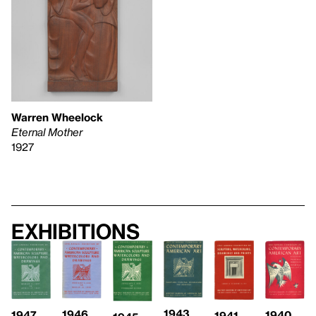
Warren Wheelock
Eternal Mother
1927
Exhibitions
1943
1946
1947
1940
1941