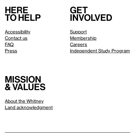
Here
Get
to help
involved
Accessibility
Support
Contact us
Membership
FAQ
Careers
Press
Independent Study Program
Mission
& values
About the Whitney
Land acknowledgment