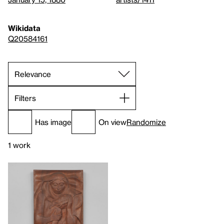
Wikidata
Q20584161
Filters
Has image
On view
Randomize
1 work