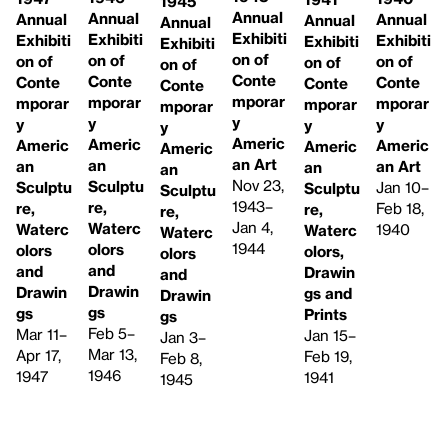
1945
Annual
Annual
Annual
Annual
Annual
Annual
Exhibiti
Exhibiti
Exhibiti
Exhibiti
Exhibiti
Exhibiti
on of
on of
on of
on of
on of
on of
Conte
Conte
Conte
Conte
Conte
Conte
mporar
mporar
mporar
mporar
mporar
mporar
y
y
y
y
y
y
Americ
Americ
Americ
Americ
Americ
Americ
an Art
an
an
an Art
an
an
Nov 23,
Sculptu
Sculptu
Jan 10–
Sculptu
Sculptu
1943–
re,
re,
Feb 18,
re,
re,
Jan 4,
Waterc
Waterc
1940
Waterc
Waterc
1944
olors
olors
olors,
olors
and
and
Drawin
and
Drawin
Drawin
gs and
Drawin
gs
gs
Prints
gs
Feb 5–
Mar 11–
Jan 15–
Jan 3–
Mar 13,
Apr 17,
Feb 19,
Feb 8,
1946
1947
1941
1945