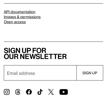
API documentation
Images & permissions
Open access
Sign up for
our newsletter