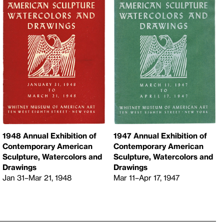
1948 Annual Exhibition of
1947 Annual Exhibition of
Contemporary American
Contemporary American
Sculpture, Watercolors and
Sculpture, Watercolors and
Drawings
Drawings
Jan 31–Mar 21, 1948
Mar 11–Apr 17, 1947