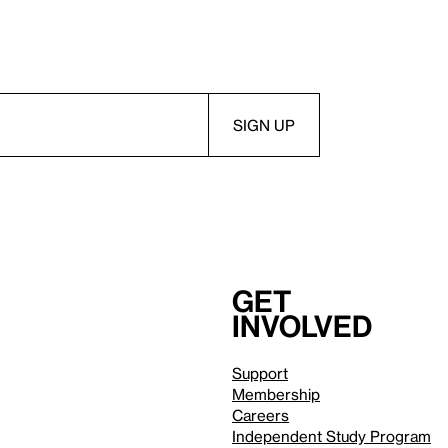
Get
involved
Support
Membership
Careers
Independent Study Program