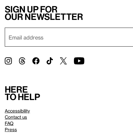
Sign up for
our newsletter
Here
to help
Accessibility
Contact us
FAQ
Press