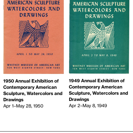
1949 Annual Exhibition of
1950 Annual Exhibition of
Contemporary American
Contemporary American
Sculpture, Watercolors and
Sculpture, Watercolors and
Drawings
Drawings
Apr 2–May 8, 1949
Apr 1–May 28, 1950