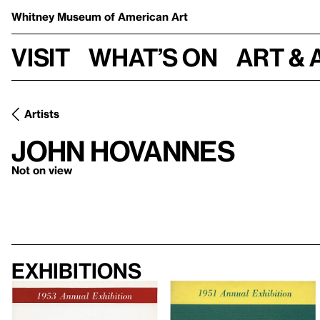
Whitney Museum
of American Art
Visit
What’s on
Art & 
Artists
John Hovannes
Not on view
Exhibitions