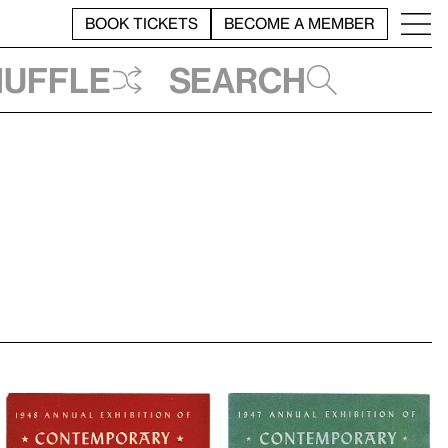
BOOK TICKETS
BECOME A MEMBER
huffle
Search