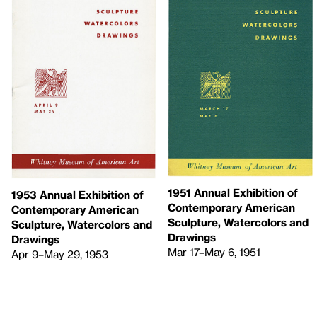
1951 Annual Exhibition of
1953 Annual Exhibition of
Contemporary American
Contemporary American
Sculpture, Watercolors and
Sculpture, Watercolors and
Drawings
Drawings
Mar 17–May 6, 1951
Apr 9–May 29, 1953