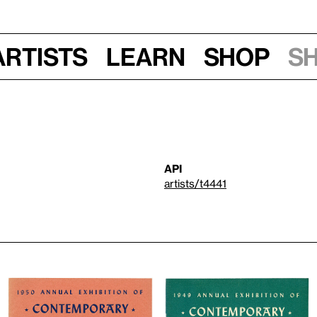
Artists
Learn
Shop
S
API
artists/t4441