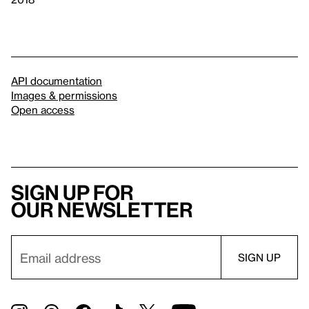
API documentation
Images & permissions
Open access
Sign up for
our newsletter