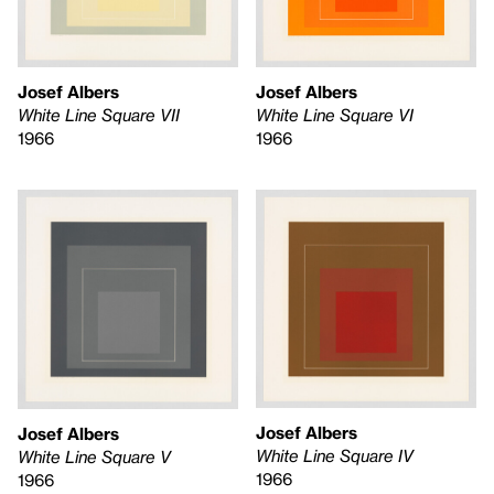
Josef Albers
Josef Albers
White Line Square VII
White Line Square VI
1966
1966
Josef Albers
Josef Albers
White Line Square IV
White Line Square V
1966
1966