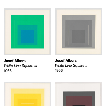
Josef Albers
Josef Albers
White Line Square II
White Line Square III
1966
1966