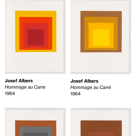
Josef Albers
Josef Albers
Hommage au Carre
Hommage au Carré
1964
1964