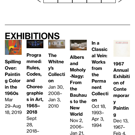
Exhibitions
In a
Classic
Progra
The
al Vein:
Albers
mmed:
Whitne
Spilling
Works
and
1967
Rules,
y’s
Over:
from
Moholy
Annual
Codes,
Collecti
Paintin
the
-Nagy:
Exhibiti
and
on
g Color
Perma
From
on of
Choreo
Jan 30,
in the
nent
the
Conte
graphie
2008–
1960s
Collecti
Bauhau
mporar
s in Art,
Jan 3,
Mar
on
s to the
y
1965–
2010
29–Aug
Oct 18,
New
Paintin
2018
18, 2019
1993–
World
g
Sept
Apr 3,
Nov 2,
Dec 13,
28,
1994
2006–
1967–
2018–
Jan 21,
Feb 4,