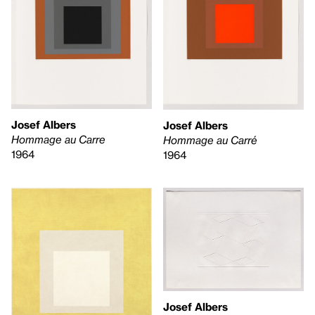
Josef Albers
Josef Albers
Hommage au Carre
Hommage au Carré
1964
1964
Josef Albers