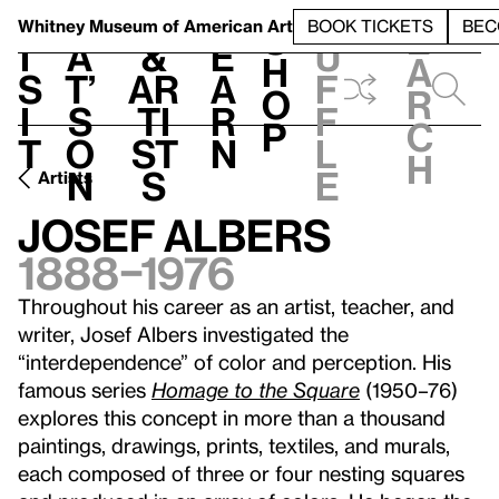
S
V
h
t
L
h
Whitney Museum
of American Art
BOOK TICKETS
BEC
S
e
i
a
&
e
u
h
a
s
t’
Ar
a
f
o
r
i
s
ti
r
f
p
c
t
o
st
n
l
h
n
s
e
Artists
Josef Albers
1888–1976
Throughout his career as an artist, teacher, and
writer, Josef Albers investigated the
“interdependence” of color and perception. His
famous series
Homage to the Square
(1950–76)
explores this concept in more than a thousand
paintings, drawings, prints, textiles, and murals,
each composed of three or four nesting squares