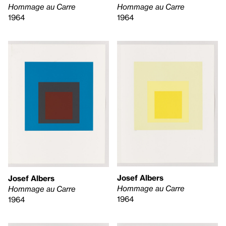
Hommage au Carre
Hommage au Carre
1964
1964
Josef Albers
Josef Albers
Hommage au Carre
Hommage au Carre
1964
1964