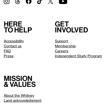
Here
Get
to help
involved
Accessibility
Support
Contact us
Membership
FAQ
Careers
Press
Independent Study Program
Mission
& values
About the Whitney
Land acknowledgment