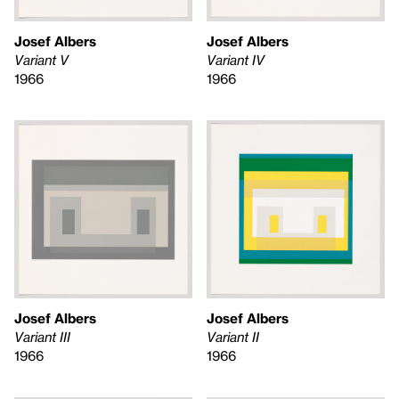
Josef Albers
Josef Albers
Variant V
Variant IV
1966
1966
Josef Albers
Josef Albers
Variant II
Variant III
1966
1966