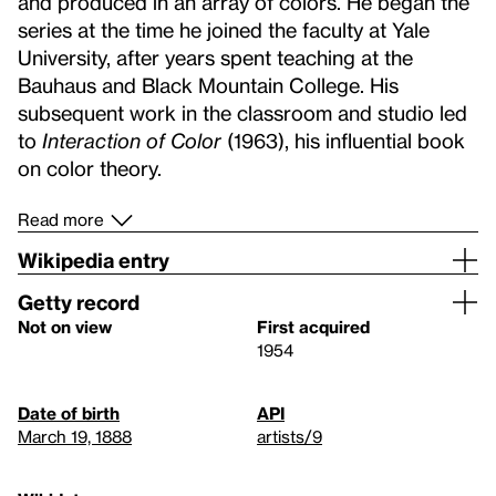
and produced in an array of colors. He began the
series at the time he joined the faculty at Yale
University, after years spent teaching at the
Bauhaus and Black Mountain College. His
subsequent work in the classroom and studio led
to
Interaction of Color
(1963), his influential book
on color theory.
Read more
Wikipedia entry
Getty record
Not on view
First acquired
1954
Date of birth
API
March 19, 1888
artists/9