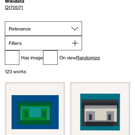
Wikidata
Q170071
Filters
Has image
On view
Randomize
123 works