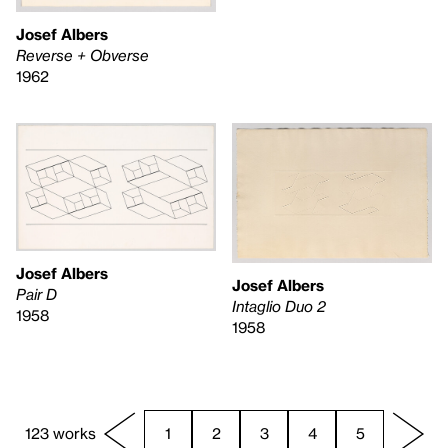
Josef Albers
Reverse + Obverse
1962
Josef Albers
Josef Albers
Pair D
Intaglio Duo 2
1958
1958
123 works
1
2
3
4
5