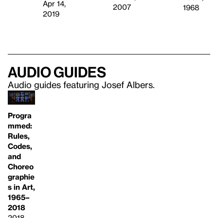
Apr 14,
2007
1968
2019
Audio guides
Audio guides featuring Josef Albers.
Progra
mmed:
Rules,
Codes,
and
Choreo
graphie
s in Art,
1965–
2018
2018