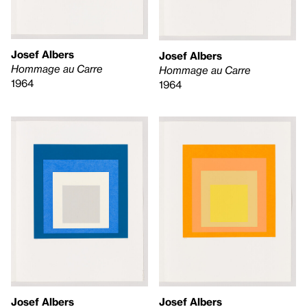
Josef Albers
Josef Albers
Hommage au Carre
Hommage au Carre
1964
1964
Josef Albers
Josef Albers