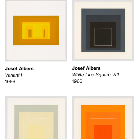
Josef Albers
Josef Albers
White Line Square VIII
Variant I
1966
1966