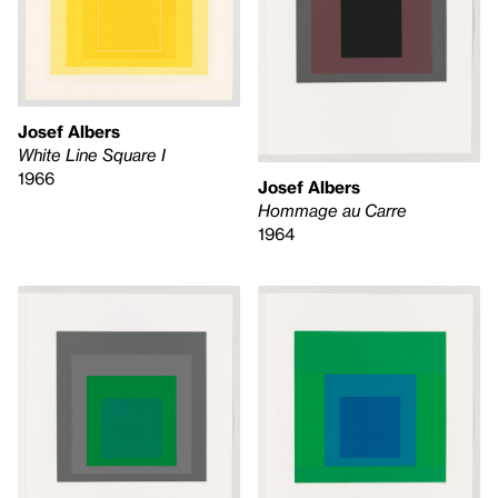
Josef Albers
White Line Square I
1966
Josef Albers
Hommage au Carre
1964