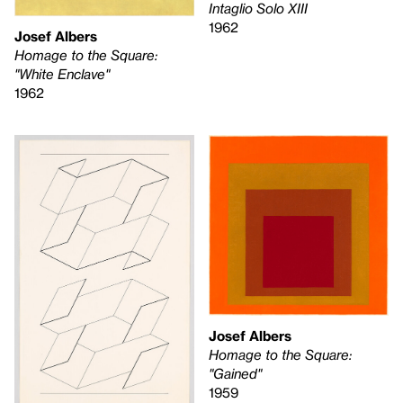
Intaglio Solo XIII
1962
Josef Albers
Homage to the Square:
"White Enclave"
1962
Josef Albers
Homage to the Square:
"Gained"
1959