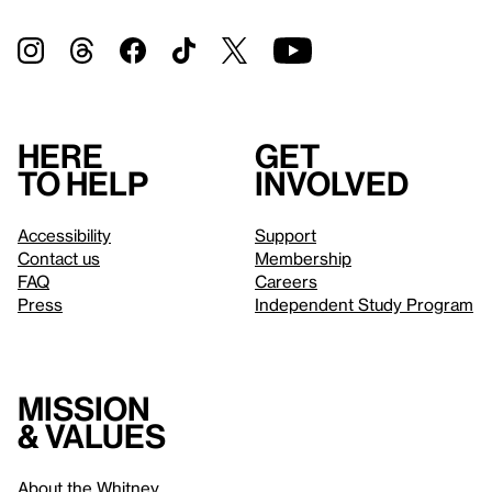
Here
Get
to help
involved
Accessibility
Support
Contact us
Membership
FAQ
Careers
Press
Independent Study Program
Mission
& values
About the Whitney