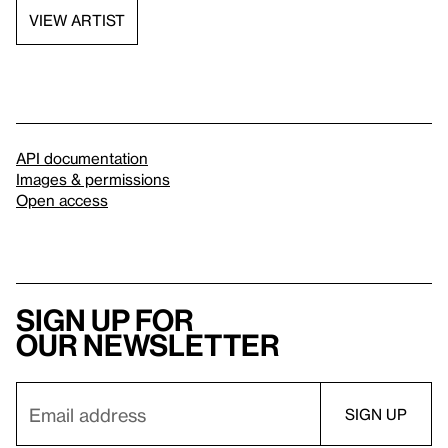
VIEW ARTIST
API documentation
Images & permissions
Open access
Sign up for
our newsletter