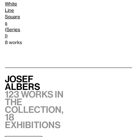
White
Line
Square
s
(Series
I)
8 works
Josef
Albers
123 works in
the
collection,
18
exhibitions