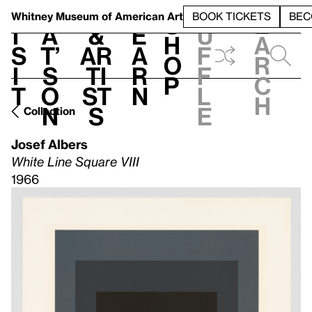
S
V
h
t
L
h
Whitney Museum
of American Art
BOOK TICKETS
BEC
S
e
i
a
&
e
u
h
a
s
t’
Ar
a
f
o
r
i
s
ti
r
f
p
c
t
o
st
n
l
h
n
s
e
Collection
Josef Albers
White Line Square VIII
1966