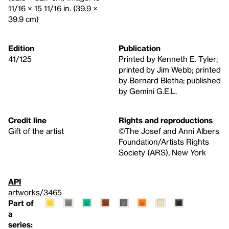
11/16 × 15 11/16 in. (39.9 ×
39.9 cm)
Edition
Publication
41/125
Printed by Kenneth E. Tyler;
printed by Jim Webb; printed
by Bernard Bletha; published
by Gemini G.E.L.
Credit line
Rights and reproductions
Gift of the artist
©The Josef and Anni Albers
Foundation/Artists Rights
Society (ARS), New York
API
artworks/3465
Part of
a
series: