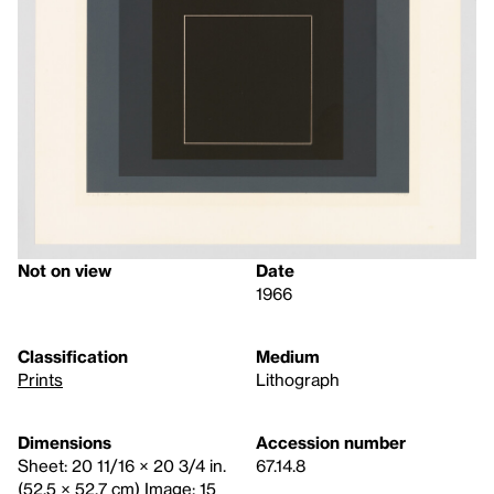
Not on view
Date
1966
Classification
Medium
Prints
Lithograph
Dimensions
Accession number
Sheet: 20 11/16 × 20 3/4 in.
67.14.8
(52.5 × 52.7 cm) Image: 15