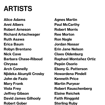
Artists
Alice Adams
Agnes Martin
Anni Albers
Paul McCarthy
Robert Arneson
Robert Morris
Richard Artschwager
Ree Morton
Ruth Asawa
Ron Nagle
Erica Baum
Jordan Nassar
Robyn Brentano
Erin Jane Nelson
Nick Cave
Claes Oldenburg
Barbara Chase-Riboud
Raphael Montañez Ortiz
Chryssa
Pepón Osorio
Arch Connelly
Ebony G. Patterson
Njideka Akunyili Crosby
Howardena Pindell
John de Fazio
Kenneth Price
Mary Frank
Martin Puryear
Viola Frey
Robert Rauschenberg
Jeffrey Gibson
Elaine Reichek
David James Gilhooly
Faith Ringgold
Robert Gober
Sterling Ruby