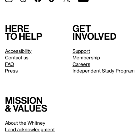
Here
Get
to help
involved
Accessibility
Support
Contact us
Membership
FAQ
Careers
Press
Independent Study Program
Mission
& values
About the Whitney
Land acknowledgment