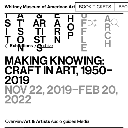
S
V
h
t
L
h
Whitney Museum
of American Art
BOOK TICKETS
BEC
S
e
i
a
&
e
u
h
a
s
t’
Ar
a
f
o
r
i
s
ti
r
f
p
c
t
o
st
n
l
h
n
s
e
Exhibitions
Archive
Making Knowing:
Craft in Art, 1950–
2019
Nov 22, 2019–Feb 20,
2022
Overview
Art & Artists
Audio guides
Media