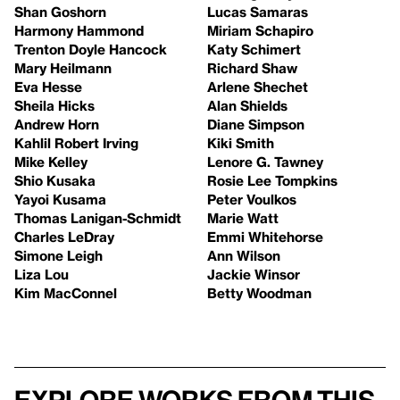
Shan Goshorn
Lucas Samaras
Harmony Hammond
Miriam Schapiro
Trenton Doyle Hancock
Katy Schimert
Mary Heilmann
Richard Shaw
Eva Hesse
Arlene Shechet
Sheila Hicks
Alan Shields
Andrew Horn
Diane Simpson
Kahlil Robert Irving
Kiki Smith
Mike Kelley
Lenore G. Tawney
Shio Kusaka
Rosie Lee Tompkins
Yayoi Kusama
Peter Voulkos
Thomas Lanigan-Schmidt
Marie Watt
Charles LeDray
Emmi Whitehorse
Simone Leigh
Ann Wilson
Liza Lou
Jackie Winsor
Kim MacConnel
Betty Woodman