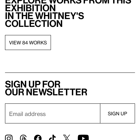
Explore works from this
exhibition
in the Whitney's
collection
VIEW 84 WORKS
Sign up for
our newsletter