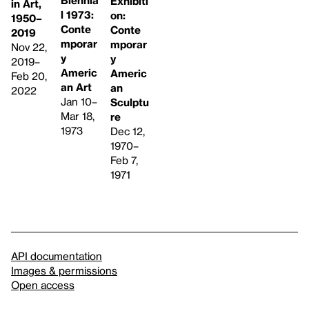
Biennia
Exhibiti
in Art,
l 1973:
on:
1950–
Conte
Conte
2019
mporar
mporar
Nov 22,
y
y
2019–
Americ
Americ
Feb 20,
an Art
an
2022
Jan 10–
Sculptu
Mar 18,
re
1973
Dec 12,
1970–
Feb 7,
1971
API documentation
Images & permissions
Open access