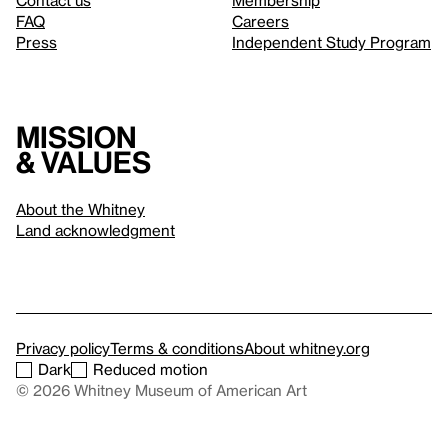
Contact us
Membership
FAQ
Careers
Press
Independent Study Program
Mission
& values
About the Whitney
Land acknowledgment
Privacy policy
Terms & conditions
About whitney.org
Dark
Reduced motion
© 2026 Whitney Museum of American Art