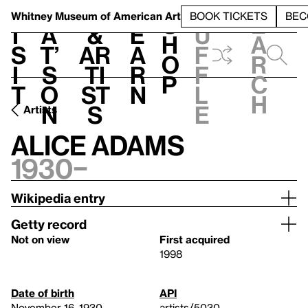
S
V
h
t
L
h
Whitney Museum
of American Art
BOOK TICKETS
BEC
S
e
i
a
&
e
u
h
a
s
t’
Ar
a
f
o
r
i
s
ti
r
f
p
c
t
o
st
n
l
h
n
s
e
Artists
Alice Adams
1930–
Wikipedia entry
Getty record
Not on view
First acquired
1998
Date of birth
API
November 16, 1930
artists/5030