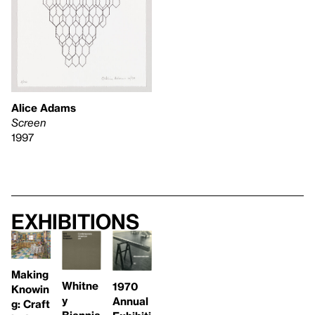
Alice Adams
Screen
1997
Exhibitions
Making
Whitne
1970
Knowin
y
Annual
g: Craft