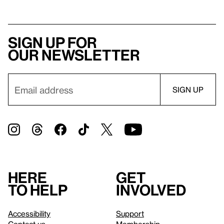
Sign up for
our newsletter
Here
Get
to help
involved
Accessibility
Support