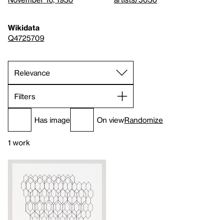
Wikidata
Q4725709
Filters
Has image
On view
Randomize
1 work