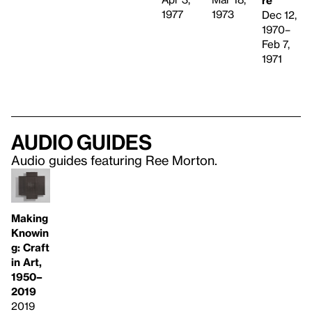
1973
1977
Dec 12,
1970–
Feb 7,
1971
Audio guides
Audio guides featuring Ree Morton.
Making
Knowin
g: Craft
in Art,
1950–
2019
2019