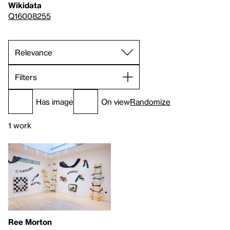
Wikidata
Q16008255
Filters
Has image
On view
Randomize
1 work
Ree Morton