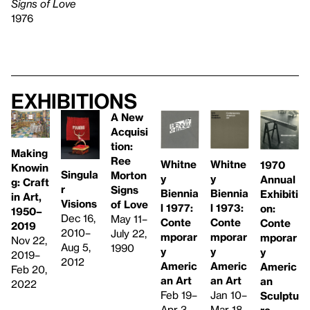
Signs of Love
1976
Exhibitions
A New
Acquisi
tion:
Making
Ree
Whitne
Whitne
1970
Knowin
Singula
Morton
y
y
Annual
g: Craft
r
Signs
Biennia
Biennia
Exhibiti
in Art,
Visions
of Love
l 1973:
l 1977: ​
on:
1950–
Dec 16,
May 11–
Conte
Conte
Conte
2019
2010–
July 22,
mporar
mporar
mporar
Nov 22,
Aug 5,
1990
y
y
y
2019–
2012
Americ
Americ
Americ
Feb 20,
an Art
an Art
an
2022
Jan 10–
Feb 19–
Sculptu
Mar 18,
Apr 3,
re