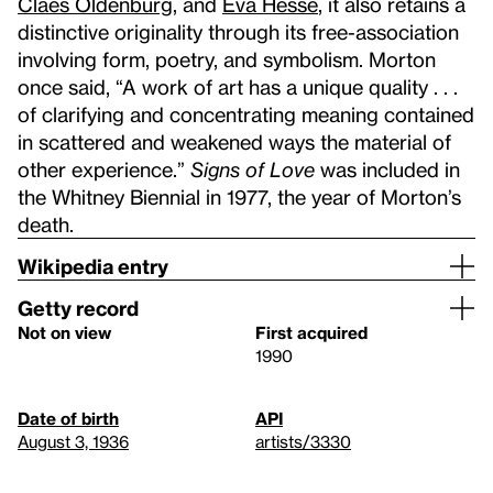
Claes Oldenburg
, and
Eva Hesse
, it also retains a
distinctive originality through its free-association
involving form, poetry, and symbolism. Morton
once said, “A work of art has a unique quality . . .
of clarifying and concentrating meaning contained
in scattered and weakened ways the material of
other experience.”
Signs of Love
was included in
the Whitney Biennial in 1977, the year of Morton’s
death.
Wikipedia entry
Getty record
Not on view
First acquired
1990
Date of birth
API
August 3, 1936
artists/3330