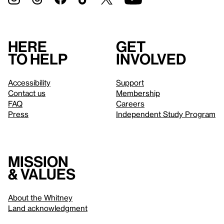
Here
Get
to help
involved
Accessibility
Support
Contact us
Membership
FAQ
Careers
Press
Independent Study Program
Mission
& values
About the Whitney
Land acknowledgment