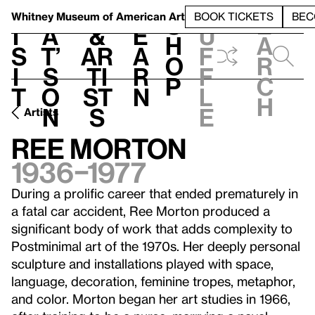
S
V
h
t
L
h
Whitney Museum
of American Art
BOOK TICKETS
BEC
S
e
i
a
&
e
u
h
a
s
t’
Ar
a
f
o
r
i
s
ti
r
f
p
c
t
o
st
n
l
h
n
s
e
Artists
Ree Morton
1936–1977
During a prolific career that ended prematurely in
a fatal car accident, Ree Morton produced a
significant body of work that adds complexity to
Postminimal art of the 1970s. Her deeply personal
sculpture and installations played with space,
language, decoration, feminine tropes, metaphor,
and color. Morton began her art studies in 1966,