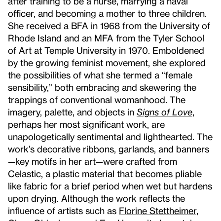
after training to be a nurse, marrying a naval
officer, and becoming a mother to three children.
She received a BFA in 1968 from the University of
Rhode Island and an MFA from the Tyler School
of Art at Temple University in 1970. Emboldened
by the growing feminist movement, she explored
the possibilities of what she termed a “female
sensibility,” both embracing and skewering the
trappings of conventional womanhood. The
imagery, palette, and objects in
Signs of Love
,
perhaps her most significant work, are
unapologetically sentimental and lighthearted. The
work’s decorative ribbons, garlands, and banners
—key motifs in her art—were crafted from
Celastic, a plastic material that becomes pliable
like fabric for a brief period when wet but hardens
upon drying. Although the work reflects the
influence of artists such as
Florine Stettheimer
,