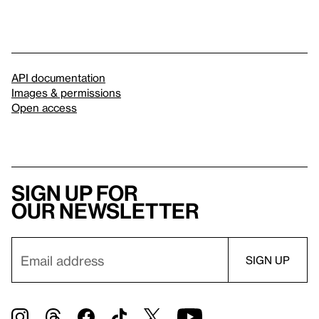
API documentation
Images & permissions
Open access
Sign up for
our newsletter