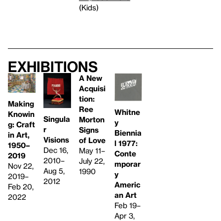
(Kids)
Exhibitions
A New
Acquisi
tion:
Making
Ree
Whitne
Knowin
Singula
Morton
y
g: Craft
r
Signs
Biennia
in Art,
Visions
of Love
l 1977: ​
1950–
Dec 16,
May 11–
Conte
2019
2010–
July 22,
mporar
Nov 22,
Aug 5,
1990
y
2019–
2012
Americ
Feb 20,
an Art
2022
Feb 19–
Apr 3,