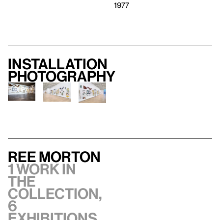
1977
Installation
photography
Ree Morton
1 work in
the
collection,
6
exhibitions