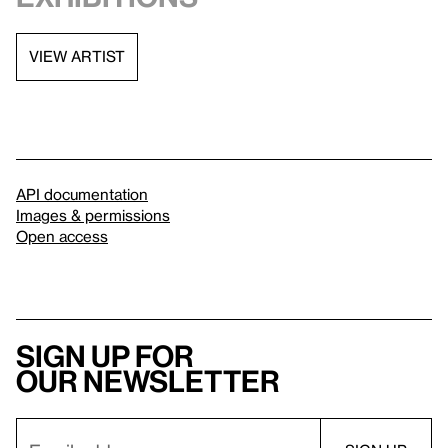
VIEW ARTIST
API documentation
Images & permissions
Open access
Sign up for
our newsletter