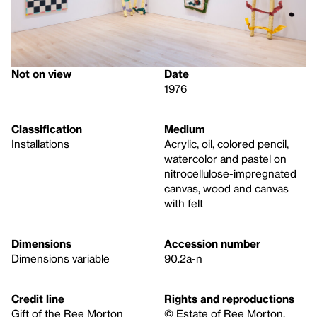
Not on view
Date
1976
Classification
Medium
Installations
Acrylic, oil, colored pencil,
watercolor and pastel on
nitrocellulose-impregnated
canvas, wood and canvas
with felt
Dimensions
Accession number
Dimensions variable
90.2a-n
Credit line
Rights and reproductions
Gift of the Ree Morton
© Estate of Ree Morton.