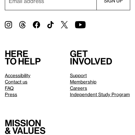
Here
Get
to help
involved
Accessibility
Support
Contact us
Membership
FAQ
Careers
Press
Independent Study Program
Mission
& values