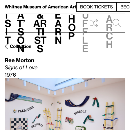
S
V
h
t
L
h
Whitney Museum
of American Art
BOOK TICKETS
BEC
S
e
i
a
&
e
u
h
a
s
t’
Ar
a
f
o
r
i
s
ti
r
f
p
c
t
o
st
n
l
h
n
s
e
Collection
Ree Morton
Signs of Love
1976