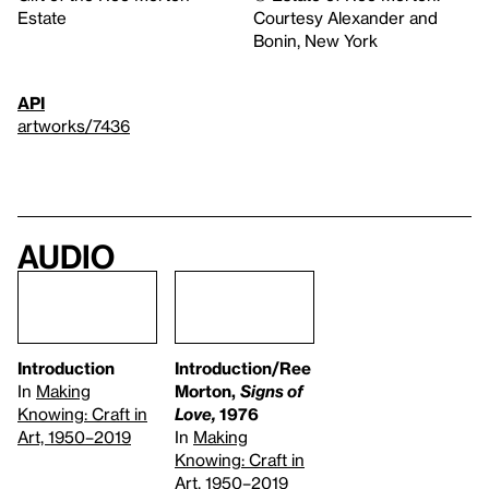
Estate
Courtesy Alexander and
Bonin, New York
API
artworks/7436
Audio
Introduction
Introduction/Ree
In
Making
Morton,
Signs of
Knowing: Craft in
Love,
1976
Art, 1950–2019
In
Making
Knowing: Craft in
Art, 1950–2019