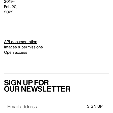
2019–
Feb 20,
2022
API documentation
Images & permissions
Open access
Sign up for
our newsletter