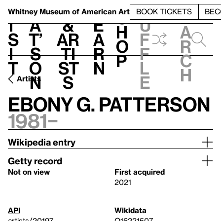
S
V
h
t
L
h
Whitney Museum
of American Art
BOOK TICKETS
BEC
S
e
i
a
&
e
u
h
a
s
t’
Ar
a
f
o
r
i
s
ti
r
f
p
c
t
o
st
n
l
h
n
s
e
Artists
Ebony G. Patterson
1981–
Wikipedia entry
Getty record
Not on view
First acquired
2021
API
Wikidata
artists/20197
Q16221507