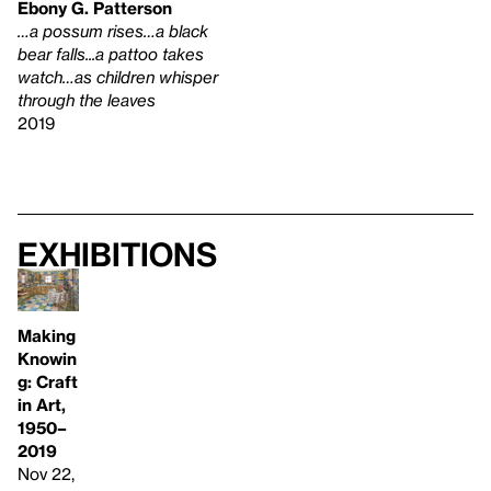
Ebony G. Patterson
…a possum rises…a black
bear falls...a pattoo takes
watch…as children whisper
through the leaves
2019
Exhibitions
Making
Knowin
g: Craft
in Art,
1950–
2019
Nov 22,