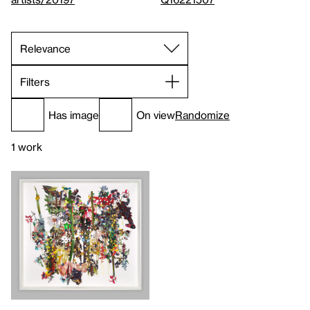
Filters
Has image
On view
Randomize
1 work