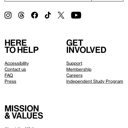
Here
Get
to help
involved
Accessibility
Support
Contact us
Membership
FAQ
Careers
Press
Independent Study Program
Mission
& values