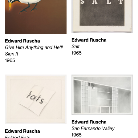
Edward Ruscha
Edward Ruscha
Salt
Give Him Anything and He'll
1965
Sign It
1965
Edward Ruscha
San Fernando Valley
Edward Ruscha
1965
Folded Fats