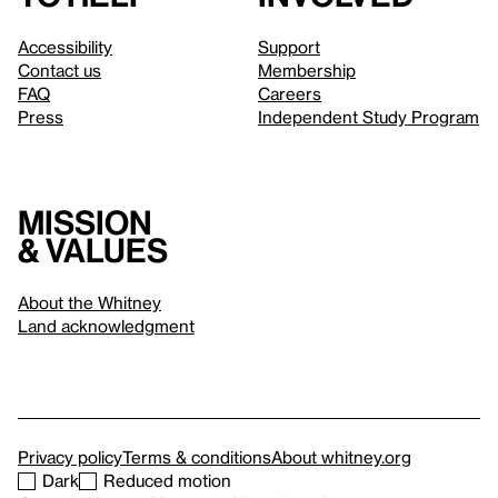
Accessibility
Support
Contact us
Membership
FAQ
Careers
Press
Independent Study Program
Mission
& values
About the Whitney
Land acknowledgment
Privacy policy
Terms & conditions
About whitney.org
Dark
Reduced motion