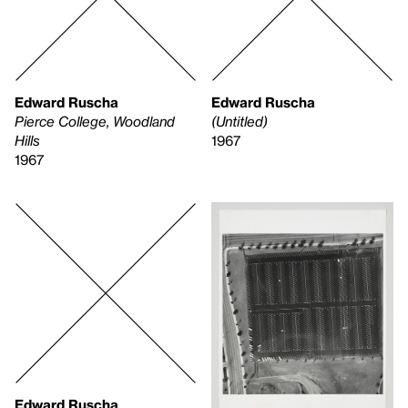
Edward Ruscha
Edward Ruscha
Pierce College, Woodland
(Untitled)
Hills
1967
1967
Edward Ruscha