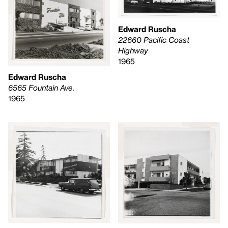
Edward Ruscha
22660 Pacific Coast
Highway
1965
Edward Ruscha
6565 Fountain Ave.
1965