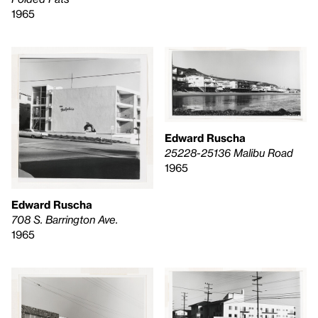
1965
Edward Ruscha
25228-25136 Malibu Road
1965
Edward Ruscha
708 S. Barrington Ave.
1965