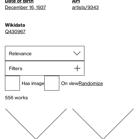
Date of birth
API
December 16, 1937
artists/9343
Wikidata
Q430967
Filters
Has image
On view
Randomize
556 works