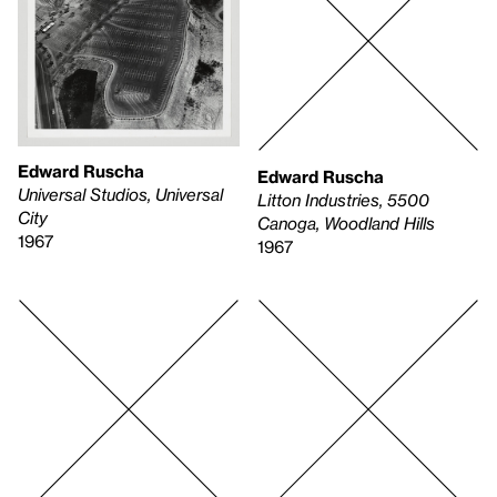
Edward Ruscha
Edward Ruscha
Universal Studios, Universal
Litton Industries, 5500
City
Canoga, Woodland Hills
1967
1967