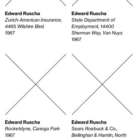
Edward Ruscha
Edward Ruscha
Zurich-American Insurance,
State Department of
4465 Wilshire Blvd.
Employment, 14400
1967
Sherman Way, Van Nuys
1967
Edward Ruscha
Edward Ruscha
Rocketdyne, Canoga Park
Sears Roebuck & Co.,
1967
Bellinghan & Hamlin, North