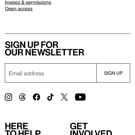
Images & permissions
Open access
Sign up for
our newsletter
Here
Get
to help
involved