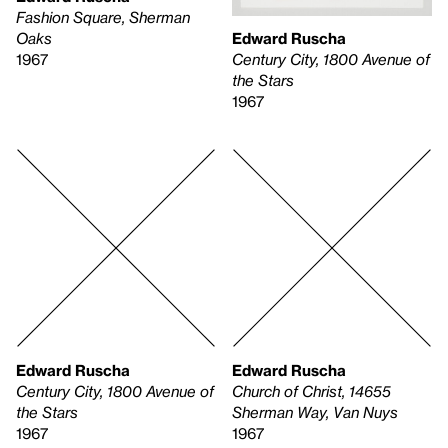
Fashion Square, Sherman
Edward Ruscha
Oaks
Century City, 1800 Avenue of
1967
the Stars
1967
Edward Ruscha
Edward Ruscha
Century City, 1800 Avenue of
Church of Christ, 14655
the Stars
Sherman Way, Van Nuys
1967
1967