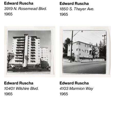
Edward Ruscha
Edward Ruscha
3919 N. Rosemead Blvd.
1850 S. Thayer Ave.
1965
1965
Edward Ruscha
Edward Ruscha
4103 Marmion Way
10401 Wilshire Blvd.
1965
1965