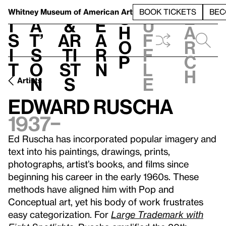
S
V
h
t
L
h
Whitney Museum
of American Art
BOOK TICKETS
BEC
S
e
i
a
&
e
u
h
a
s
t’
Ar
a
f
o
r
i
s
ti
r
f
p
c
t
o
st
n
l
h
n
s
e
Artists
Edward Ruscha
1937–
Ed Ruscha has incorporated popular imagery and
text into his paintings, drawings, prints,
photographs, artist’s books, and films since
beginning his career in the early 1960s. These
methods have aligned him with Pop and
Conceptual art, yet his body of work frustrates
easy categorization. For
Large Trademark with