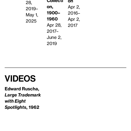
Collecti
on
28,
on,
Apr 2,
2019–
1900–
2016–
May 1,
1960
Apr 2,
2025
Apr 28,
2017
2017–
June 2,
2019
Videos
Edward Ruscha,
Large Trademark
with Eight
Spotlights
, 1962