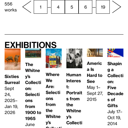
556
1
—
4
5
6
—
19
works
Exhibitions
Americ
Shapin
The
a Is
g a
Whitne
Where
Human
Hard to
Collecti
y’s
Sixties
We
Interes
See
on:
Collecti
Surreal
Are:
t:
May 1–
Five
on:
Sept
Selecti
Portrait
Sept 27,
Decade
Selecti
24,
ons
s from
2015
s of
ons
2025–
from
the
Gifts
from
Jan 19,
the
Whitne
July 17–
1900 to
2026
Whitne
y’s
Oct 19,
1965
y’s
Collecti
2014
June