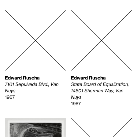
Edward Ruscha
Edward Ruscha
7101 Sepulveda Blvd., Van
State Board of Equalization,
Nuys
14601 Sherman Way, Van
1967
Nuys
1967