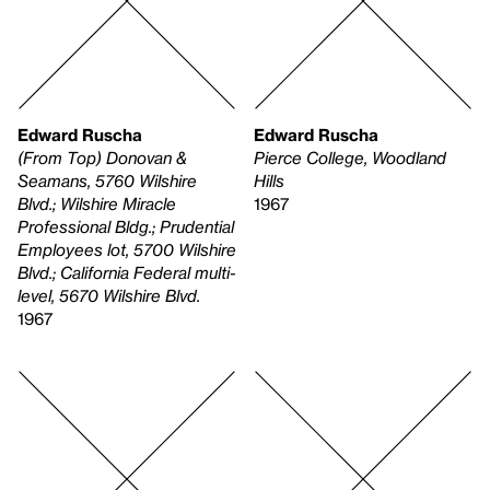
Edward Ruscha
Edward Ruscha
(From Top) Donovan &
Pierce College, Woodland
Seamans, 5760 Wilshire
Hills
Blvd.; Wilshire Miracle
1967
Professional Bldg.; Prudential
Employees lot, 5700 Wilshire
Blvd.; California Federal multi-
level, 5670 Wilshire Blvd.
1967