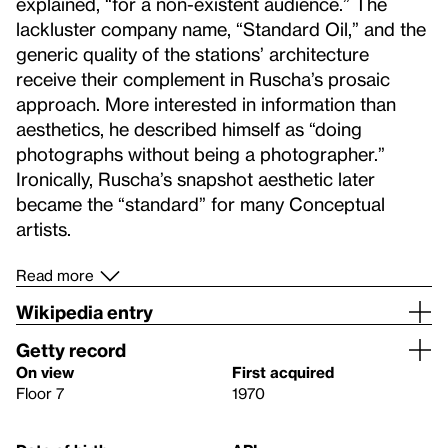
explained, “for a non-existent audience.” The
lackluster company name, “Standard Oil,” and the
generic quality of the stations’ architecture
receive their complement in Ruscha’s prosaic
approach. More interested in information than
aesthetics, he described himself as “doing
photographs without being a photographer.”
Ironically, Ruscha’s snapshot aesthetic later
became the “standard” for many Conceptual
artists.
Read more
Wikipedia entry
Getty record
On view
First acquired
Floor 7
1970