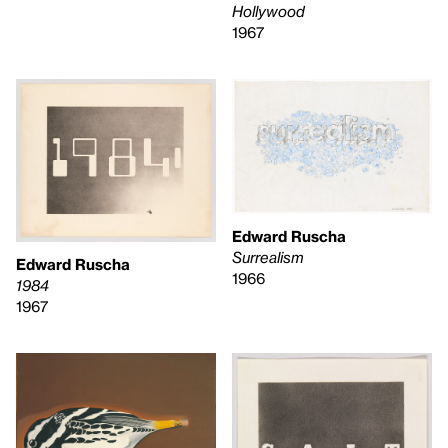
Hollywood
1967
Edward Ruscha
Surrealism
Edward Ruscha
1966
1984
1967