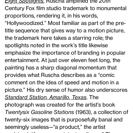
Eight Spotlights
, Ruscha amplified the 20th
Century Fox film studio trademark to monumental
proportions, rendering it, in his words,
“Hollywoodized.” Most familiar as part of the pre-
title sequence that gives way to a motion picture,
the trademark here takes a starring role; the
spotlights noted in the work’s title likewise
emphasize the importance of branding in popular
entertainment. At just over eleven feet long, the
painting has a sharp diagonal momentum that
provides what Ruscha describes as a “comic
comment on the idea of speed and motion in a
picture.” His dry sense of humor also underscores
Standard Station, Amarillo, Texas
. The
photograph was created for the artist’s book
Twentysix Gasoline Stations
(1963), a collection of
twenty-six images that is purposefully banal and
seemingly useless—“a product,” the artist