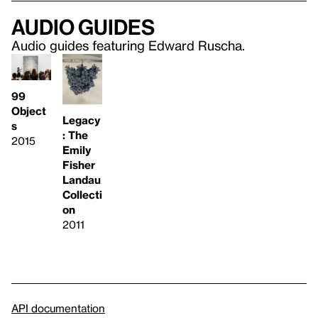
Audio guides
Audio guides featuring Edward Ruscha.
99
Object
Legacy
s
: The
2015
Emily
Fisher
Landau
Collecti
on
2011
API documentation