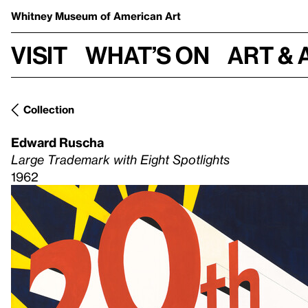
Whitney Museum
of American Art
Visit
What’s on
Art & 
Collection
Edward Ruscha
Large Trademark with Eight Spotlights
1962