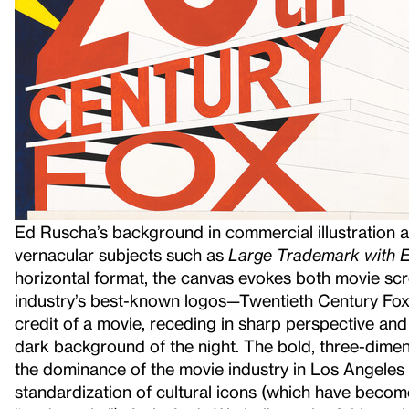
Ed Ruscha’s background in commercial illustration an
vernacular subjects such as
Large Trademark with Ei
horizontal format, the canvas evokes both movie scr
industry’s best-known logos—Twentieth Century Fox—o
credit of a movie, receding in sharp perspective and 
dark background of the night. The bold, three-dimens
the dominance of the movie industry in Los Angeles 
standardization of cultural icons (which have become