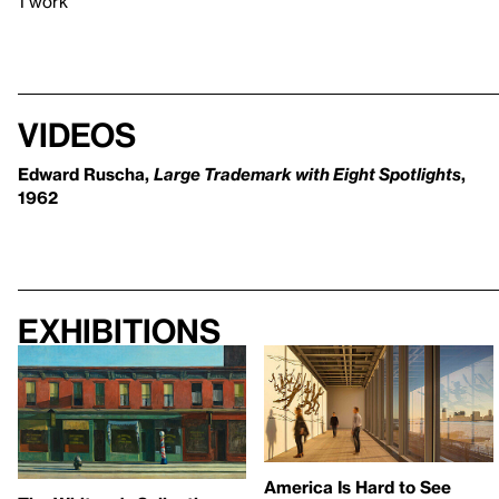
1 work
Videos
Edward Ruscha,
Large Trademark with Eight Spotlights
,
1962
Exhibitions
America Is Hard to See