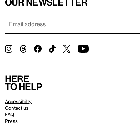
our newsletter
Here
to help
Accessibility
Contact us
FAQ
Press