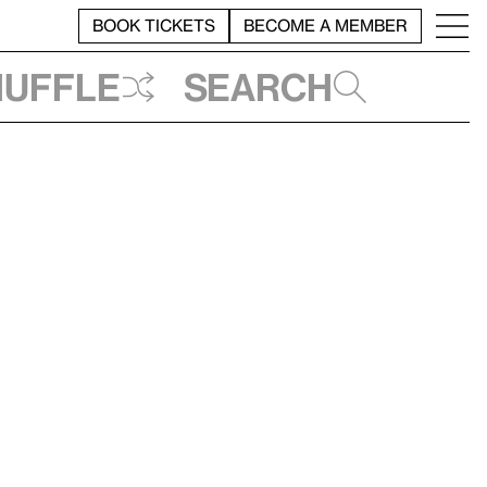
BOOK TICKETS
BECOME A MEMBER
huffle
Search