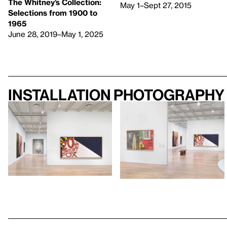
The Whitney’s Collection:
May 1–Sept 27, 2015
Selections from 1900 to
1965
June 28, 2019–May 1, 2025
Installation photography