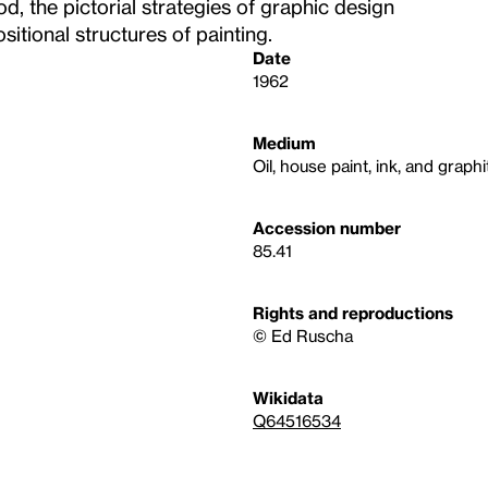
d, the pictorial strategies of graphic design
itional structures of painting.
Date
1962
Medium
Oil, house paint, ink, and graph
Accession number
85.41
Rights and reproductions
© Ed Ruscha
Wikidata
Q64516534