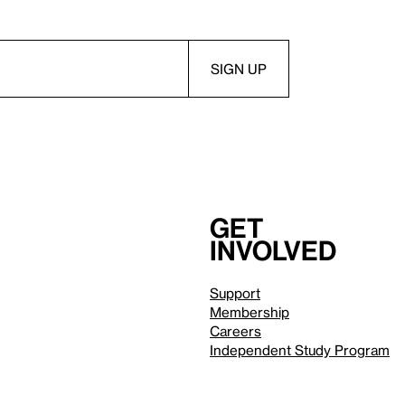
Get
involved
Support
Membership
Careers
Independent Study Program