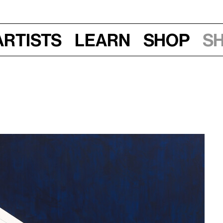
Artists
Learn
Shop
S