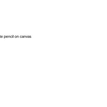
ite pencil on canvas