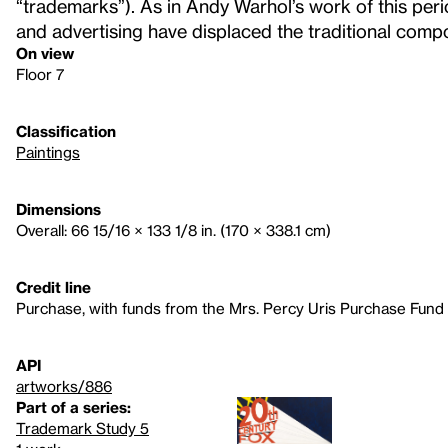
“trademarks”). As in Andy Warhol’s work of this perio
and advertising have displaced the traditional compos
On view
Floor 7
Classification
Paintings
Dimensions
Overall: 66 15/16 × 133 1/8 in. (170 × 338.1 cm)
Credit line
Purchase, with funds from the Mrs. Percy Uris Purchase Fund
API
artworks/886
Part of a series:
Trademark Study 5