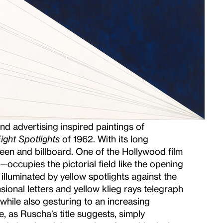
d advertising inspired paintings of
ght Spotlights
of 1962. With its long
een and billboard. One of the Hollywood film
ccupies the pictorial field like the opening
illuminated by yellow spotlights against the
ional letters and yellow klieg rays telegraph
while also gesturing to an increasing
, as Ruscha’s title suggests, simply