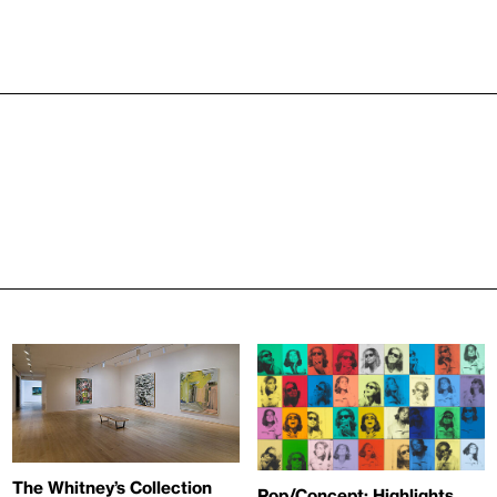
The Whitney’s Collection
Pop/Concept: Highlights