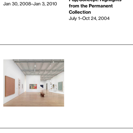
Jan 30, 2008–Jan 3, 2010
from the Permanent
Collection
July 1–Oct 24, 2004