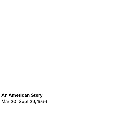
An American Story
Mar 20–Sept 29, 1996