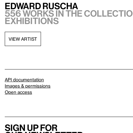
Edward Ruscha
556 works in the collectio
exhibitions
VIEW ARTIST
API documentation
Images & permissions
Open access
Sign up for