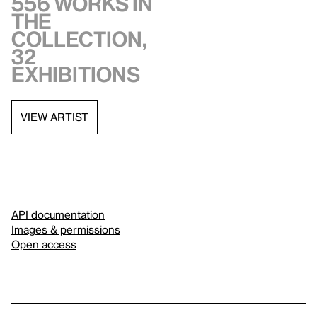
556 works in
the
collection,
32
exhibitions
VIEW ARTIST
API documentation
Images & permissions
Open access