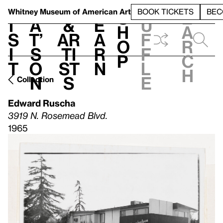
S
V
h
t
L
h
Whitney Museum
of American Art
BOOK TICKETS
BEC
S
e
i
a
&
e
u
h
a
s
t’
Ar
a
f
o
r
i
s
ti
r
f
p
c
t
o
st
n
l
h
n
s
e
Collection
Edward Ruscha
3919 N. Rosemead Blvd.
1965