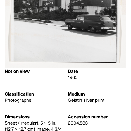
Not on view
Date
1965
Classification
Medium
Photographs
Gelatin silver print
Dimensions
Accession number
Sheet (Irregular): 5 × 5 in.
2004.533
(12.7 × 12.7 cm) Image: 4 3/4