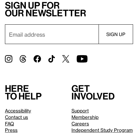
Sign up for
our newsletter
Here
Get
to help
involved
Accessibility
Support
Contact us
Membership
FAQ
Careers
Press
Independent Study Program