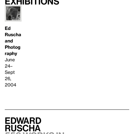
Exhibitions
Ed
Ruscha
and
Photog
raphy
June
24–
Sept
26,
2004
Edward
Ruscha