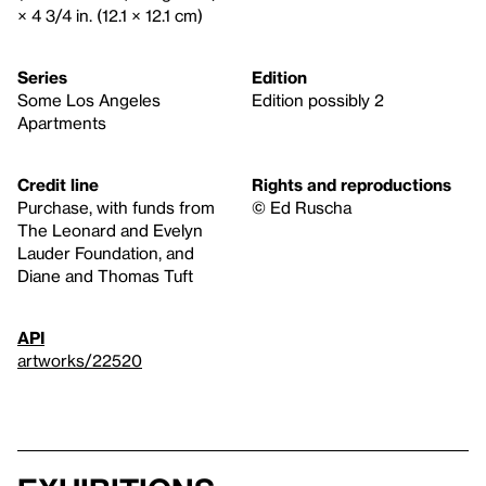
× 4 3/4 in. (12.1 × 12.1 cm)
Series
Edition
Some Los Angeles
Edition possibly 2
Apartments
Credit line
Rights and reproductions
Purchase, with funds from
© Ed Ruscha
The Leonard and Evelyn
Lauder Foundation, and
Diane and Thomas Tuft
API
artworks/22520