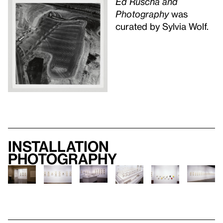
Ed Ruscha and
Photography
was
curated by Sylvia Wolf.
Installation
photography