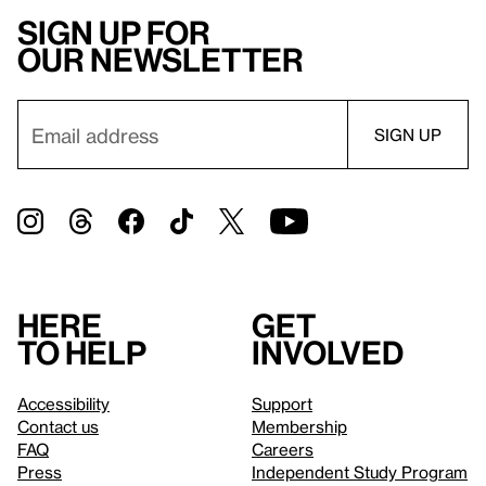
Sign up for
our newsletter
Here
Get
to help
involved
Accessibility
Support
Contact us
Membership
FAQ
Careers
Press
Independent Study Program