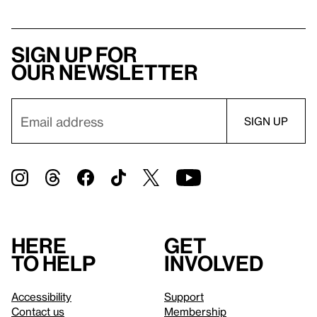
Sign up for
our newsletter
Here
Get
to help
involved
Accessibility
Support
Contact us
Membership