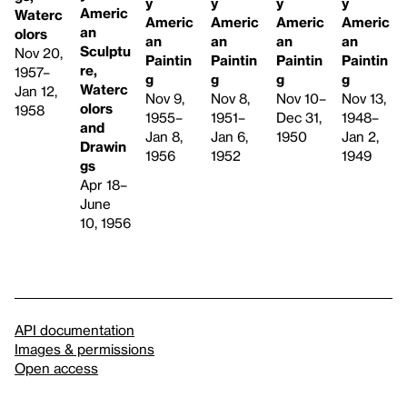
y
y
y
y
Americ
Waterc
Americ
Americ
Americ
Americ
an
olors
an
an
an
an
Sculptu
Nov 20,
Paintin
Paintin
Paintin
Paintin
re,
1957–
g
g
g
g
Waterc
Jan 12,
Nov 9,
Nov 8,
Nov 13,
Nov 10–
olors
1958
1955–
1951–
1948–
Dec 31,
and
Jan 8,
Jan 6,
Jan 2,
1950
Drawin
1956
1952
1949
gs
Apr 18–
June
10, 1956
API documentation
Images & permissions
Open access