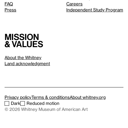
FAQ
Careers
Press
Independent Study Program
Mission
& values
About the Whitney
Land acknowledgment
Privacy policy
Terms & conditions
About whitney.org
Dark
Reduced motion
© 2026 Whitney Museum of American Art