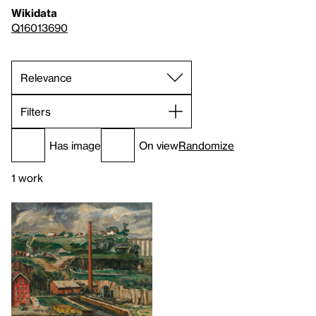
Wikidata
Q16013690
Filters
Has image
On view
Randomize
1 work