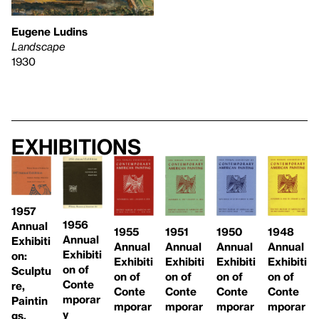
Eugene Ludins
Landscape
1930
Exhibitions
1957
1956
Annual
1955
1951
1948
1950
Annual
Exhibiti
Annual
Annual
Annual
Annual
Exhibiti
on:
Exhibiti
Exhibiti
Exhibiti
Exhibiti
on of
Sculptu
on of
on of
on of
on of
Conte
re,
Conte
Conte
Conte
Conte
mporar
Paintin
mporar
mporar
mporar
mporar
y
gs,