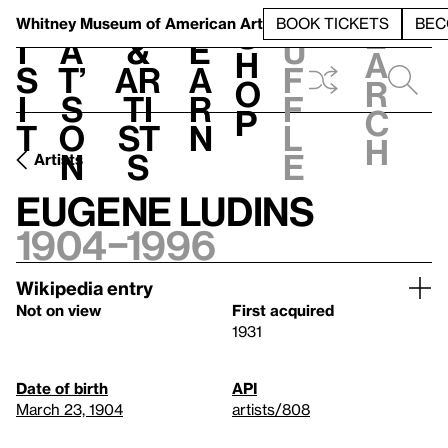
S
V
h
t
L
h
Whitney Museum
of American Art
BOOK TICKETS
BEC
S
e
i
a
&
e
u
h
a
s
t’
Ar
a
f
o
r
i
s
ti
r
f
p
c
t
o
st
n
l
h
n
s
e
Artists
Eugene Ludins
1904–1996
Wikipedia entry
Not on view
First acquired
1931
Date of birth
API
March 23, 1904
artists/808