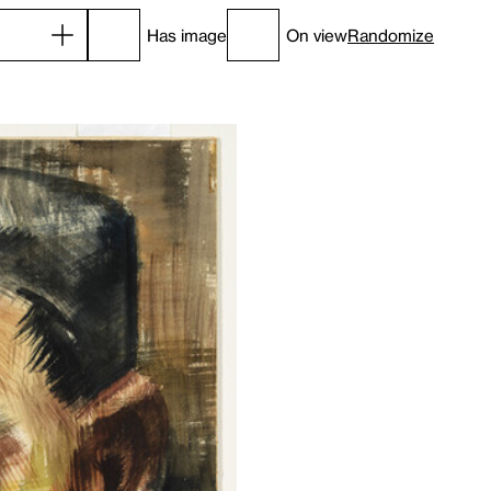
Has image
On view
Randomize