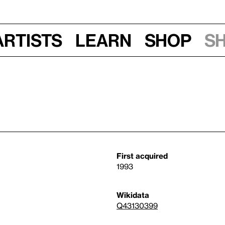
Artists
Learn
Shop
S
First acquired
1993
Wikidata
Q43130399