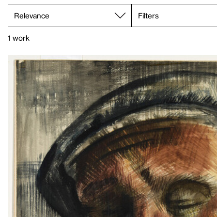
Filters
1 work