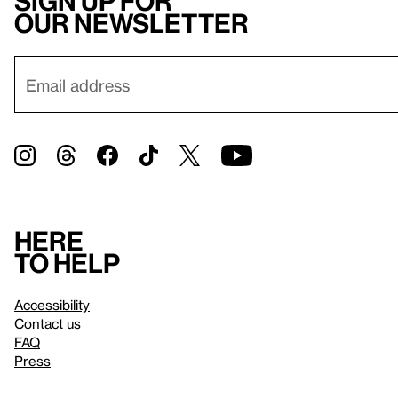
Sign up for
our newsletter
Here
to help
Accessibility
Contact us
FAQ
Press