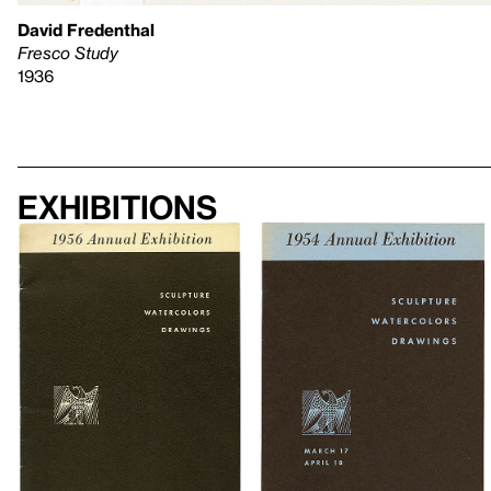
David Fredenthal
Fresco Study
1936
Exhibitions