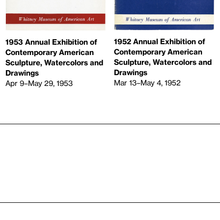
1952 Annual Exhibition of
1953 Annual Exhibition of
Contemporary American
Contemporary American
Sculpture, Watercolors and
Sculpture, Watercolors and
Drawings
Drawings
Mar 13–May 4, 1952
Apr 9–May 29, 1953