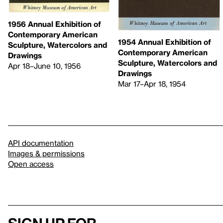
1956 Annual Exhibition of
Contemporary American
1954 Annual Exhibition of
Sculpture, Watercolors and
Contemporary American
Drawings
Sculpture, Watercolors and
Apr 18–June 10, 1956
Drawings
Mar 17–Apr 18, 1954
API documentation
Images & permissions
Open access