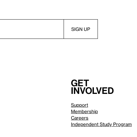
Get
involved
Support
Membership
Careers
Independent Study Program