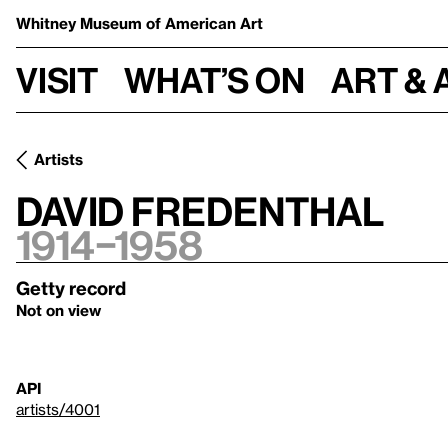
Whitney Museum
of American Art
Visit
What’s on
Art & 
Artists
David Fredenthal
1914–1958
Getty record
Not on view
API
artists/4001