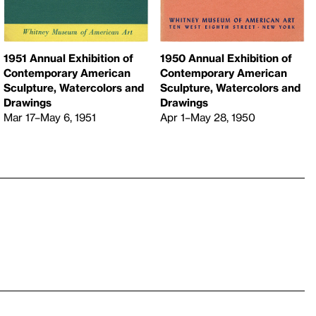
1951 Annual Exhibition of
1950 Annual Exhibition of
Contemporary American
Contemporary American
Sculpture, Watercolors and
Sculpture, Watercolors and
Drawings
Drawings
Mar 17–May 6, 1951
Apr 1–May 28, 1950