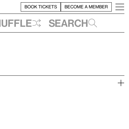
BOOK TICKETS
BECOME A MEMBER
huffle
Search