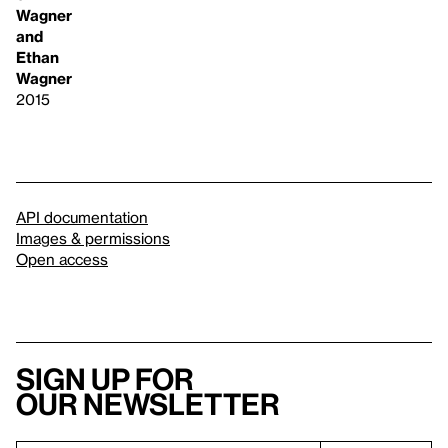
Wagner
and
Ethan
Wagner
2015
API documentation
Images & permissions
Open access
Sign up for
our newsletter