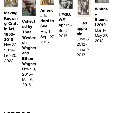
Whitne
Americ
Making
y
I, YOU,
a Is
Knowin
Biennia
WE
Hard to
Collect
. . . as
g: Craft
l 2012
Apr 25–
See
ed by
apple
in Art,
Mar 1–
Sept 1,
May 1–
Thea
pie
1950–
May 27,
2013
Sept 27,
Westrei
June 8,
2019
2012
2015
ch
2012–
Nov 22,
Wagner
June 9,
2019–
and
2013
Feb 20,
Ethan
2022
Wagner
Nov 20,
2015–
Mar 6,
2016