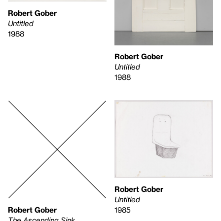
Robert Gober
Untitled
1988
Robert Gober
Untitled
1988
Robert Gober
Untitled
Robert Gober
1985
The Ascending Sink