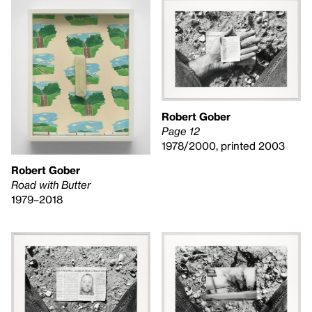
Robert Gober
Page 12
1978/2000, printed 2003
Robert Gober
Road with Butter
1979–2018