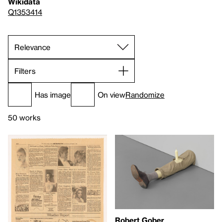
Wikidata
Q1353414
Filters
Has image
On view
Randomize
50 works
Robert Gober