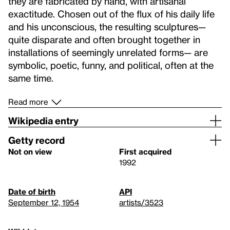
they are fabricated by hand, with artisanal
exactitude. Chosen out of the flux of his daily life
and his unconscious, the resulting sculptures—
quite disparate and often brought together in
installations of seemingly unrelated forms— are
symbolic, poetic, funny, and political, often at the
same time.
Read more
Wikipedia entry
Getty record
Not on view
First acquired
1992
Date of birth
API
September 12, 1954
artists/3523