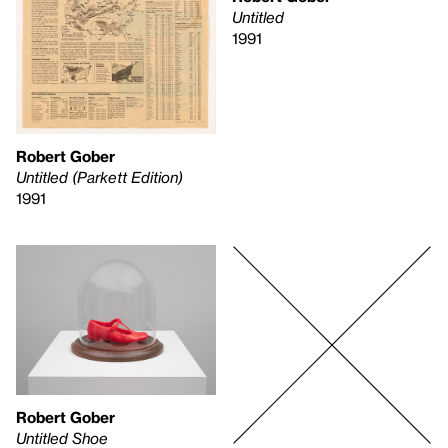
Untitled
1991
Robert Gober
Untitled (Parkett Edition)
1991
Robert Gober
Untitled Shoe