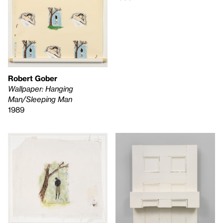
Robert Gober
Wallpaper: Hanging
Man/Sleeping Man
1989