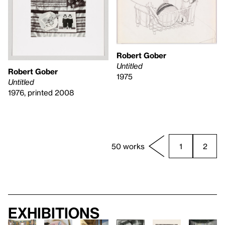
Robert Gober
Untitled
Robert Gober
1975
Untitled
1976, printed 2008
50 works
1
2
Exhibitions