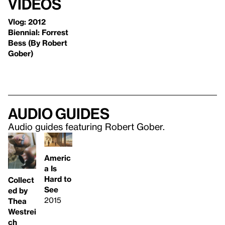
Videos
Vlog: 2012
Biennial: Forrest
Bess (By Robert
Gober)
Audio guides
Audio guides featuring Robert Gober.
Americ
a Is
Hard to
Collect
See
ed by
2015
Thea
Westrei
ch