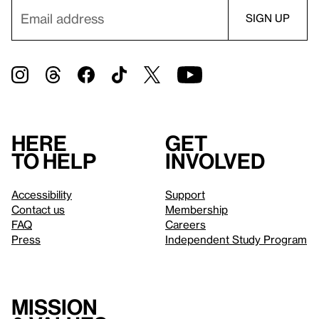
Here
Get
to help
involved
Accessibility
Support
Contact us
Membership
FAQ
Careers
Press
Independent Study Program
Mission