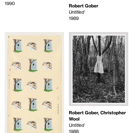
1990
Robert Gober
Untitled
1989
Robert Gober, Christopher
Wool
Untitled
1988