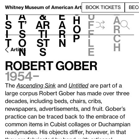
S
V
h
t
L
h
Whitney Museum
of American Art
BOOK TICKETS
BEC
S
e
i
a
&
e
u
h
a
s
t’
Ar
a
f
o
r
i
s
ti
r
f
p
c
t
o
st
n
l
h
n
s
e
Artists
Robert Gober
1954–
The
Ascending Sink
and
Untitled
are part of a
large corpus Robert Gober has made over three
decades, including beds, chairs, cribs,
newspapers, advertisements, and fruit. Gober’s
practice can be traced back to the embrace of
common items in Cubist collages or Duchampian
readymades. His objects differ, however, in that