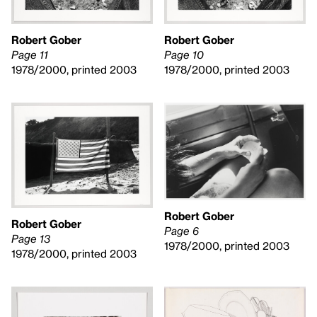
Robert Gober
Robert Gober
Page 10
Page 11
1978/2000, printed 2003
1978/2000, printed 2003
Robert Gober
Robert Gober
Page 6
Page 13
1978/2000, printed 2003
1978/2000, printed 2003