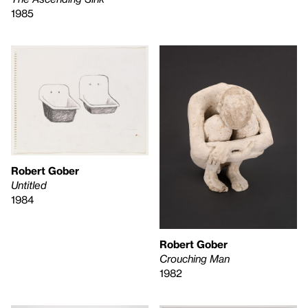
1985
Robert Gober
Untitled
1984
Robert Gober
Crouching Man
1982