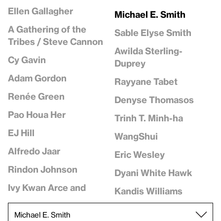
Ellen Gallagher
Michael E. Smith
A Gathering of the
Sable Elyse Smith
Tribes / Steve Cannon
Awilda Sterling-
Cy Gavin
Duprey
Adam Gordon
Rayyane Tabet
Renée Green
Denyse Thomasos
Pao Houa Her
Trinh T. Minh-ha
EJ Hill
WangShui
Alfredo Jaar
Eric Wesley
Rindon Johnson
Dyani White Hawk
Ivy Kwan Arce and
Kandis Williams