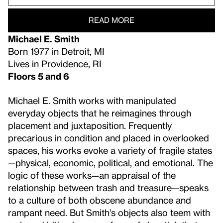
READ MORE
Michael E. Smith
Born 1977 in Detroit, MI
Lives in Providence, RI
Floors 5 and 6
Michael E. Smith works with manipulated
everyday objects that he reimagines through
placement and juxtaposition. Frequently
precarious in condition and placed in overlooked
spaces, his works evoke a variety of fragile states
—physical, economic, political, and emotional. The
logic of these works—an appraisal of the
relationship between trash and treasure—speaks
to a culture of both obscene abundance and
rampant need. But Smith’s objects also teem with