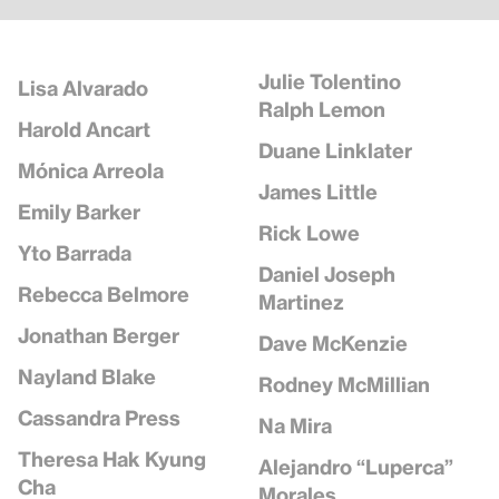
Julie Tolentino
Lisa Alvarado
Ralph Lemon
Harold Ancart
Duane Linklater
Mónica Arreola
James Little
Emily Barker
Rick Lowe
Yto Barrada
Daniel Joseph
Rebecca Belmore
Martinez
Jonathan Berger
Dave McKenzie
Nayland Blake
Rodney McMillian
Cassandra Press
Na Mira
Theresa Hak Kyung
Alejandro “Luperca”
Cha
Morales