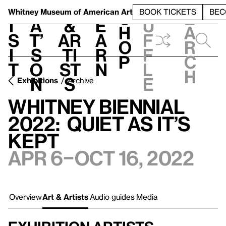
S
V
h
t
L
h
Whitney Museum
of American Art
BOOK TICKETS
BEC
S
e
i
a
&
e
u
h
a
s
t’
Ar
a
f
o
r
i
s
ti
r
f
p
c
t
o
st
n
l
h
n
s
e
Exhibitions
Archive
Whitney Biennial
2022: Quiet as It’s
Kept
Apr 6–Oct 16, 2022
Overview
Art & Artists
Audio guides
Media