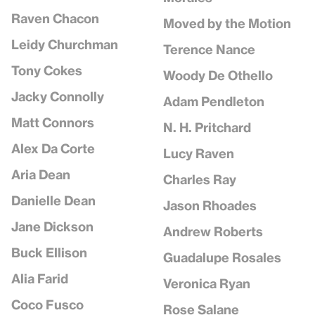
Raven Chacon
Moved by the Motion
Leidy Churchman
Terence Nance
Tony Cokes
Woody De Othello
Jacky Connolly
Adam Pendleton
Matt Connors
N. H. Pritchard
Alex Da Corte
Lucy Raven
Aria Dean
Charles Ray
Danielle Dean
Jason Rhoades
Jane Dickson
Andrew Roberts
Buck Ellison
Guadalupe Rosales
Alia Farid
Veronica Ryan
Coco Fusco
Rose Salane