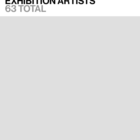
Exhibition artists
63 total