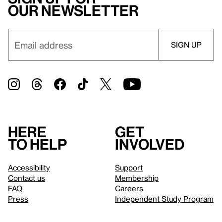
our newsletter
Here
Get
to help
involved
Accessibility
Support
Contact us
Membership
FAQ
Careers
Press
Independent Study Program