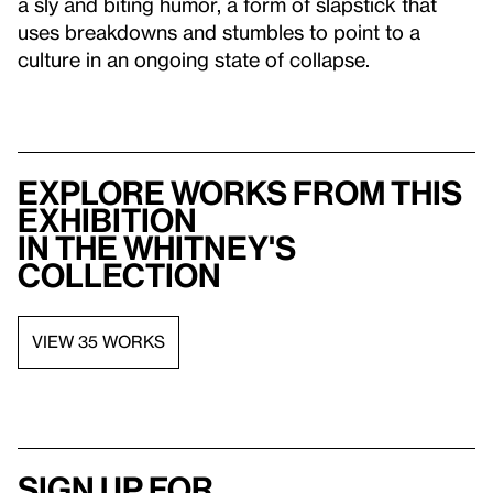
a sly and biting humor, a form of slapstick that
uses breakdowns and stumbles to point to a
culture in an ongoing state of collapse.
Explore works from this
exhibition
in the Whitney's
collection
VIEW 35 WORKS
Sign up for