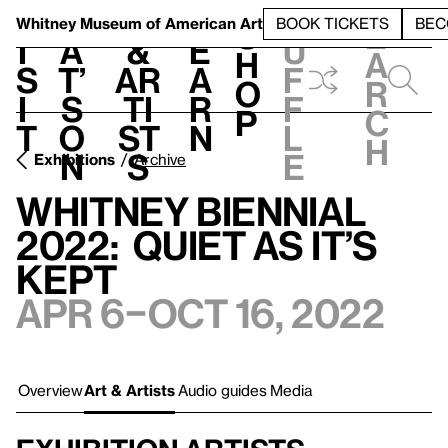
S
V
h
t
L
h
Whitney Museum
of American Art
BOOK TICKETS
BEC
S
e
i
a
&
e
u
h
a
s
t’
Ar
a
f
o
r
i
s
ti
r
f
p
c
t
o
st
n
l
h
n
s
e
Exhibitions
Archive
Whitney Biennial
2022: Quiet as It’s
Kept
Apr 6–Oct 16, 2022
Overview
Art & Artists
Audio guides
Media