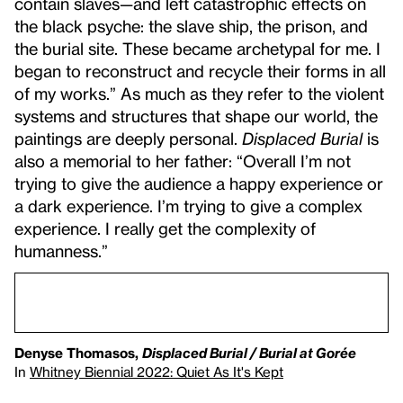
contain slaves—and left catastrophic effects on
the black psyche: the slave ship, the prison, and
the burial site. These became archetypal for me. I
began to reconstruct and recycle their forms in all
of my works.” As much as they refer to the violent
systems and structures that shape our world, the
paintings are deeply personal.
Displaced Burial
is
also a memorial to her father: “Overall I’m not
trying to give the audience a happy experience or
a dark experience. I’m trying to give a complex
experience. I really get the complexity of
humanness.”
Denyse Thomasos,
Displaced Burial / Burial at Gorée
In
Whitney Biennial 2022: Quiet As It's Kept