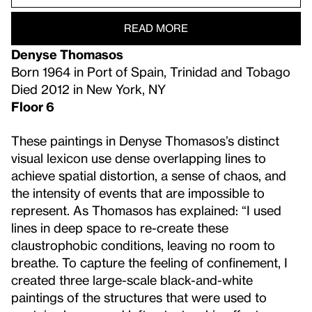
READ MORE
Denyse Thomasos
Born 1964 in Port of Spain, Trinidad and Tobago
Died 2012 in New York, NY
Floor 6
These paintings in Denyse Thomasos’s distinct
visual lexicon use dense overlapping lines to
achieve spatial distortion, a sense of chaos, and
the intensity of events that are impossible to
represent. As Thomasos has explained: “I used
lines in deep space to re-create these
claustrophobic conditions, leaving no room to
breathe. To capture the feeling of confinement, I
created three large-scale black-and-white
paintings of the structures that were used to