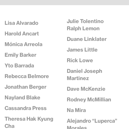
Julie Tolentino
Lisa Alvarado
Ralph Lemon
Harold Ancart
Duane Linklater
Mónica Arreola
James Little
Emily Barker
Rick Lowe
Yto Barrada
Daniel Joseph
Rebecca Belmore
Martinez
Jonathan Berger
Dave McKenzie
Nayland Blake
Rodney McMillian
Cassandra Press
Na Mira
Theresa Hak Kyung
Alejandro “Luperca”
Cha
Morales