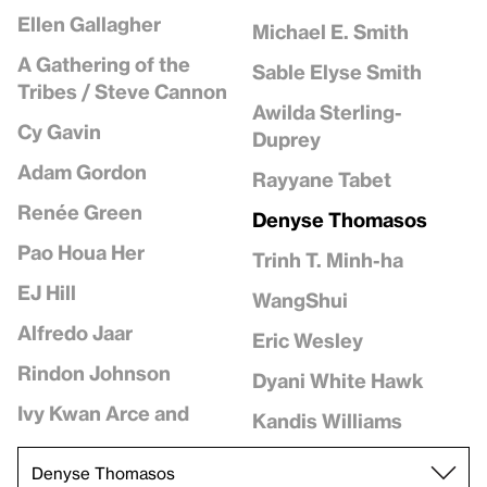
Ellen Gallagher
Michael E. Smith
A Gathering of the
Sable Elyse Smith
Tribes / Steve Cannon
Awilda Sterling-
Cy Gavin
Duprey
Adam Gordon
Rayyane Tabet
Renée Green
Denyse Thomasos
Pao Houa Her
Trinh T. Minh-ha
EJ Hill
WangShui
Alfredo Jaar
Eric Wesley
Rindon Johnson
Dyani White Hawk
Ivy Kwan Arce and
Kandis Williams