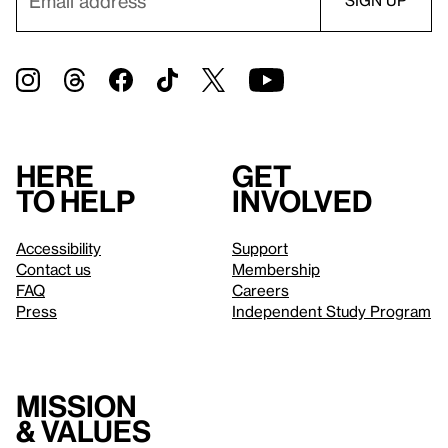
Here
Get
to help
involved
Accessibility
Support
Contact us
Membership
FAQ
Careers
Press
Independent Study Program
Mission
& values