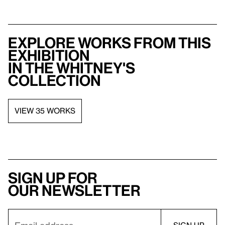
Explore works from this
exhibition
in the Whitney's
collection
VIEW 35 WORKS
Sign up for
our newsletter