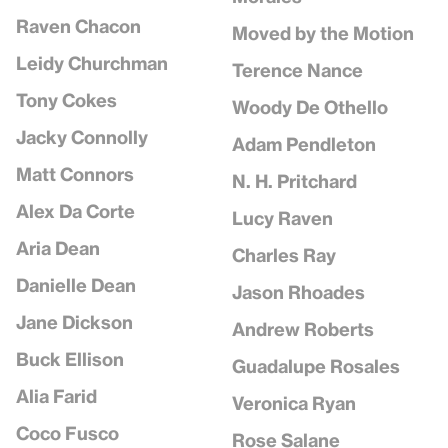
Raven Chacon
Moved by the Motion
Leidy Churchman
Terence Nance
Tony Cokes
Woody De Othello
Jacky Connolly
Adam Pendleton
Matt Connors
N. H. Pritchard
Alex Da Corte
Lucy Raven
Aria Dean
Charles Ray
Danielle Dean
Jason Rhoades
Jane Dickson
Andrew Roberts
Buck Ellison
Guadalupe Rosales
Alia Farid
Veronica Ryan
Coco Fusco
Rose Salane