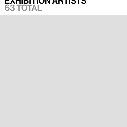
Exhibition artists
63 total