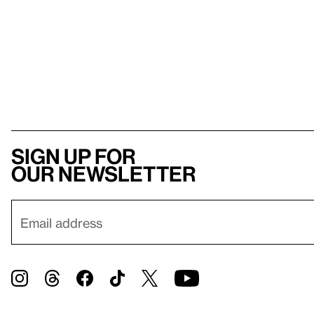
Sign up for
our newsletter