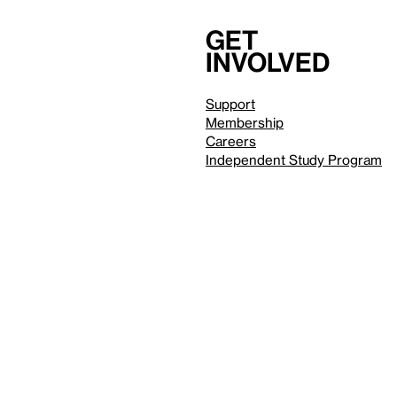
Get
involved
Support
Membership
Careers
Independent Study Program