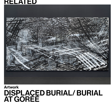
Related
Artwork
Displaced Burial/ Burial
at Goréé