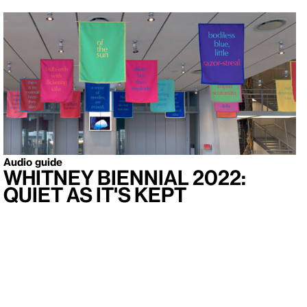
Audio guide
Whitney Biennial 2022:
Quiet As It's Kept