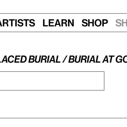
Artists
Learn
Shop
S
laced Burial / Burial at 