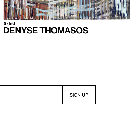
Artist
Denyse Thomasos