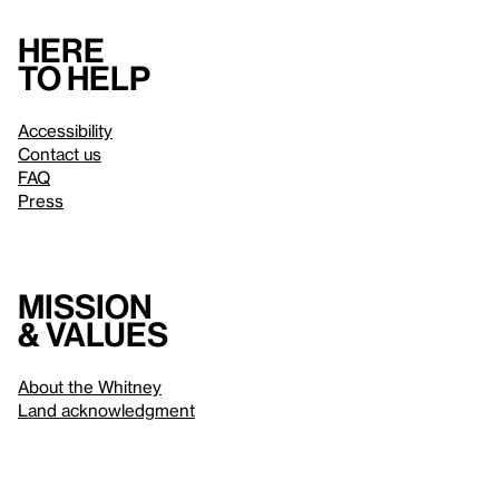
Here
to help
Accessibility
Contact us
FAQ
Press
Mission
& values
About the Whitney
Land acknowledgment