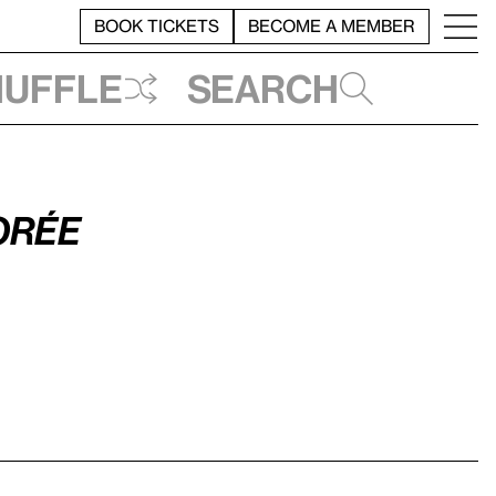
BOOK TICKETS
BECOME A MEMBER
huffle
Search
Gorée