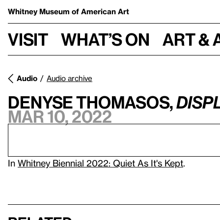
Whitney Museum
of American Art
Visit
What’s on
Art & 
Audio
Audio archive
Denyse Thomasos,
Disp
Mar 10, 2022
In
Whitney Biennial 2022: Quiet As It's Kept
.