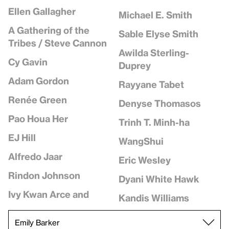
Ellen Gallagher
Michael E. Smith
A Gathering of the
Sable Elyse Smith
Tribes / Steve Cannon
Awilda Sterling-
Cy Gavin
Duprey
Adam Gordon
Rayyane Tabet
Renée Green
Denyse Thomasos
Pao Houa Her
Trinh T. Minh-ha
EJ Hill
WangShui
Alfredo Jaar
Eric Wesley
Rindon Johnson
Dyani White Hawk
Ivy Kwan Arce and
Kandis Williams