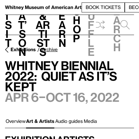
S
V
h
t
L
h
Whitney Museum
of American Art
BOOK TICKETS
BEC
S
e
i
a
&
e
u
h
a
s
t’
Ar
a
f
o
r
i
s
ti
r
f
p
c
t
o
st
n
l
h
n
s
e
Exhibitions
Archive
Whitney Biennial
2022: Quiet as It’s
Kept
Apr 6–Oct 16, 2022
Overview
Art & Artists
Audio guides
Media