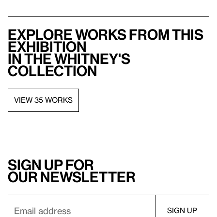
Explore works from this
exhibition
in the Whitney's
collection
VIEW 35 WORKS
Sign up for
our newsletter