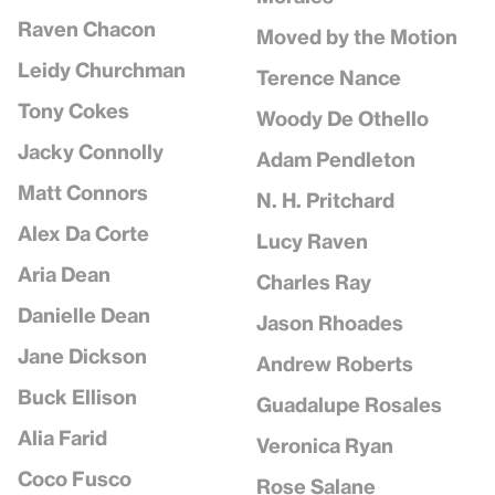
Raven Chacon
Moved by the Motion
Leidy Churchman
Terence Nance
Tony Cokes
Woody De Othello
Jacky Connolly
Adam Pendleton
Matt Connors
N. H. Pritchard
Alex Da Corte
Lucy Raven
Aria Dean
Charles Ray
Danielle Dean
Jason Rhoades
Jane Dickson
Andrew Roberts
Buck Ellison
Guadalupe Rosales
Alia Farid
Veronica Ryan
Coco Fusco
Rose Salane