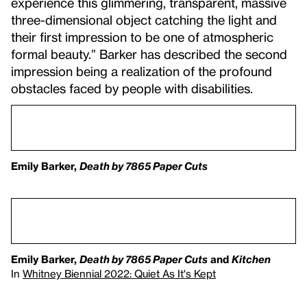
experience this glimmering, transparent, massive
three-dimensional object catching the light and
their first impression to be one of atmospheric
formal beauty.” Barker has described the second
impression being a realization of the profound
obstacles faced by people with disabilities.
Emily Barker,
Death by 7865 Paper Cuts
Emily Barker,
Death by 7865 Paper Cuts
and
Kitchen
In
Whitney Biennial 2022: Quiet As It's Kept