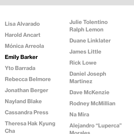
Julie Tolentino
Lisa Alvarado
Ralph Lemon
Harold Ancart
Duane Linklater
Mónica Arreola
James Little
Emily Barker
Rick Lowe
Yto Barrada
Daniel Joseph
Rebecca Belmore
Martinez
Jonathan Berger
Dave McKenzie
Nayland Blake
Rodney McMillian
Cassandra Press
Na Mira
Theresa Hak Kyung
Alejandro “Luperca”
Cha
Morales