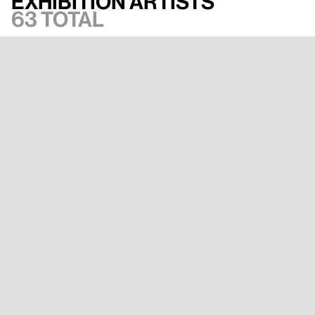
Exhibition artists
63 total