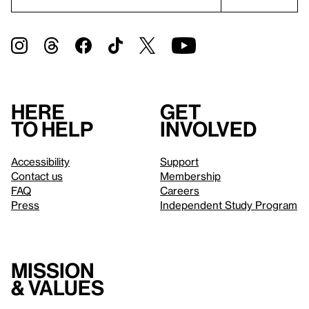
Here
Get
to help
involved
Accessibility
Support
Contact us
Membership
FAQ
Careers
Press
Independent Study Program
Mission
& values