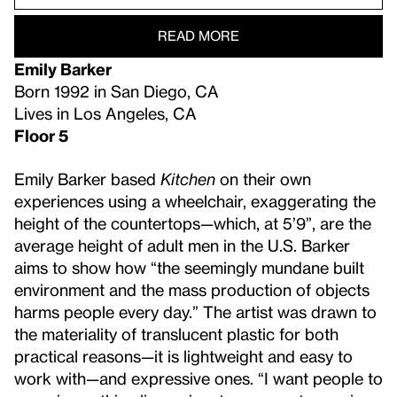
READ MORE
Emily Barker
Born 1992 in San Diego, CA
Lives in Los Angeles, CA
Floor 5
Emily Barker based
Kitchen
on their own
experiences using a wheelchair, exaggerating the
height of the countertops—which, at 5’9”, are the
average height of adult men in the U.S. Barker
aims to show how “the seemingly mundane built
environment and the mass production of objects
harms people every day.” The artist was drawn to
the materiality of translucent plastic for both
practical reasons—it is lightweight and easy to
work with—and expressive ones. “I want people to