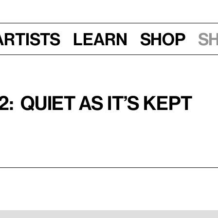
Artists
Learn
Shop
S
: Quiet as It’s Kept