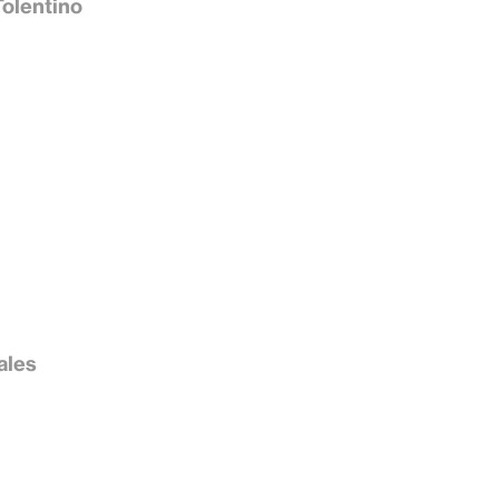
Tolentino
ales