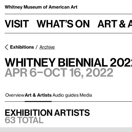
Whitney Museum
of American Art
Visit
What’s on
Art & 
Exhibitions
Archive
Whitney Biennial 2022
Apr 6–Oct 16, 2022
Overview
Art & Artists
Audio guides
Media
Exhibition artists
63 total