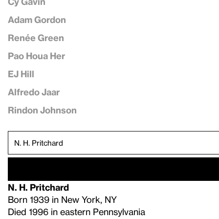
Cy Gavin
Adam Gordon
Renée Green
Pao Houa Her
EJ Hill
Alfredo Jaar
Rindon Johnson
N. H. Pritchard
Born 1939 in New York, NY
Died 1996 in eastern Pennsylvania