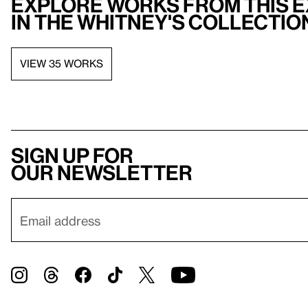
Explore works from this e
in the Whitney's collectio
VIEW 35 WORKS
Sign up for
our newsletter