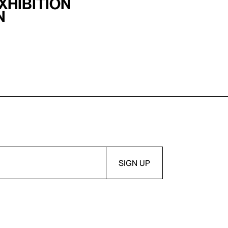
xhibition
n