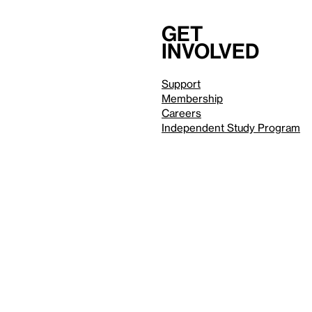
Get
involved
Support
Membership
Careers
Independent Study Program