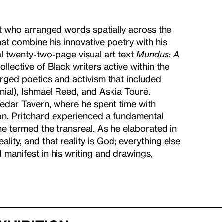
et who arranged words spatially across the
that combine his innovative poetry with his
l twenty-two-page visual art text
Mundus: A
lective of Black writers active within the
ged poetics and activism that included
ial), Ishmael Reed, and Askia Touré.
Cedar Tavern, where he spent time with
on
. Pritchard experienced a fundamental
e termed the transreal. As he elaborated in
ality, and that reality is God; everything else
d manifest in his writing and drawings,