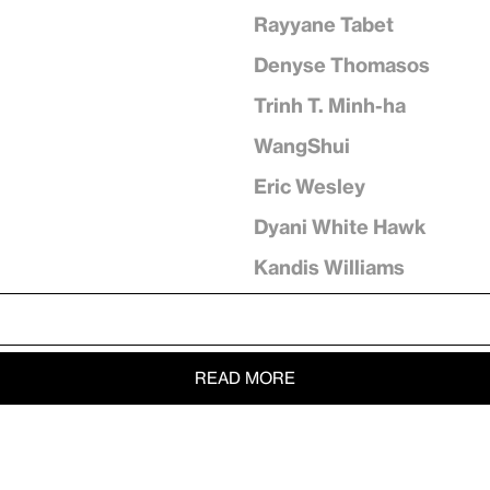
Rayyane Tabet
Denyse Thomasos
Trinh T. Minh-ha
WangShui
Eric Wesley
Dyani White Hawk
Kandis Williams
READ MORE