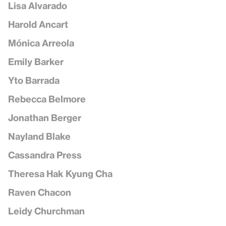
Lisa Alvarado
Harold Ancart
Mónica Arreola
Emily Barker
Yto Barrada
Rebecca Belmore
Jonathan Berger
Nayland Blake
Cassandra Press
Theresa Hak Kyung Cha
Raven Chacon
Leidy Churchman