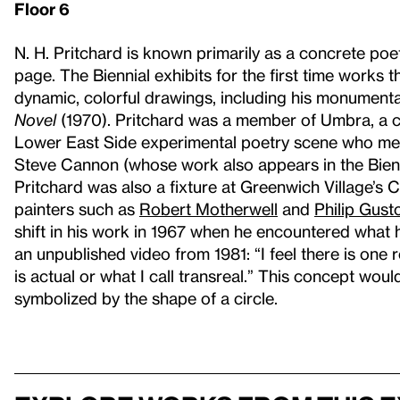
Floor 6
N. H. Pritchard is known primarily as a concrete po
page. The Biennial exhibits for the first time works 
dynamic, colorful drawings, including his monumenta
Novel
(1970). Pritchard was a member of Umbra, a col
Lower East Side experimental poetry scene who mer
Steve Cannon (whose work also appears in the Bienn
Pritchard was also a fixture at Greenwich Village’s 
painters such as
Robert Motherwell
and
Philip Gust
shift in his work in 1967 when he encountered what h
an unpublished video from 1981: “I feel there is one re
is actual or what I call transreal.” This concept woul
symbolized by the shape of a circle.