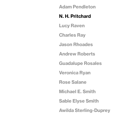
Adam Pendleton
N. H. Pritchard
Lucy Raven
Charles Ray
Jason Rhoades
Andrew Roberts
Guadalupe Rosales
Veronica Ryan
Rose Salane
Michael E. Smith
Sable Elyse Smith
Awilda Sterling-Duprey