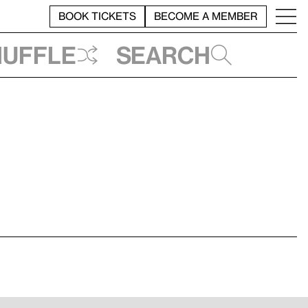
BOOK TICKETS
BECOME A MEMBER
huffle
Search