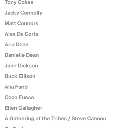
Tony Cokes
Jacky Connolly
Matt Connors
Alex Da Corte
Aria Dean
Danielle Dean
Jane Dickson
Buck Ellison
Alia Farid
Coco Fusco
Ellen Gallagher
A Gathering of the Tribes / Steve Cannon