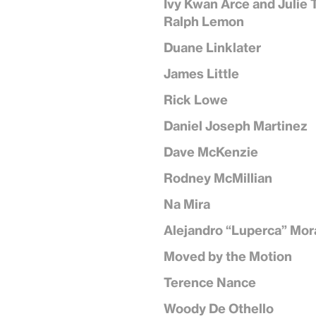
Ivy Kwan Arce and Julie 
Ralph Lemon
Duane Linklater
James Little
Rick Lowe
Daniel Joseph Martinez
Dave McKenzie
Rodney McMillian
Na Mira
Alejandro “Luperca” Mor
Moved by the Motion
Terence Nance
Woody De Othello