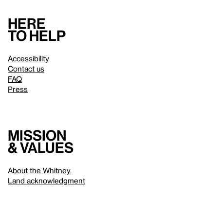
Here
to help
Accessibility
Contact us
FAQ
Press
Mission
& values
About the Whitney
Land acknowledgment