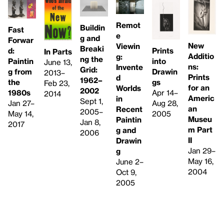
Remot
Buildin
Fast
e
g and
Forwar
New
Viewin
Breaki
Prints
d:
In Parts
Additio
g:
ng the
into
Paintin
June 13,
ns:
Invente
Grid:
Drawin
g from
2013–
Prints
d
1962–
gs
the
Feb 23,
for an
Worlds
2002
Apr 14–
1980s
2014
Americ
in
Sept 1,
Aug 28,
Jan 27–
an
Recent
2005–
2005
May 14,
Museu
Paintin
Jan 8,
2017
m Part
g and
2006
II
Drawin
Jan 29–
g
May 16,
June 2–
2004
Oct 9,
2005