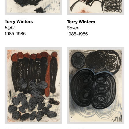
Terry Winters
Terry Winters
Eight
Seven
1985–1986
1985–1986