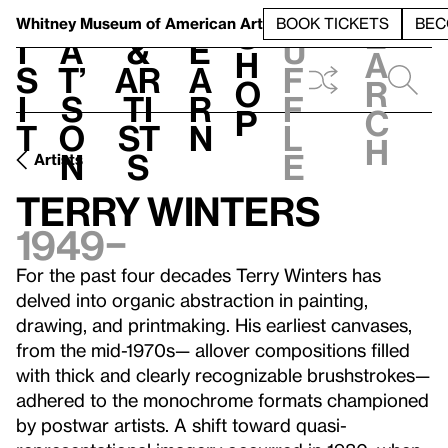
S
V
h
t
L
h
Whitney Museum
of American Art
BOOK TICKETS
BEC
S
e
i
a
&
e
u
h
a
s
t’
Ar
a
f
o
r
i
s
ti
r
f
p
c
t
o
st
n
l
h
n
s
e
Artists
Terry Winters
1949–
For the past four decades Terry Winters has
delved into organic abstraction in painting,
drawing, and printmaking. His earliest canvases,
from the mid-1970s— allover compositions filled
with thick and clearly recognizable brushstrokes—
adhered to the monochrome formats championed
by postwar artists. A shift toward quasi-