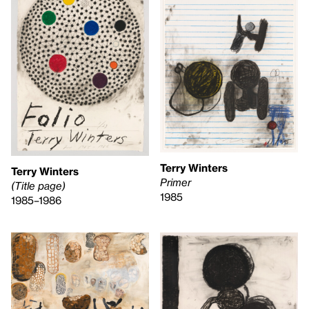
Terry Winters
Terry Winters
Primer
(Title page)
1985
1985–1986