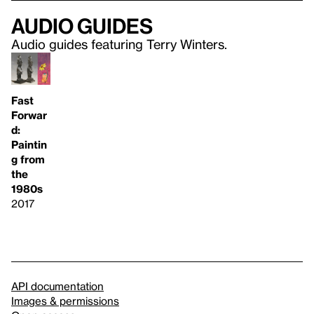
Audio guides
Audio guides featuring Terry Winters.
Fast
Forwar
d:
Paintin
g from
the
1980s
2017
API documentation
Images & permissions