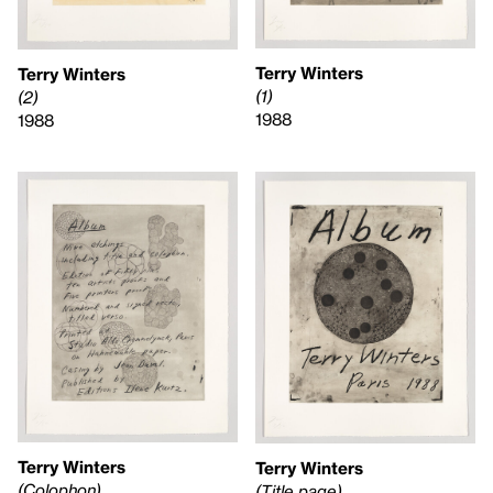
Terry Winters
Terry Winters
(1)
(2)
1988
1988
Terry Winters
Terry Winters
(Colophon)
(Title page)