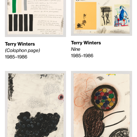
Terry Winters
Terry Winters
Nine
(Colophon page)
1985–1986
1985–1986