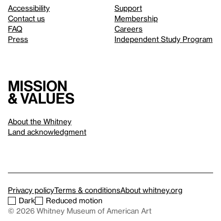
Accessibility
Support
Contact us
Membership
FAQ
Careers
Press
Independent Study Program
Mission
& values
About the Whitney
Land acknowledgment
Privacy policy
Terms & conditions
About whitney.org
Dark
Reduced motion
© 2026 Whitney Museum of American Art