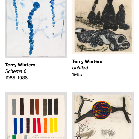
Terry Winters
Terry Winters
Untitled
Schema 6
1985
1985–1986