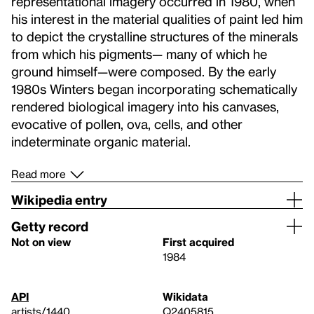
representational imagery occurred in 1980, when
his interest in the material qualities of paint led him
to depict the crystalline structures of the minerals
from which his pigments— many of which he
ground himself—were composed. By the early
1980s Winters began incorporating schematically
rendered biological imagery into his canvases,
evocative of pollen, ova, cells, and other
indeterminate organic material.
Read more
Wikipedia entry
Getty record
Not on view
First acquired
1984
API
Wikidata
artists/1440
Q2405815