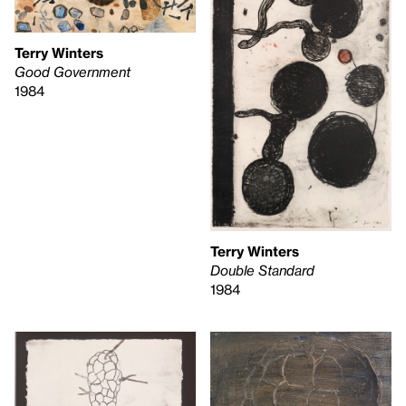
Terry Winters
Good Government
1984
Terry Winters
Double Standard
1984