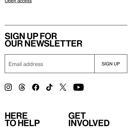
Open access
Sign up for
our newsletter
Here
Get
to help
involved