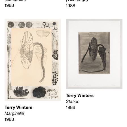
1988
1988
Terry Winters
Station
1988
Terry Winters
Marginalia
1988