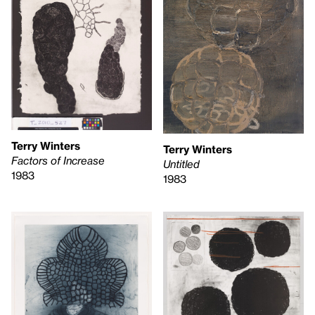
Terry Winters
Terry Winters
Factors of Increase
Untitled
1983
1983