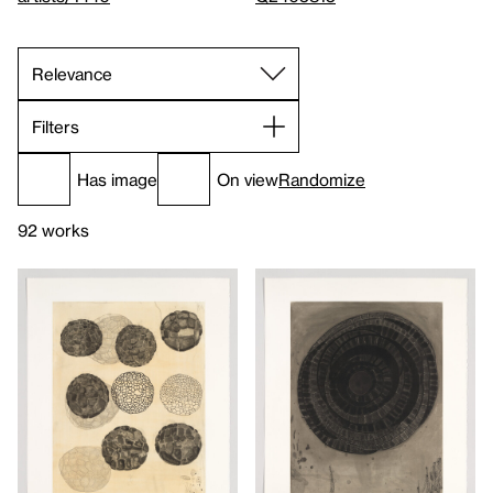
Filters
Has image
On view
Randomize
92 works