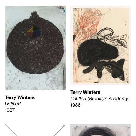
Terry Winters
Terry Winters
Untitled (Brooklyn Academy)
Untitled
1986
1987