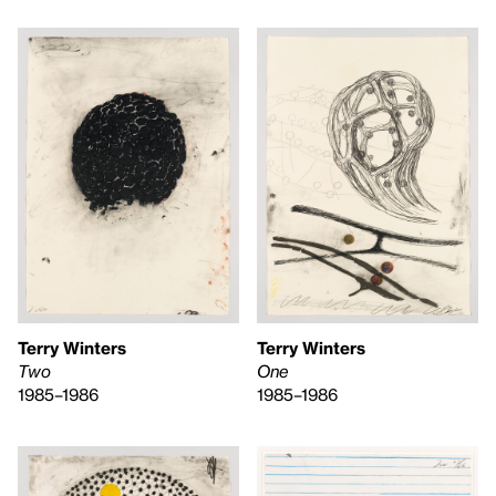
Terry Winters
Terry Winters
One
Two
1985–1986
1985–1986