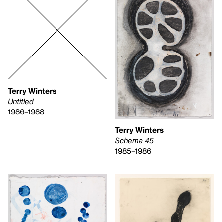
Terry Winters
Untitled
1986–1988
Terry Winters
Schema 45
1985–1986