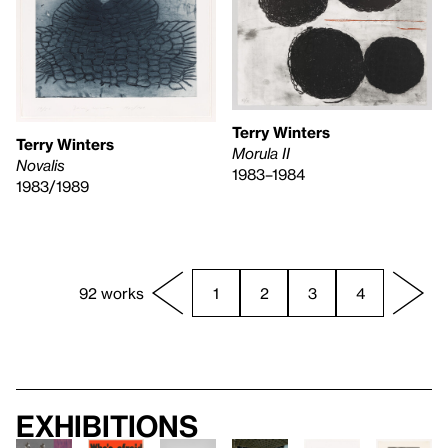
Terry Winters
Terry Winters
Morula II
Novalis
1983–1984
1983/1989
92 works
1
2
3
4
Exhibitions