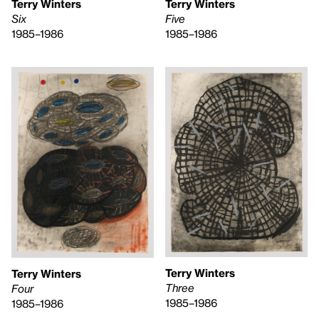
Terry Winters
Terry Winters
Six
Five
1985–1986
1985–1986
Terry Winters
Terry Winters
Three
Four
1985–1986
1985–1986