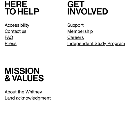
Here
Get
to help
involved
Accessibility
Support
Contact us
Membership
FAQ
Careers
Press
Independent Study Program
Mission
& values
About the Whitney
Land acknowledgment