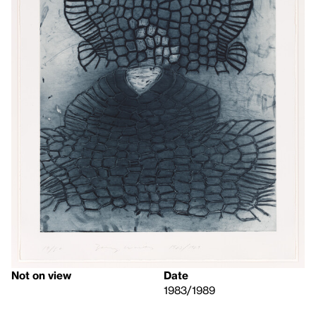
Not on view
Date
1983/1989