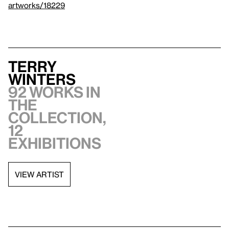
artworks/18229
Terry
Winters
92 works in
the
collection,
12
exhibitions
VIEW ARTIST