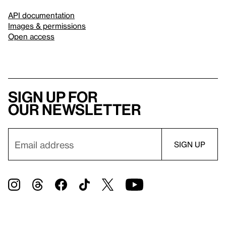
API documentation
Images & permissions
Open access
Sign up for
our newsletter