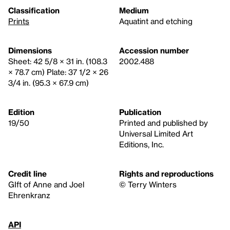
Classification
Medium
Prints
Aquatint and etching
Dimensions
Accession number
Sheet: 42 5/8 × 31 in. (108.3
2002.488
× 78.7 cm) Plate: 37 1/2 × 26
3/4 in. (95.3 × 67.9 cm)
Edition
Publication
19/50
Printed and published by
Universal Limited Art
Editions, Inc.
Credit line
Rights and reproductions
GIft of Anne and Joel
© Terry Winters
Ehrenkranz
API