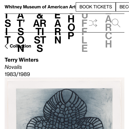
S
V
h
t
L
h
Whitney Museum
of American Art
BOOK TICKETS
BEC
S
e
i
a
&
e
u
h
a
s
t’
Ar
a
f
o
r
i
s
ti
r
f
p
c
t
o
st
n
l
h
n
s
e
Collection
Terry Winters
Novalis
1983/1989