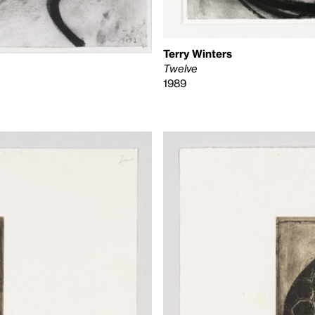
Terry Winters
Twelve
1989