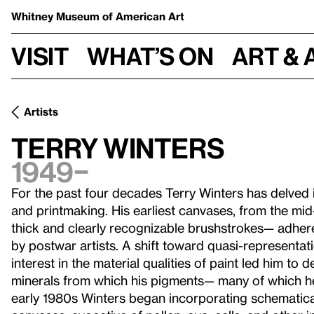
Whitney Museum
of American Art
Visit
What’s on
Art & 
Artists
Terry Winters
1949–
For the past four decades Terry Winters has delved i
and printmaking. His earliest canvases, from the mid
thick and clearly recognizable brushstrokes— adh
by postwar artists. A shift toward quasi-representat
interest in the material qualities of paint led him to d
minerals from which his pigments— many of which 
early 1980s Winters began incorporating schematical