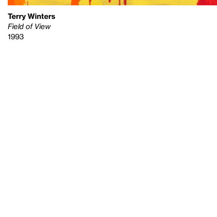
Terry Winters
Field of View
1993