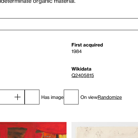
indeterminate organic material.
First acquired
1984
Wikidata
Q2405815
Has image
On view
Randomize