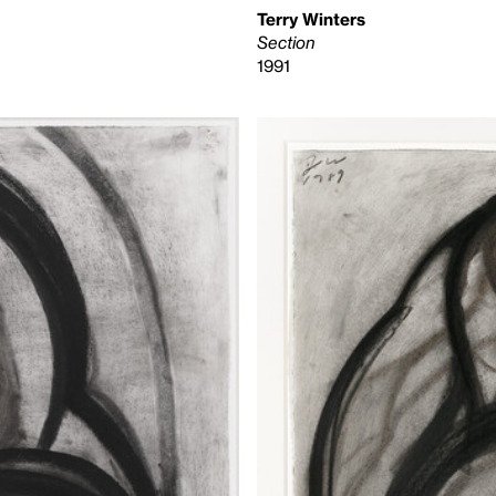
Terry Winters
Section
1991