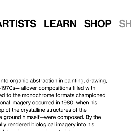
Artists
Learn
Shop
S
nto organic abstraction in painting, drawing,
-1970s— allover compositions filled with
ered to the monochrome formats championed
ional imagery occurred in 1980, when his
epict the crystalline structures of the
he ground himself—were composed. By the
ly rendered biological imagery into his