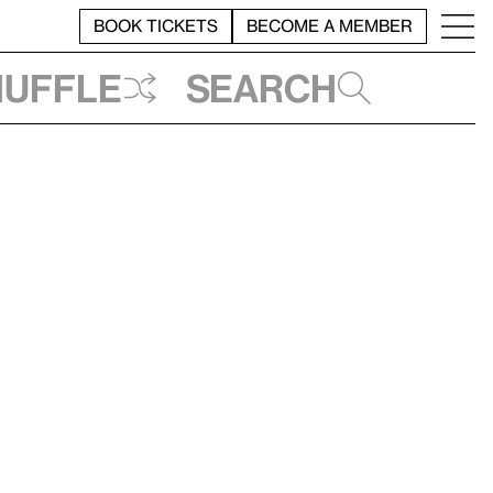
BOOK TICKETS
BECOME A MEMBER
huffle
Search