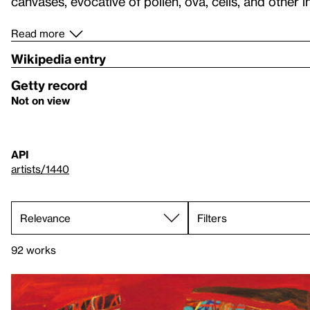
canvases, evocative of pollen, ova, cells, and other 
Read more
Wikipedia entry
Getty record
Not on view
API
artists/1440
Filters
92 works