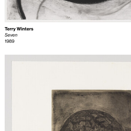
Terry Winters
Seven
1989