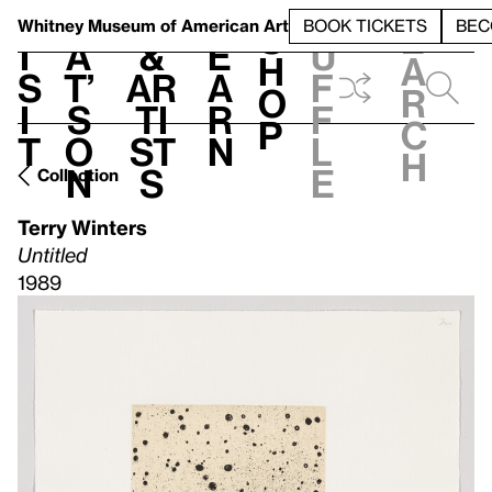
S
V
h
t
L
h
Whitney Museum
of American Art
BOOK TICKETS
BEC
S
e
i
a
&
e
u
h
a
s
t’
Ar
a
f
o
r
i
s
ti
r
f
p
c
t
o
st
n
l
h
n
s
e
Collection
Terry Winters
Untitled
1989