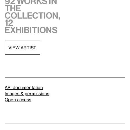
92 works in
the
collection,
12
exhibitions
VIEW ARTIST
API documentation
Images & permissions
Open access