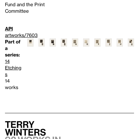
Fund and the Print
Committee
API
artworks/7603
Part of
a
series:
14
Etching
s
14
works
Terry
Winters