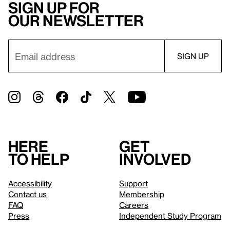
Sign up for
our newsletter
Here
Get
to help
involved
Accessibility
Support
Contact us
Membership
FAQ
Careers
Press
Independent Study Program