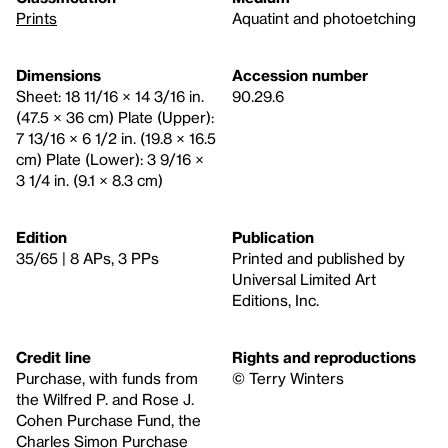
Prints
Aquatint and photoetching
Dimensions
Accession number
Sheet: 18 11/16 × 14 3/16 in.
90.29.6
(47.5 × 36 cm) Plate (Upper):
7 13/16 × 6 1/2 in. (19.8 × 16.5
cm) Plate (Lower): 3 9/16 ×
3 1/4 in. (9.1 × 8.3 cm)
Edition
Publication
35/65 | 8 APs, 3 PPs
Printed and published by
Universal Limited Art
Editions, Inc.
Credit line
Rights and reproductions
Purchase, with funds from
© Terry Winters
the Wilfred P. and Rose J.
Cohen Purchase Fund, the
Charles Simon Purchase