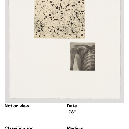
Not on view
Date
1989
Classification
Medium