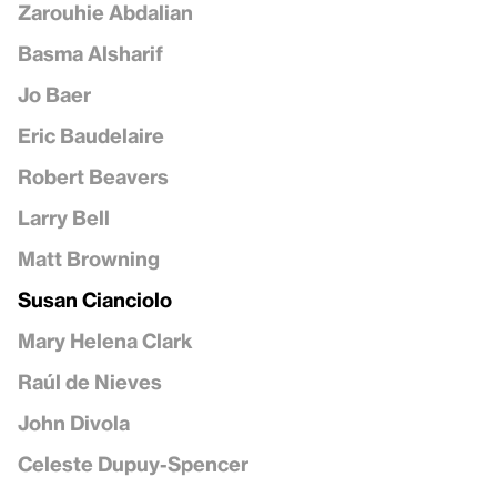
Zarouhie Abdalian
Basma Alsharif
Jo Baer
Eric Baudelaire
Robert Beavers
Larry Bell
Matt Browning
Susan Cianciolo
Mary Helena Clark
Raúl de Nieves
John Divola
Celeste Dupuy-Spencer