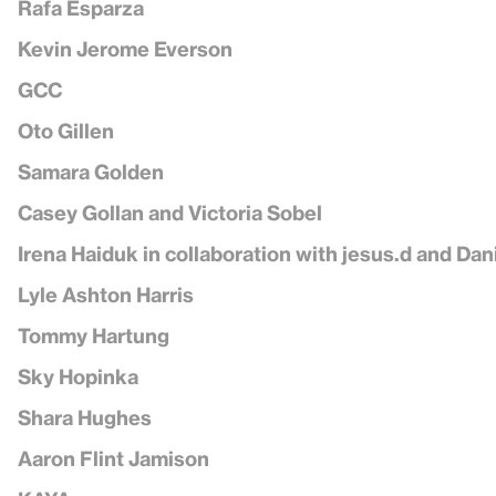
Rafa Esparza
Kevin Jerome Everson
GCC
Oto Gillen
Samara Golden
Casey Gollan and Victoria Sobel
Irena Haiduk in collaboration with jesus.d and Dan
Lyle Ashton Harris
Tommy Hartung
Sky Hopinka
Shara Hughes
Aaron Flint Jamison