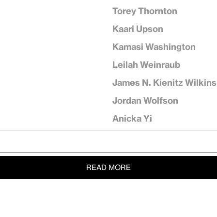
Torey Thornton
Kaari Upson
Kamasi Washington
Leilah Weinraub
James N. Kienitz Wilkins
Jordan Wolfson
Anicka Yi
READ MORE