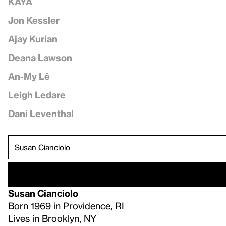
KAYA
Jon Kessler
Ajay Kurian
Deana Lawson
An-My Lê
Leigh Ledare
Dani Leventhal
Susan Cianciolo
Born 1969 in Providence, RI
Lives in Brooklyn, NY