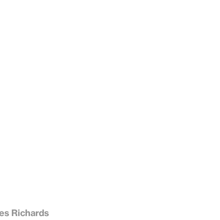
es Richards