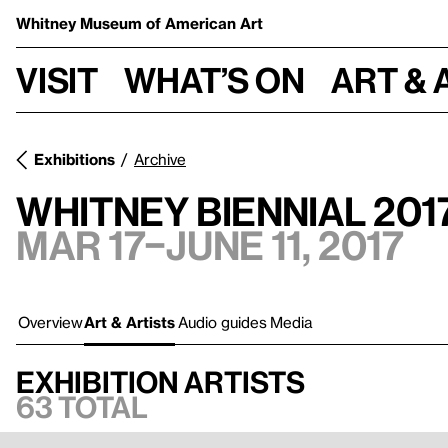
Whitney Museum
of American Art
Visit
What’s on
Art & 
Exhibitions
Archive
Whitney Biennial 201
Mar 17–June 11, 2017
Overview
Art & Artists
Audio guides
Media
Exhibition artists
63 total