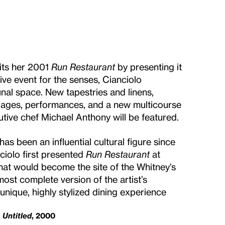
sits her 2001
Run Restaurant
by presenting it
ve event for the senses, Cianciolo
nal space. New tapestries and linens,
llages, performances, and a new multicourse
cutive chef Michael Anthony will be featured.
has been an influential cultural figure since
nciolo first presented
Run Restaurant
at
hat would become the site of the Whitney’s
most complete version of the artist’s
 unique, highly stylized dining experience
Untitled
, 2000