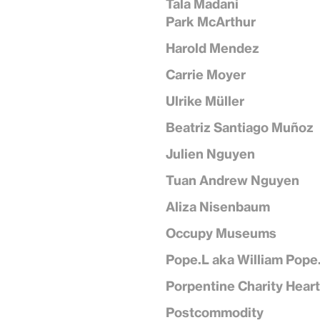
Tala Madani
Park McArthur
Harold Mendez
Carrie Moyer
Ulrike Müller
Beatriz Santiago Muñoz
Julien Nguyen
Tuan Andrew Nguyen
Aliza Nisenbaum
Occupy Museums
Pope.L aka William Pope
Porpentine Charity Hear
Postcommodity