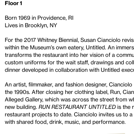
Floor 1
Born 1969 in Providence, RI
Lives in Brooklyn, NY
For the 2017 Whitney Biennial, Susan Cianciolo revi
within the Museum’s own eatery, Untitled. An immersi
transforms the restaurant into her vision of a commu
custom uniforms for the wait staff, drawings and co
dinner developed in collaboration with Untitled exe
An artist, filmmaker, and fashion designer, Cianciolo 
the 1990s. After closing her clothing label, Run, Cia
Alleged Gallery, which was across the street from w
new building.
RUN RESTAURANT UNTITLED
is the 
restaurant projects to date. Cianciolo invites us to a
with shared food, drink, music, and performance.