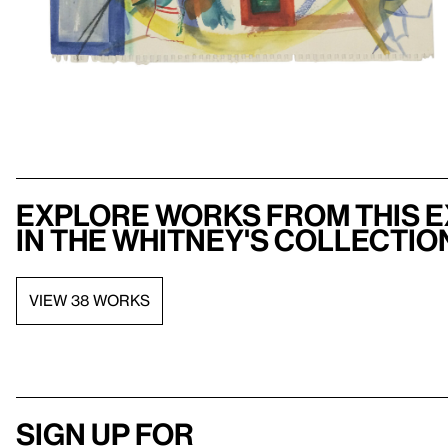
Explore works from this e
in the Whitney's collectio
VIEW 38 WORKS
Sign up for