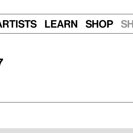
Artists
Learn
Shop
S
7