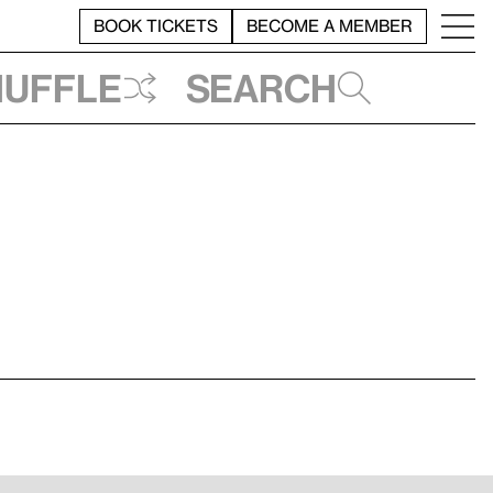
BOOK TICKETS
BECOME A MEMBER
huffle
Search