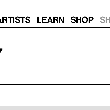
Artists
Learn
Shop
S
7