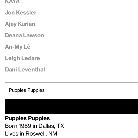
KAYA
Jon Kessler
Ajay Kurian
Deana Lawson
An-My Lê
Leigh Ledare
Dani Leventhal
Puppies Puppies
Born 1989 in Dallas, TX
Lives in Roswell, NM