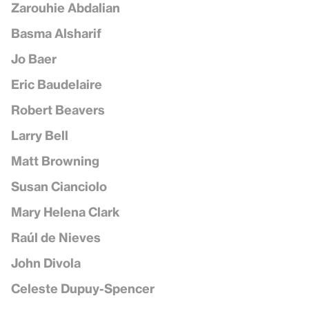
Zarouhie Abdalian
Basma Alsharif
Jo Baer
Eric Baudelaire
Robert Beavers
Larry Bell
Matt Browning
Susan Cianciolo
Mary Helena Clark
Raúl de Nieves
John Divola
Celeste Dupuy-Spencer