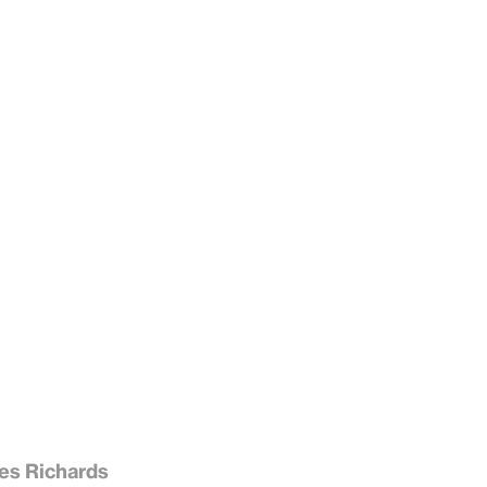
es Richards