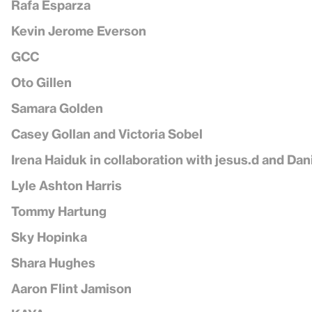
Rafa Esparza
Kevin Jerome Everson
GCC
Oto Gillen
Samara Golden
Casey Gollan and Victoria Sobel
Irena Haiduk in collaboration with jesus.d and Dan
Lyle Ashton Harris
Tommy Hartung
Sky Hopinka
Shara Hughes
Aaron Flint Jamison