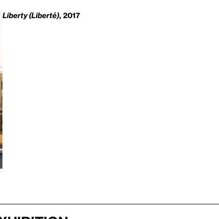
Liberty (Liberté)
, 2017