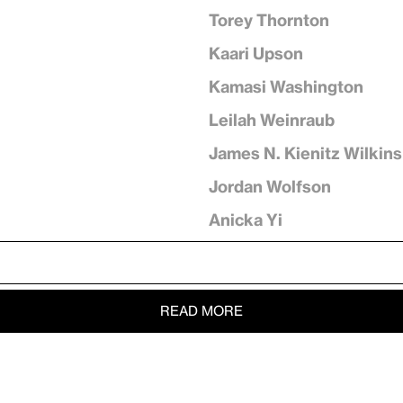
Torey Thornton
Kaari Upson
Kamasi Washington
Leilah Weinraub
James N. Kienitz Wilkins
Jordan Wolfson
Anicka Yi
READ MORE