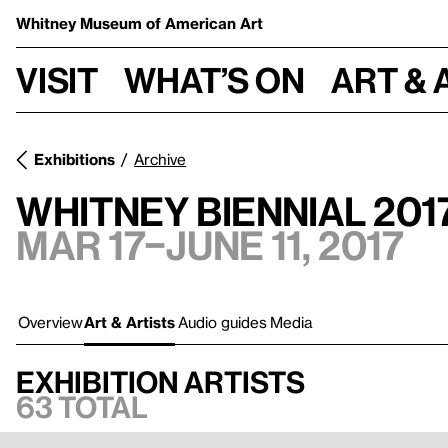
Whitney Museum
of American Art
Visit
What’s on
Art & 
Exhibitions
Archive
Whitney Biennial 201
Mar 17–June 11, 2017
Overview
Art & Artists
Audio guides
Media
Exhibition artists
63 total