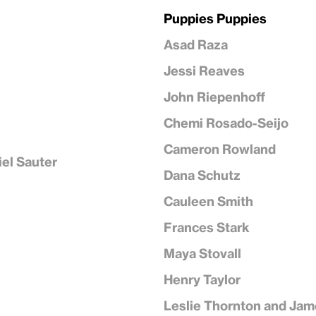
Puppies Puppies
Asad Raza
Jessi Reaves
John Riepenhoff
Chemi Rosado-Seijo
Cameron Rowland
iel Sauter
Dana Schutz
Cauleen Smith
Frances Stark
Maya Stovall
Henry Taylor
Leslie Thornton and Jam