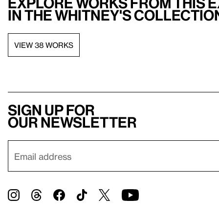
Explore works from this e
in the Whitney's collectio
VIEW 38 WORKS
Sign up for
our newsletter