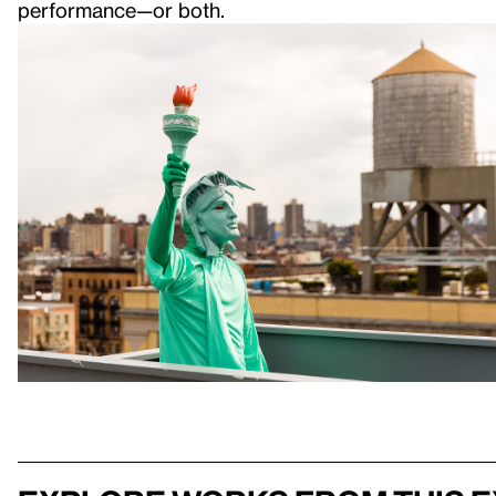
performance—or both.