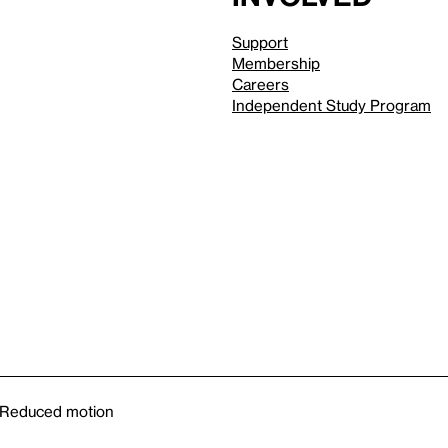
Support
Membership
Careers
Independent Study Program
Reduced motion