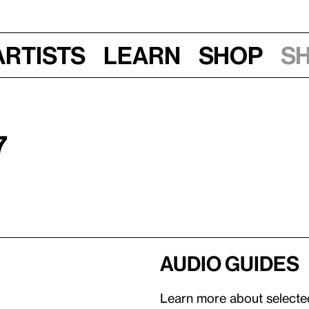
Artists
Learn
Shop
S
7
Audio guides
Learn more about selected