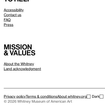
Accessibility
Contact us
FAQ
Press
Mission
& values
About the Whitney
Land acknowledgment
Privacy policy
Terms & conditions
About whitney.org
Dark
© 2026 Whitney Museum of American Art