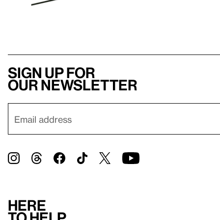
Sign up for
our newsletter
Here
to help