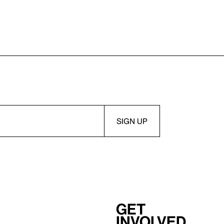
Get
involved