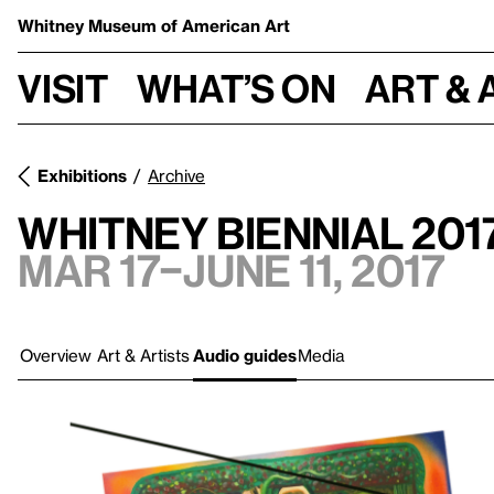
Whitney Museum
of American Art
Visit
What’s on
Art & 
Exhibitions
Archive
Whitney Biennial 201
Mar 17–June 11, 2017
Overview
Art & Artists
Audio guides
Media