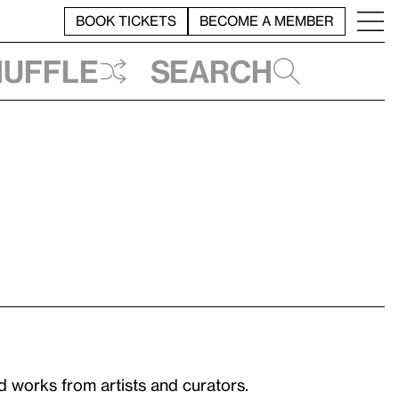
BOOK TICKETS
BECOME A MEMBER
huffle
Search
 works from artists and curators.