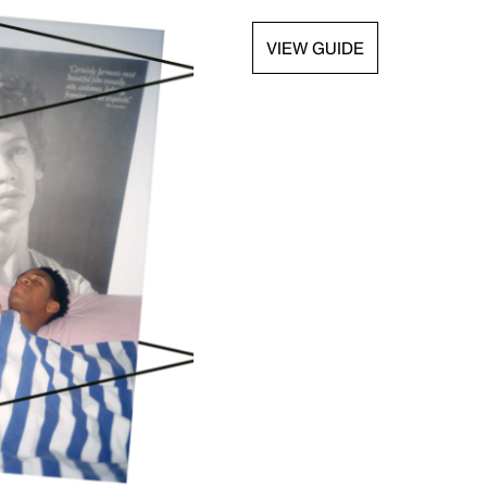
VIEW GUIDE