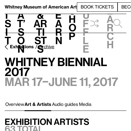
S
V
h
t
L
h
Whitney Museum
of American Art
BOOK TICKETS
BEC
S
e
i
a
&
e
u
h
a
s
t’
Ar
a
f
o
r
i
s
ti
r
f
p
c
t
o
st
n
l
h
n
s
e
Exhibitions
Archive
Whitney Biennial
2017
Mar 17–June 11, 2017
Overview
Art & Artists
Audio guides
Media
Exhibition artists
63 total