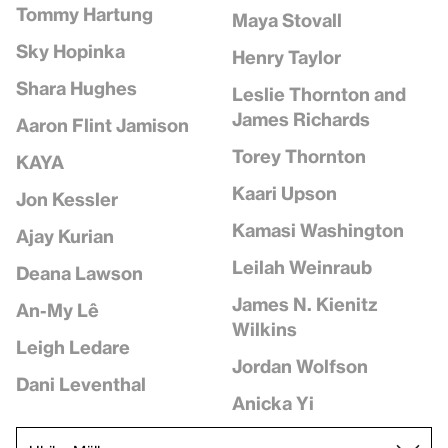
Tommy Hartung
Maya Stovall
Sky Hopinka
Henry Taylor
Shara Hughes
Leslie Thornton and
James Richards
Aaron Flint Jamison
Torey Thornton
KAYA
Kaari Upson
Jon Kessler
Kamasi Washington
Ajay Kurian
Leilah Weinraub
Deana Lawson
James N. Kienitz
An-My Lê
Wilkins
Leigh Ledare
Jordan Wolfson
Dani Leventhal
Anicka Yi