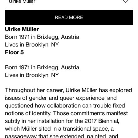
READ MORE
Ulrike Müller
Born 1971 in Brixlegg, Austria
Lives in Brooklyn, NY
Floor 5
Born 1971 in Brixlegg, Austria
Lives in Brooklyn, NY
Throughout her career, Ulrike Müller has explored
issues of gender and queer experience, and
questioned how collaboration can trouble fixed
notions of identity. Those commitments manifest
subtly in her installation for the 2017 Biennial,
which Müller sited in a transitional space, a
passageway that she extended, painted, and