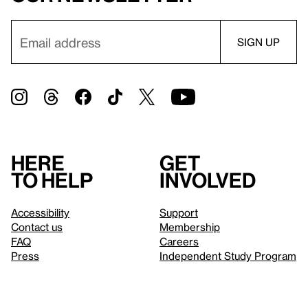
Here
Get
to help
involved
Accessibility
Support
Contact us
Membership
FAQ
Careers
Press
Independent Study Program