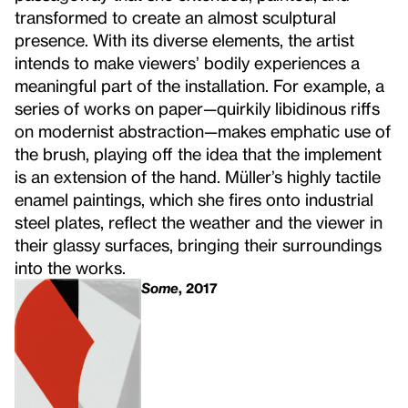
transformed to create an almost sculptural
presence. With its diverse elements, the artist
intends to make viewers’ bodily experiences a
meaningful part of the installation. For example, a
series of works on paper—quirkily libidinous riffs
on modernist abstraction—makes emphatic use of
the brush, playing off the idea that the implement
is an extension of the hand. Müller’s highly tactile
enamel paintings, which she fires onto industrial
steel plates, reflect the weather and the viewer in
their glassy surfaces, bringing their surroundings
into the works.
Some
, 2017