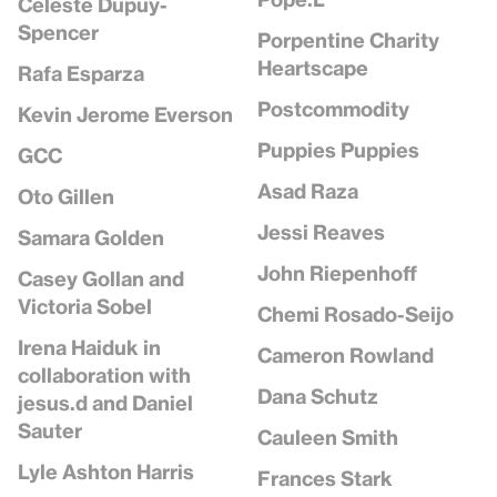
Celeste Dupuy-
Spencer
Porpentine Charity
Heartscape
Rafa Esparza
Postcommodity
Kevin Jerome Everson
Puppies Puppies
GCC
Asad Raza
Oto Gillen
Jessi Reaves
Samara Golden
John Riepenhoff
Casey Gollan and
Victoria Sobel
Chemi Rosado-Seijo
Irena Haiduk in
Cameron Rowland
collaboration with
Dana Schutz
jesus.d and Daniel
Sauter
Cauleen Smith
Lyle Ashton Harris
Frances Stark