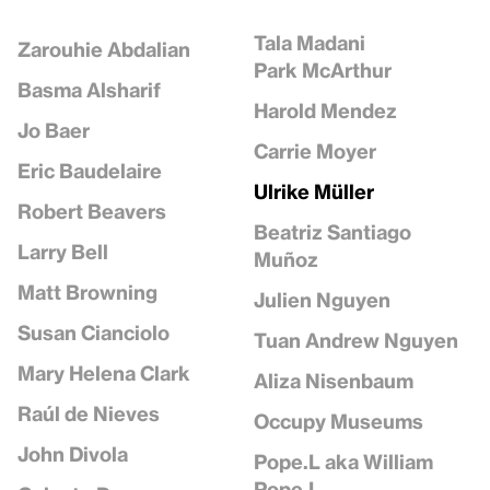
Tala Madani
Zarouhie Abdalian
Park McArthur
Basma Alsharif
Harold Mendez
Jo Baer
Carrie Moyer
Eric Baudelaire
Ulrike Müller
Robert Beavers
Beatriz Santiago
Larry Bell
Muñoz
Matt Browning
Julien Nguyen
Susan Cianciolo
Tuan Andrew Nguyen
Mary Helena Clark
Aliza Nisenbaum
Raúl de Nieves
Occupy Museums
John Divola
Pope.L aka William
Pope.L