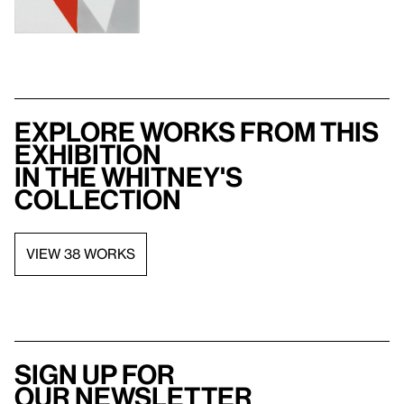
Explore works from this
exhibition
in the Whitney's
collection
VIEW 38 WORKS
Sign up for
our newsletter