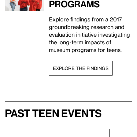
programs
Explore findings from a 2017
groundbreaking research and
evaluation initiative investigating
the long-term impacts of
museum programs for teens.
EXPLORE THE FINDINGS
Past teen events