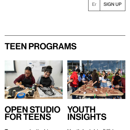
Teen Programs
Open Studio
Youth
for teens
Insights