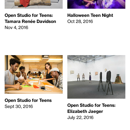
Open Studio for Teens:
Halloween Teen Night
Tamara Renée Davidson
Oct 28, 2016
Nov 4, 2016
Open Studio for Teens
Open Studio for Teens:
Sept 30, 2016
Elizabeth Jaeger
July 22, 2016