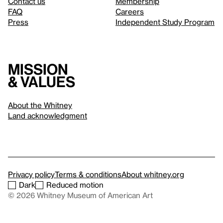
Contact us
Membership
FAQ
Careers
Press
Independent Study Program
Mission
& values
About the Whitney
Land acknowledgment
Privacy policy
Terms & conditions
About whitney.org
Dark
Reduced motion
© 2026 Whitney Museum of American Art