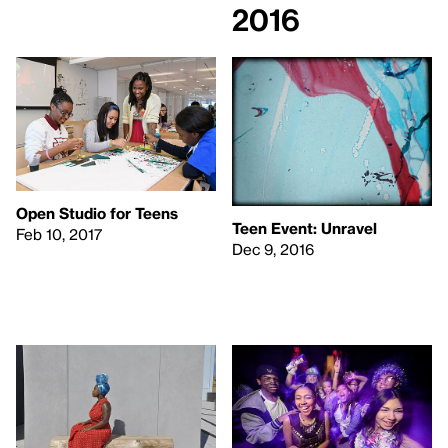
2016
Open Studio for Teens
Teen Event: Unravel
Feb 10, 2017
Dec 9, 2016