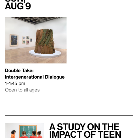
Aug 9
Double Take:
Intergenerational Dialogue
1–1:45 pm
Open to all ages
A study on the
impact of teen