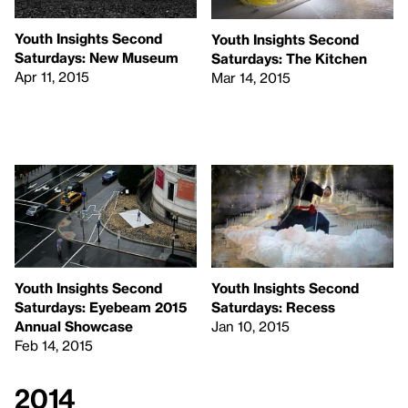
Youth Insights Second
Youth Insights Second
Saturdays: New Museum
Saturdays: The Kitchen
Apr 11, 2015
Mar 14, 2015
Youth Insights Second
Youth Insights Second
Saturdays: Eyebeam 2015
Saturdays: Recess
Annual Showcase
Jan 10, 2015
Feb 14, 2015
2014