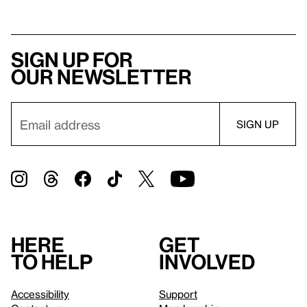
Sign up for
our newsletter
Here
Get
to help
involved
Accessibility
Support