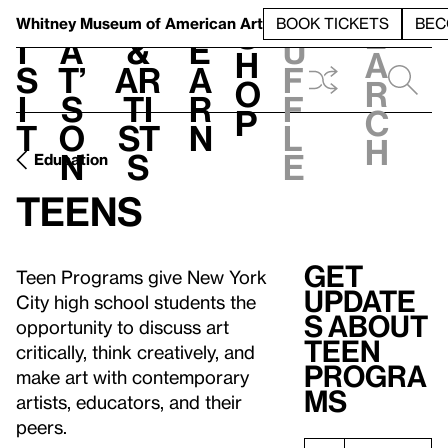
S
V
h
t
L
h
Whitney Museum
of American Art
BOOK TICKETS
BEC
S
e
i
a
&
e
u
h
a
s
t’
Ar
a
f
o
r
i
s
ti
r
f
p
c
t
o
st
n
l
h
n
s
e
Education
Teens
Get
Teen Programs give New York
update
City high school students the
s about
opportunity to discuss art
Teen
critically, think creatively, and
Progra
make art with contemporary
ms
artists, educators, and their
peers.