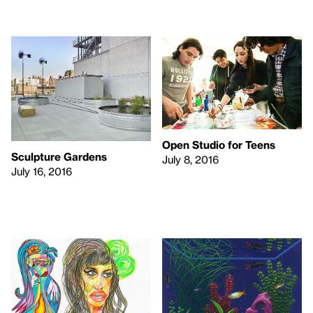
Open Studio for Teens
Sculpture Gardens
July 8, 2016
July 16, 2016