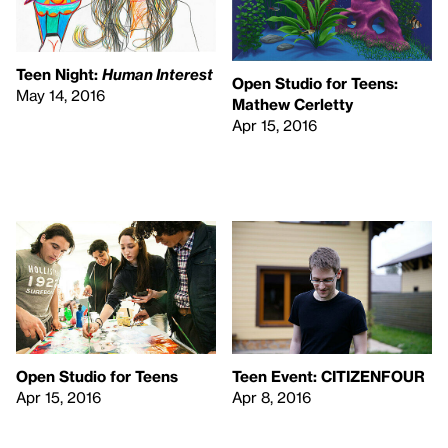
Teen Night:
Human Interest
Open Studio for Teens:
May 14, 2016
Mathew Cerletty
Apr 15, 2016
Open Studio for Teens
Teen Event:
CITIZENFOUR
Apr 15, 2016
Apr 8, 2016