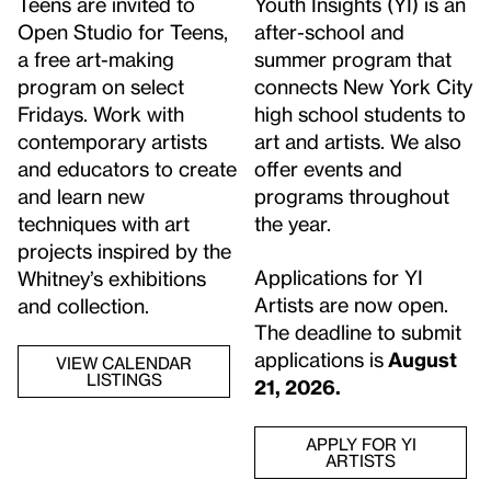
Teens are invited to
Youth Insights (YI) is an
Open Studio for Teens,
after-school and
a free art-making
summer program that
program on select
connects New York City
Fridays. Work with
high school students to
contemporary artists
art and artists. We also
and educators to create
offer events and
and learn new
programs throughout
techniques with art
the year.
projects inspired by the
Applications for YI
Whitney’s exhibitions
Artists are now open.
and collection.
The deadline to submit
applications is
August
VIEW CALENDAR
LISTINGS
21, 2026.
APPLY FOR YI
ARTISTS