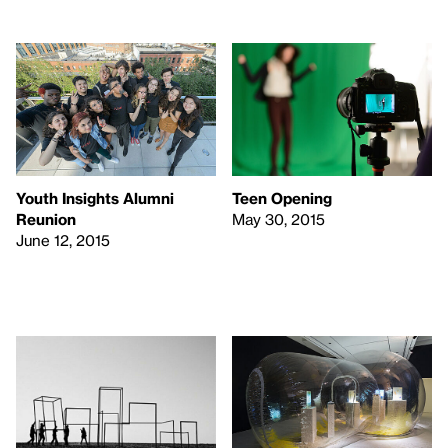
Youth Insights Alumni
Teen Opening
Reunion
May 30, 2015
June 12, 2015