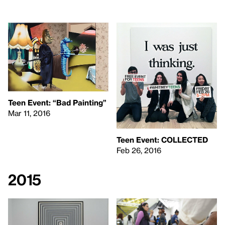
Teen Event: “Bad Painting”
Mar 11, 2016
Teen Event:
COLLECTED
Feb 26, 2016
2015