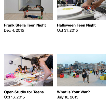
Frank Stella Teen Night
Halloween Teen Night
Dec 4, 2015
Oct 31, 2015
Open Studio for Teens
What is Your War?
Oct 16, 2015
July 18, 2015