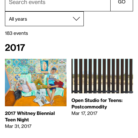
GO
183 events
2017
Open Studio for Teens:
Postcommodity
Mar 17, 2017
2017 Whitney Biennial
Teen Night
Mar 31, 2017