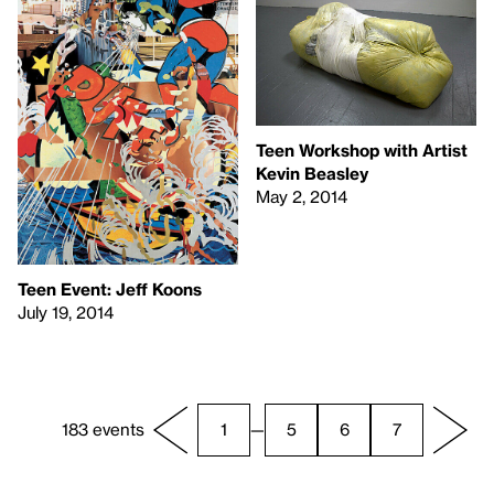
Teen Workshop with Artist
Kevin Beasley
May 2, 2014
Teen Event: Jeff Koons
July 19, 2014
183 events
1
—
5
6
7