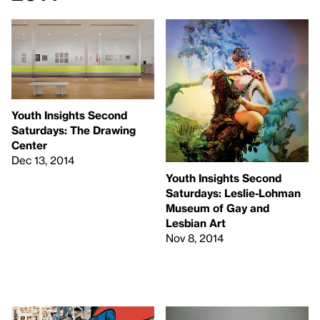
Youth Insights Second
Saturdays: The Drawing
Center
Dec 13, 2014
Youth Insights Second
Saturdays: Leslie-Lohman
Museum of Gay and
Lesbian Art
Nov 8, 2014