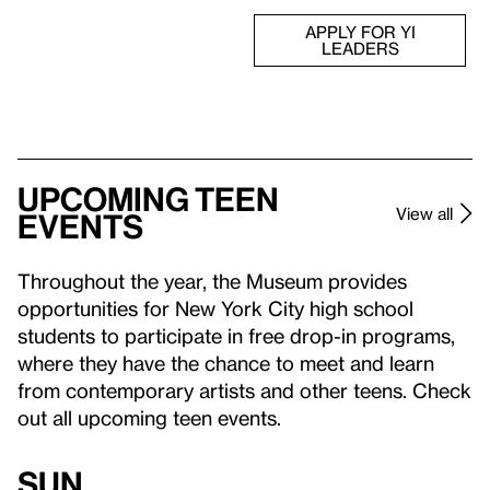
APPLY FOR YI
LEADERS
Upcoming teen
View all
events
Throughout the year, the Museum provides
opportunities for New York City high school
students to participate in free drop-in programs,
where they have the chance to meet and learn
from contemporary artists and other teens. Check
out all upcoming teen events.
Sun,