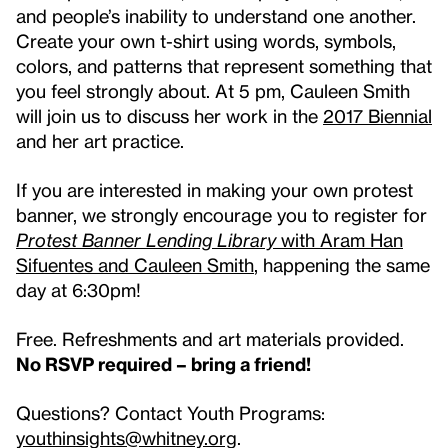
and people’s inability to understand one another.
Create your own t-shirt using words, symbols,
colors, and patterns that represent something that
you feel strongly about. At 5 pm, Cauleen Smith
will join us to discuss her work in the
2017 Biennial
and her art practice.
If you are interested in making your own protest
banner, we strongly encourage you to register for
Protest Banner Lending Library
with Aram Han
Sifuentes and Cauleen Smith
, happening the same
day at 6:30pm!
Free. Refreshments and art materials provided.
No RSVP required – bring a friend!
Questions? Contact Youth Programs:
youthinsights@whitney.org
.