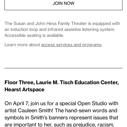
JOIN NOW
The Susan and John Hess Family Theater is equipped with
an induction loop and infrared assistive listening system.
Accessible seating is available.
Learn more about
access services and programs
.
Floor Three, Laurie M. Tisch Education Center,
Hearst Artspace
On April 7, join us for a special Open Studio with
artist Cauleen Smith! The hand-sewn words and
symbols in Smith’s banners represent issues that
are important to her, such as prejudice, racism,