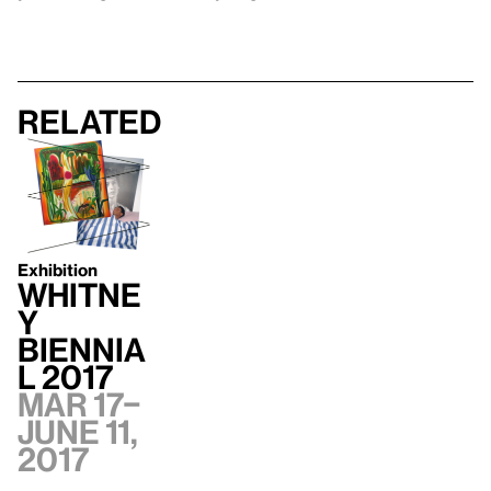
Related
Exhibition
Whitne
y
Biennia
l 2017
Mar 17–
June 11,
2017