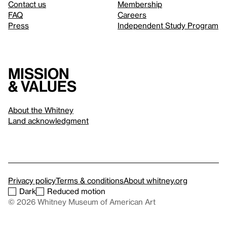
Contact us
Membership
FAQ
Careers
Press
Independent Study Program
Mission
& values
About the Whitney
Land acknowledgment
Privacy policy
Terms & conditions
About whitney.org
Dark
Reduced motion
© 2026 Whitney Museum of American Art