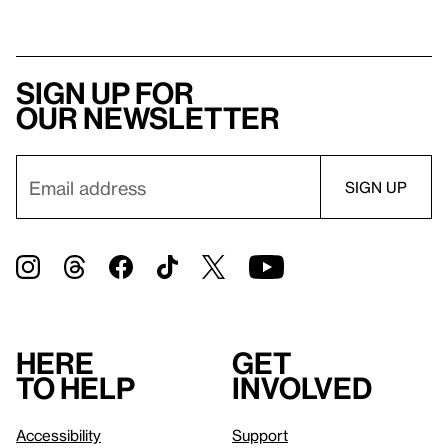
Sign up for
our newsletter
Here
Get
to help
involved
Accessibility
Support