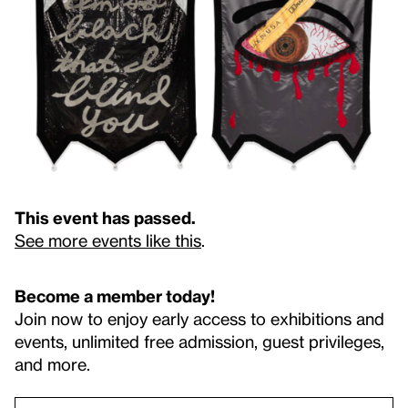
This event has passed.
See more events like this
.
Become a member today!
Join now to enjoy early access to exhibitions and
events, unlimited free admission, guest privileges,
and more.