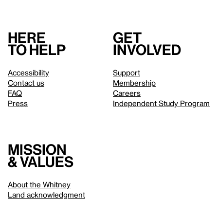
Here
Get
to help
involved
Accessibility
Support
Contact us
Membership
FAQ
Careers
Press
Independent Study Program
Mission
& values
About the Whitney
Land acknowledgment