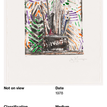
Not on view
Date
1978
Classification
Medium