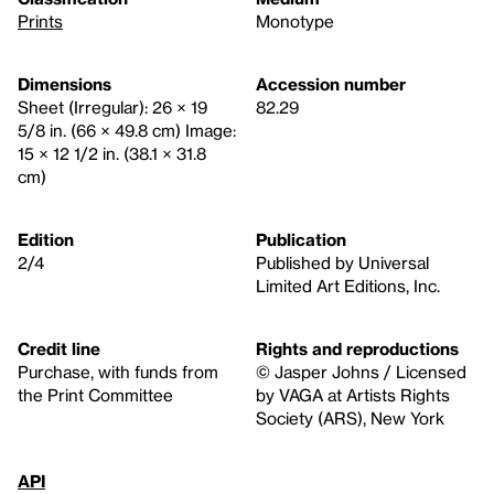
Prints
Monotype
Dimensions
Accession number
Sheet (Irregular): 26 × 19
82.29
5/8 in. (66 × 49.8 cm) Image:
15 × 12 1/2 in. (38.1 × 31.8
cm)
Edition
Publication
2/4
Published by Universal
Limited Art Editions, Inc.
Credit line
Rights and reproductions
Purchase, with funds from
© Jasper Johns / Licensed
the Print Committee
by VAGA at Artists Rights
Society (ARS), New York
API