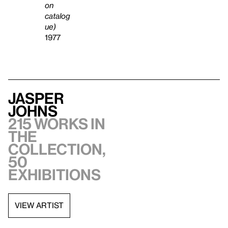
on
catalog
ue)
1977
Jasper
Johns
215 works in
the
collection,
50
exhibitions
VIEW ARTIST