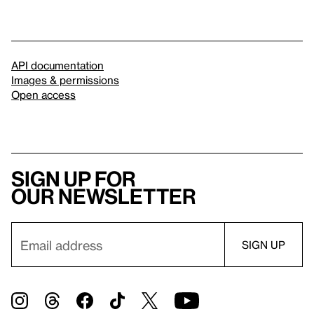
API documentation
Images & permissions
Open access
Sign up for
our newsletter