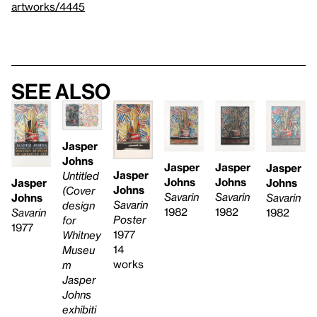
artworks/4445
See also
Jasper
Johns
Jasper
Jasper
Jasper
Jasper
Untitled
Johns
Johns
Johns
Jasper
Johns
(Cover
Savarin
Savarin
Savarin
Johns
Savarin
design
1982
1982
1982
Savarin
Poster
for
1977
1977
Whitney
14
Museu
works
m
Jasper
Johns
exhibiti