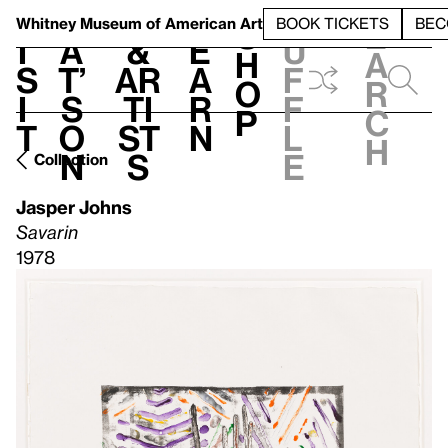
S
V
h
t
L
h
Whitney Museum
of American Art
BOOK TICKETS
BEC
S
e
i
a
&
e
u
h
a
s
t’
Ar
a
f
o
r
i
s
ti
r
f
p
c
t
o
st
n
l
h
n
s
e
Collection
Jasper Johns
Savarin
1978