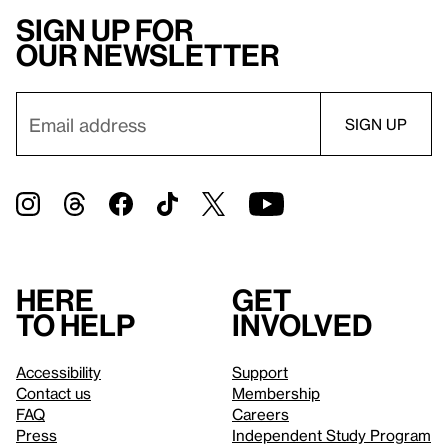
Sign up for
our newsletter
Here
Get
to help
involved
Accessibility
Support
Contact us
Membership
FAQ
Careers
Press
Independent Study Program