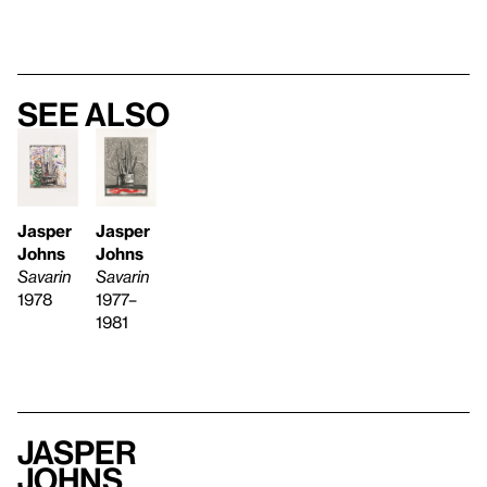
See also
Jasper
Jasper
Johns
Johns
Savarin
Savarin
1977–
1978
1981
Jasper
Johns