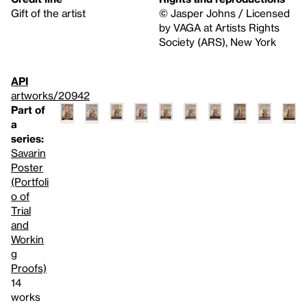
Gift of the artist
© Jasper Johns / Licensed
by VAGA at Artists Rights
Society (ARS), New York
API
artworks/20942
Part of
a
series:
Savarin
Poster
(Portfoli
o of
Trial
and
Workin
g
Proofs)
14
works