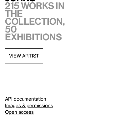
215 works in
the
collection,
50
exhibitions
VIEW ARTIST
API documentation
Images & permissions
Open access