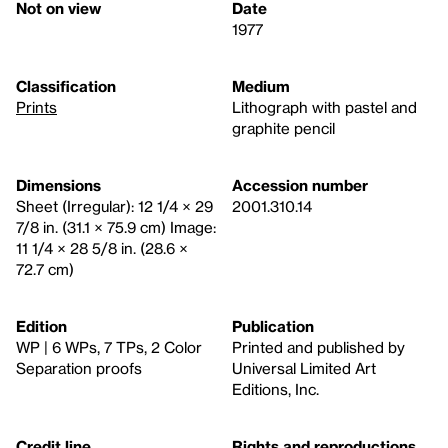
Not on view
Date
1977
Classification
Medium
Prints
Lithograph with pastel and
graphite pencil
Dimensions
Accession number
Sheet (Irregular): 12 1/4 × 29
2001.310.14
7/8 in. (31.1 × 75.9 cm) Image:
11 1/4 × 28 5/8 in. (28.6 ×
72.7 cm)
Edition
Publication
WP | 6 WPs, 7 TPs, 2 Color
Printed and published by
Separation proofs
Universal Limited Art
Editions, Inc.
Credit line
Rights and reproductions