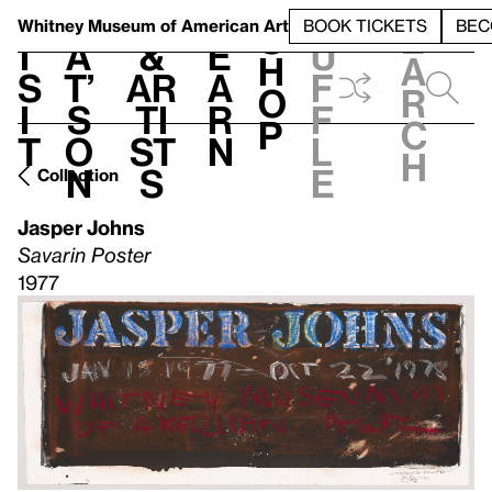
S
V
h
t
L
h
Whitney Museum
of American Art
BOOK TICKETS
BEC
S
e
i
a
&
e
u
h
a
s
t’
Ar
a
f
o
r
i
s
ti
r
f
p
c
t
o
st
n
l
h
n
s
e
Collection
Jasper Johns
Savarin Poster
1977