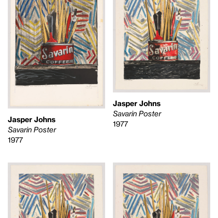
Jasper Johns
Savarin Poster
Jasper Johns
1977
Savarin Poster
1977