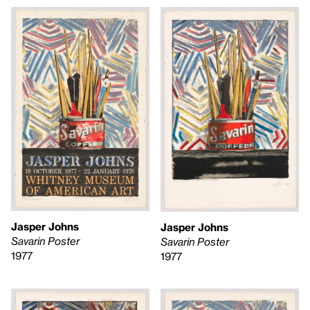
Jasper Johns
Jasper Johns
Savarin Poster
Savarin Poster
1977
1977