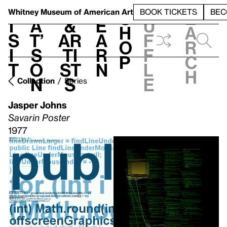
S
V
h
t
L
h
Whitney Museum
of American Art
BOOK TICKETS
BEC
S
e
i
a
&
e
u
h
a
s
t’
Ar
a
f
o
r
i
s
ti
r
f
p
c
t
o
st
n
l
h
n
s
e
Collection
Series
Jasper Johns
Savarin Poster
1977