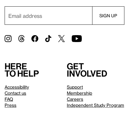
Here
Get
to help
involved
Accessibility
Support
Contact us
Membership
FAQ
Careers
Press
Independent Study Program