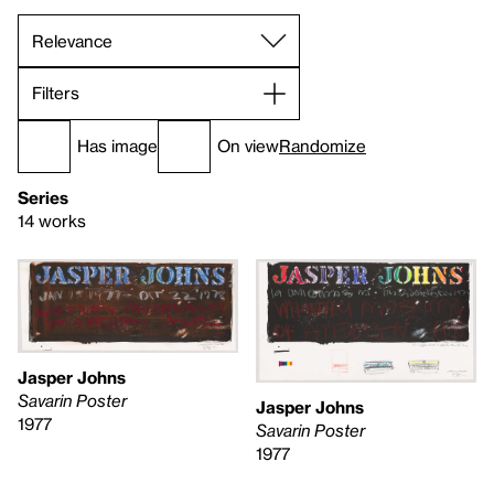
Filters
Has image
On view
Randomize
Series
14 works
Jasper Johns
Savarin Poster
Jasper Johns
1977
Savarin Poster
1977