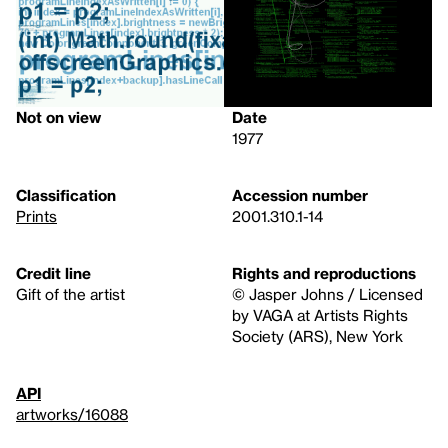
Not on view
Date
1977
Classification
Accession number
Prints
2001.310.1-14
Credit line
Rights and reproductions
Gift of the artist
© Jasper Johns / Licensed
by VAGA at Artists Rights
Society (ARS), New York
API
artworks/16088