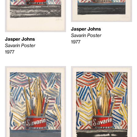
Jasper Johns
Savarin Poster
Jasper Johns
1977
Savarin Poster
1977