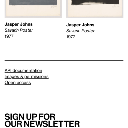
Jasper Johns
Jasper Johns
Savarin Poster
Savarin Poster
1977
1977
API documentation
Images & permissions
Open access
Sign up for
our newsletter