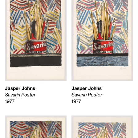
Jasper Johns
Jasper Johns
Savarin Poster
Savarin Poster
1977
1977