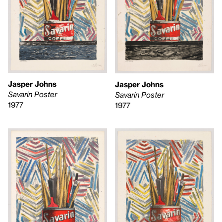
Jasper Johns
Jasper Johns
Savarin Poster
Savarin Poster
1977
1977