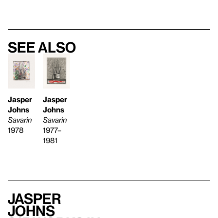
See also
Jasper
Jasper
Johns
Johns
Savarin
Savarin
1977–
1978
1981
Jasper
Johns