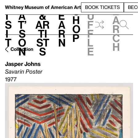
S
V
h
t
L
h
Whitney Museum
of American Art
BOOK TICKETS
BEC
S
e
i
a
&
e
u
h
a
s
t’
Ar
a
f
o
r
i
s
ti
r
f
p
c
t
o
st
n
l
h
n
s
e
Collection
Jasper Johns
Savarin Poster
1977