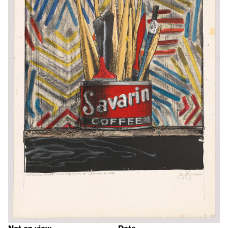
Not on view
Date