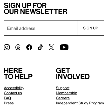
Sign up for
our newsletter
Here
Get
to help
involved
Accessibility
Support
Contact us
Membership
FAQ
Careers
Press
Independent Study Program