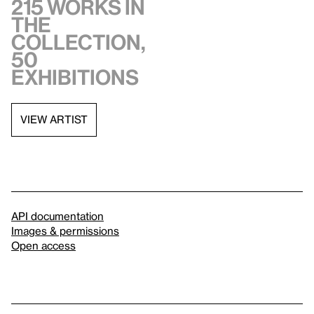
215 works in
the
collection,
50
exhibitions
VIEW ARTIST
API documentation
Images & permissions
Open access