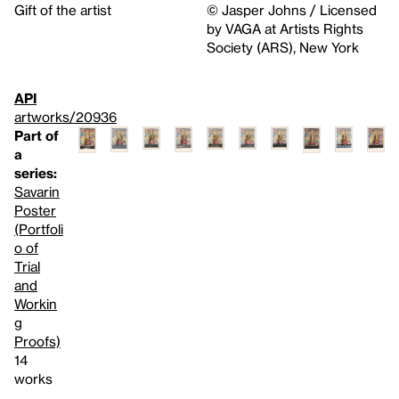
Gift of the artist
© Jasper Johns / Licensed
by VAGA at Artists Rights
Society (ARS), New York
API
artworks/20936
Part of
a
series:
Savarin
Poster
(Portfoli
o of
Trial
and
Workin
g
Proofs)
14
works