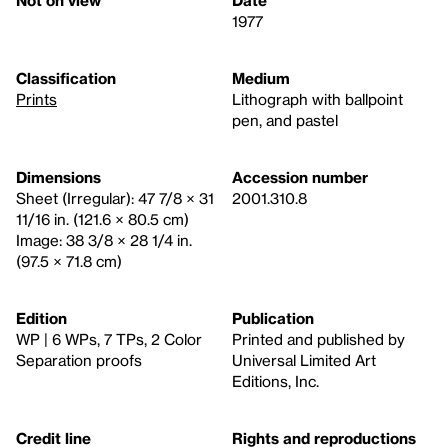
1977
Classification
Medium
Prints
Lithograph with ballpoint
pen, and pastel
Dimensions
Accession number
Sheet (Irregular): 47 7/8 × 31
2001.310.8
11/16 in. (121.6 × 80.5 cm)
Image: 38 3/8 × 28 1/4 in.
(97.5 × 71.8 cm)
Edition
Publication
WP | 6 WPs, 7 TPs, 2 Color
Printed and published by
Separation proofs
Universal Limited Art
Editions, Inc.
Credit line
Rights and reproductions