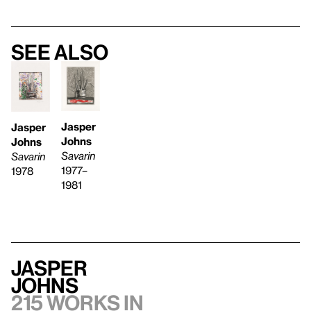
See also
Jasper
Jasper
Johns
Johns
Savarin
Savarin
1977–
1978
1981
Jasper
Johns
215 works in