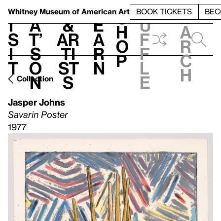
S
V
h
t
L
h
Whitney Museum
of American Art
BOOK TICKETS
BEC
S
e
i
a
&
e
u
h
a
s
t’
Ar
a
f
o
r
i
s
ti
r
f
p
c
t
o
st
n
l
h
n
s
e
Collection
Jasper Johns
Savarin Poster
1977