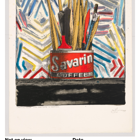
Not on view
Date