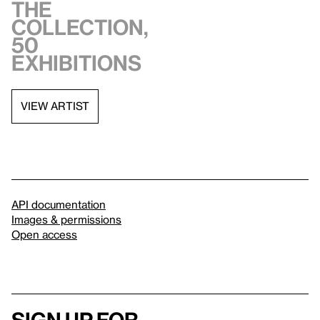
the
collection,
50
exhibitions
VIEW ARTIST
API documentation
Images & permissions
Open access