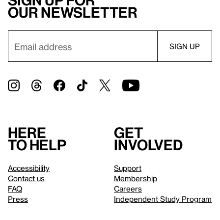
Sign up for
our newsletter
Here
Get
to help
involved
Accessibility
Support
Contact us
Membership
FAQ
Careers
Press
Independent Study Program