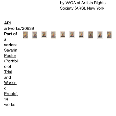
by VAGA at Artists Rights
Society (ARS), New York
API
artworks/20939
Part of
a
series:
Savarin
Poster
(Portfoli
o of
Trial
and
Workin
g
Proofs)
14
works