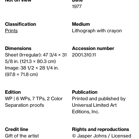
1977
Classification
Medium
Prints
Lithograph with crayon
Dimensions
Accession number
Sheet (Irregular): 47 3/4 × 31
2001.310.11
5/8 in. (121.3 × 80.3 cm)
Image: 38 1/2 × 28 1/4 in.
(97.8 × 71.8 cm)
Edition
Publication
WP | 6 WPs, 7 TPs, 2 Color
Printed and published by
Separation proofs
Universal Limited Art
Editions, Inc.
Credit line
Rights and reproductions
Gift of the artist
© Jasper Johns / Licensed