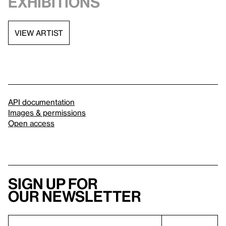
exhibitions
VIEW ARTIST
API documentation
Images & permissions
Open access
Sign up for
our newsletter