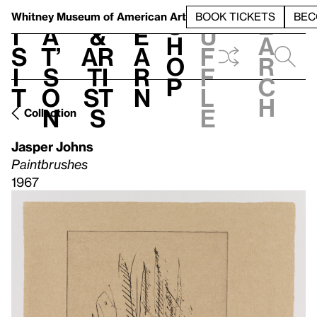
S
V
h
t
L
h
Whitney Museum
of American Art
BOOK TICKETS
BEC
S
e
i
a
&
e
u
h
a
s
t’
Ar
a
f
o
r
i
s
ti
r
f
p
c
t
o
st
n
l
h
n
s
e
Collection
Jasper Johns
Paintbrushes
1967