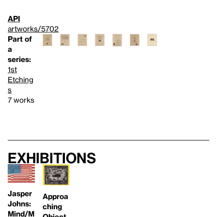
API
artworks/5702
Part of
a
series:
1st
Etching
s
7 works
Exhibitions
Jasper
Approa
Johns:
ching
Mind/M
Object