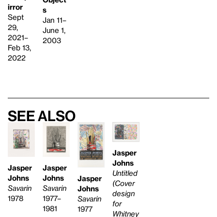
irror
s
Sept
Jan 11–
29,
June 1,
2021–
2003
Feb 13,
2022
See also
Jasper
Johns
Jasper
Jasper
Untitled
Johns
Johns
Jasper
(Cover
Savarin
Savarin
Johns
design
1977–
1978
Savarin
for
1981
1977
Whitney