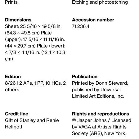
Prints
Etching and photoetching
Dimensions
Accession number
Sheet: 25 5/16 × 19 5/8 in.
71.236.4
(64.3 × 49.8 cm) Plate
(upper): 17 5/16 × 11 11/16 in.
(44 × 29.7 cm) Plate (lower):
4 7/8 × 4 1/16 in. (12.4 × 10.3
cm)
Edition
Publication
8/26 | 2 APs, 1 PP, 10 HCs, 2
Printed by Donn Steward;
others
published by Universal
Limited Art Editions, Inc.
Credit line
Rights and reproductions
Gift of Stanley and Renie
© Jasper Johns / Licensed
Helfgott
by VAGA at Artists Rights
Society (ARS), New York