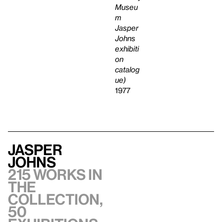
Museu
m
Jasper
Johns
exhibiti
on
catalog
ue)
1977
Jasper
Johns
215 works in
the
collection,
50