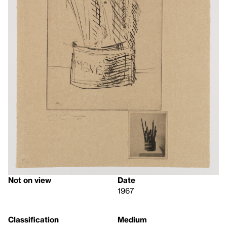
Not on view
Date
1967
Classification
Medium