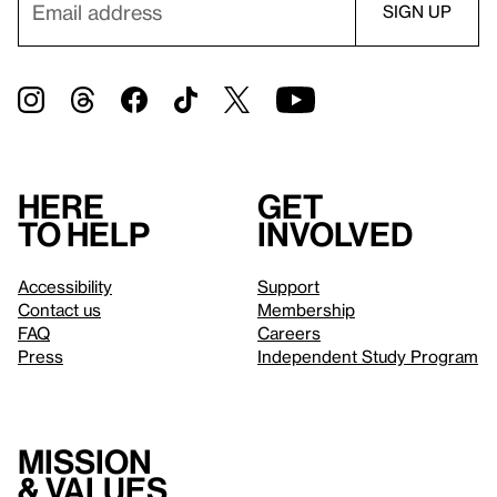
Here
Get
to help
involved
Accessibility
Support
Contact us
Membership
FAQ
Careers
Press
Independent Study Program
Mission
& values