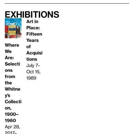
Exhibitions
Art in
Place:
Fifteen
Years
Where
of
We
Acquisi
Are:
tions
Selecti
July 7–
ons
Oct 15,
from
1989
the
Whitne
y’s
Collecti
on,
1900–
1960
Apr 28,
2017–