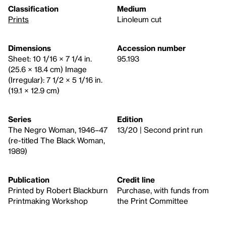
Classification
Medium
Prints
Linoleum cut
Dimensions
Accession number
Sheet: 10 1/16 × 7 1/4 in.
95.193
(25.6 × 18.4 cm) Image
(Irregular): 7 1/2 × 5 1/16 in.
(19.1 × 12.9 cm)
Series
Edition
The Negro Woman, 1946–47
13/20 | Second print run
(re-titled The Black Woman,
1989)
Publication
Credit line
Printed by Robert Blackburn
Purchase, with funds from
Printmaking Workshop
the Print Committee