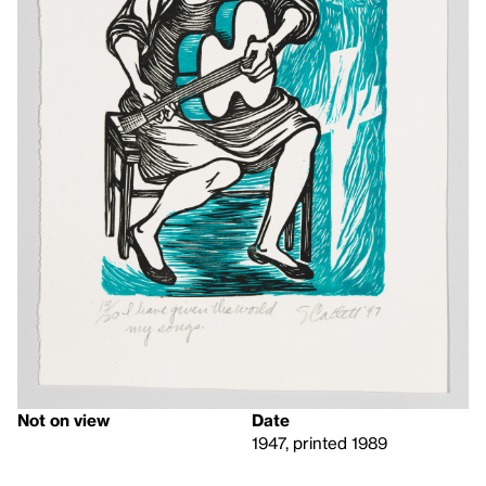
Not on view
Date
1947, printed 1989