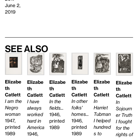
June 2,
2019
See also
Elizabe
Elizabe
Elizabe
Elizabe
Elizabe
Elizabe
th
th
th
th
th
th
Catlett
Catlett
Catlett
Catlett
Catlett
Catlett
In other
In
I am the
In the
I have
In
folks'
Harriet
Negro
fields...
always
Sojourn
homes...
Tubman
woman
1946,
worked
er Truth
1946,
I helped
1947,
printed
hard in
I fought
printed
hundred
printed
1989
America
for the
1989
s to
1989
1946,
rights of