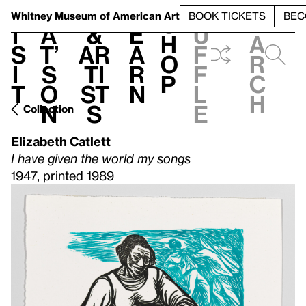
S
V
h
t
L
h
Whitney Museum
of American Art
BOOK TICKETS
BEC
S
e
i
a
&
e
u
h
a
s
t’
Ar
a
f
o
r
i
s
ti
r
f
p
c
t
o
st
n
l
h
n
s
e
Collection
Elizabeth Catlett
I have given the world my songs
1947, printed 1989