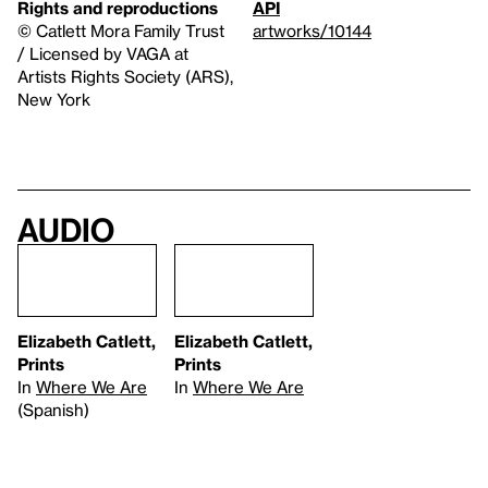
Rights and reproductions
API
© Catlett Mora Family Trust
artworks/10144
/ Licensed by VAGA at
Artists Rights Society (ARS),
New York
Audio
Elizabeth Catlett,
Elizabeth Catlett,
Prints
Prints
In
Where We Are
In
Where We Are
(Spanish)