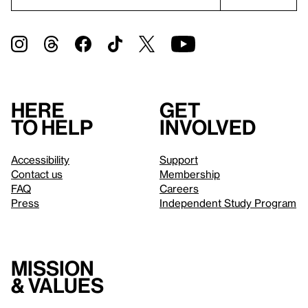
Here
Get
to help
involved
Accessibility
Support
Contact us
Membership
FAQ
Careers
Press
Independent Study Program
Mission
& values