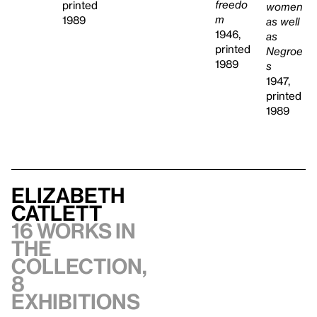
freedo
printed
women
m
1989
as well
1946,
as
printed
Negroe
1989
s
1947,
printed
1989
Elizabeth
Catlett
16 works in
the
collection,
8
exhibitions