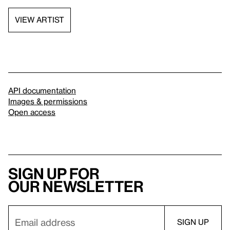
VIEW ARTIST
API documentation
Images & permissions
Open access
Sign up for
our newsletter