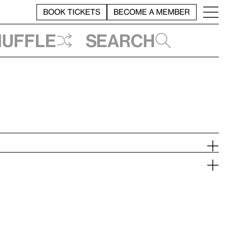
BOOK TICKETS
BECOME A MEMBER
huffle
Search