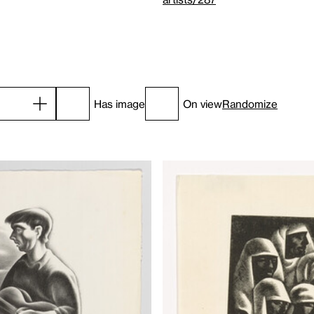
Has image
On view
Randomize