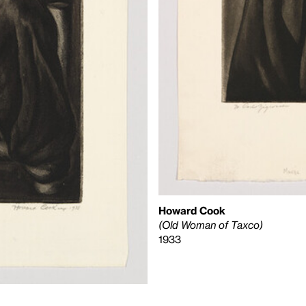
Howard Cook
(Old Woman of Taxco)
1933