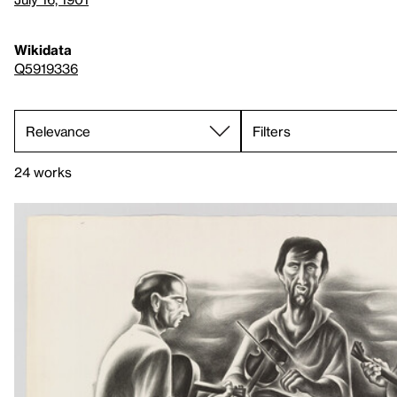
Wikidata
Q5919336
Filters
24 works