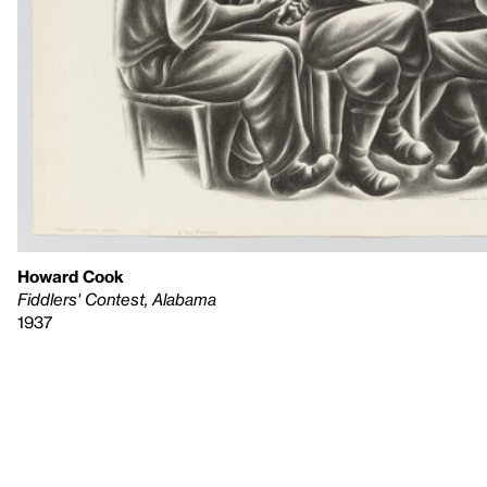
Howard Cook
Fiddlers' Contest, Alabama
1937