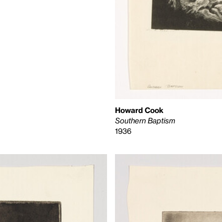
Howard Cook
Southern Baptism
1936