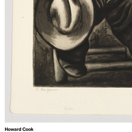
Howard Cook