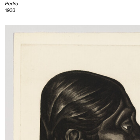
Pedro
1933