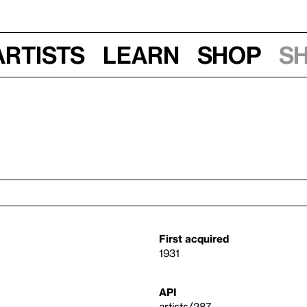
Artists
Learn
Shop
S
First acquired
1931
API
artists/287