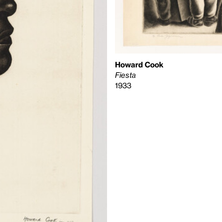
Howard Cook
Fiesta
1933