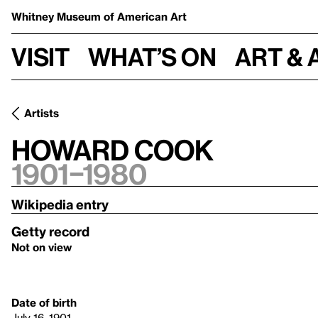
Whitney Museum
of American Art
Visit
What’s on
Art & 
Artists
Howard Cook
1901–1980
Wikipedia entry
Getty record
Not on view
Date of birth
July 16, 1901